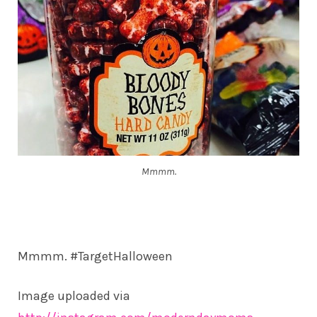
Mmmm.
Mmmm. #TargetHalloween
Image uploaded via