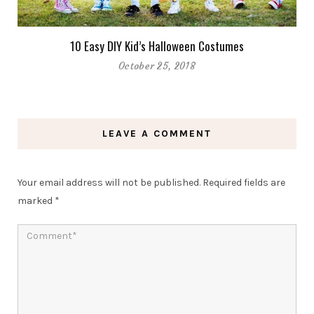
10 Easy DIY Kid’s Halloween Costumes
October 25, 2018
LEAVE A COMMENT
Your email address will not be published.
Required fields are
marked
*