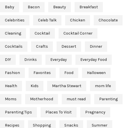
Baby
Bacon
Beauty
Breakfast
Celebrities
Celeb Talk
Chicken
Chocolate
Cleaning
Cocktail
Cocktail Corner
Cocktails
Crafts
Dessert
Dinner
DIY
Drinks
Everyday
Everyday Food
Fashion
Favorites
Food
Halloween
Health
Kids
Martha Stewart
mom life
Moms
Motherhood
must read
Parenting
Parenting Tips
Places To Visit
Pregnancy
Recipes
Shopping
Snacks
Summer