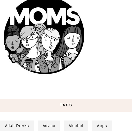
TAGS
Adult Drinks
Advice
Alcohol
Apps