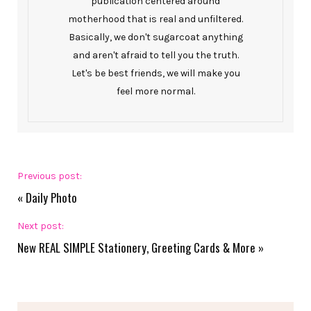
publication centered around
motherhood that is real and unfiltered.
Basically, we don't sugarcoat anything
and aren't afraid to tell you the truth.
Let's be best friends, we will make you
feel more normal.
Previous post:
«
Daily Photo
Next post:
New REAL SIMPLE Stationery, Greeting Cards & More
»