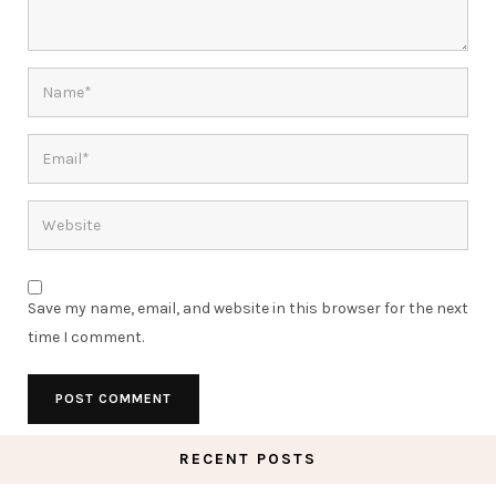
Save my name, email, and website in this browser for the next
time I comment.
RECENT POSTS