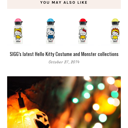
YOU MAY ALSO LIKE
SIGG’s latest Hello Kitty Costume and Monster collections
October 27, 2014