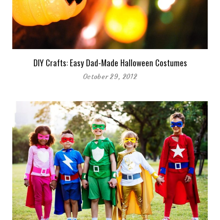
DIY Crafts: Easy Dad-Made Halloween Costumes
October 29, 2012