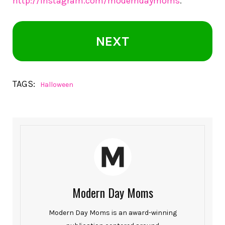
http://instagram.com/moderndaymoms
.
NEXT
TAGS:
Halloween
Modern Day Moms
Modern Day Moms is an award-winning