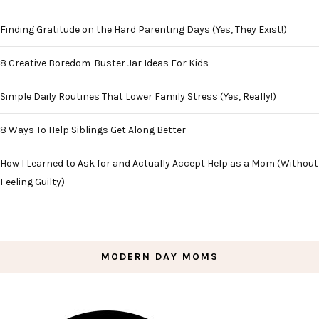
Finding Gratitude on the Hard Parenting Days (Yes, They Exist!)
8 Creative Boredom-Buster Jar Ideas For Kids
Simple Daily Routines That Lower Family Stress (Yes, Really!)
8 Ways To Help Siblings Get Along Better
How I Learned to Ask for and Actually Accept Help as a Mom (Without
Feeling Guilty)
MODERN DAY MOMS