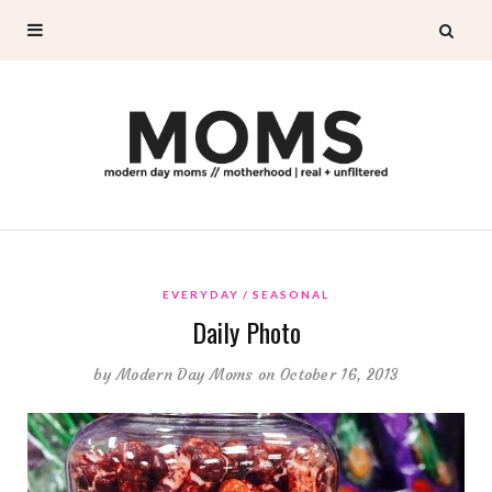
EVERYDAY
SEASONAL
Daily Photo
by
Modern Day Moms
on October 16, 2013