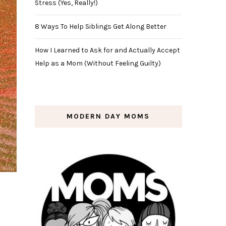
Stress (Yes, Really!)
8 Ways To Help Siblings Get Along Better
How I Learned to Ask for and Actually Accept
Help as a Mom (Without Feeling Guilty)
MODERN DAY MOMS