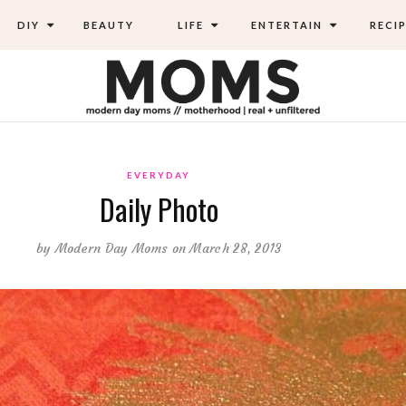
DIY
BEAUTY
LIFE
ENTERTAIN
RECIP
EVERYDAY
Daily Photo
by
Modern Day Moms
on March 28, 2013