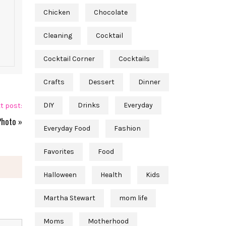
Chicken
Chocolate
Cleaning
Cocktail
Cocktail Corner
Cocktails
Crafts
Dessert
Dinner
DIY
Drinks
Everyday
t post:
Photo
»
Everyday Food
Fashion
Favorites
Food
Halloween
Health
Kids
Martha Stewart
mom life
Moms
Motherhood