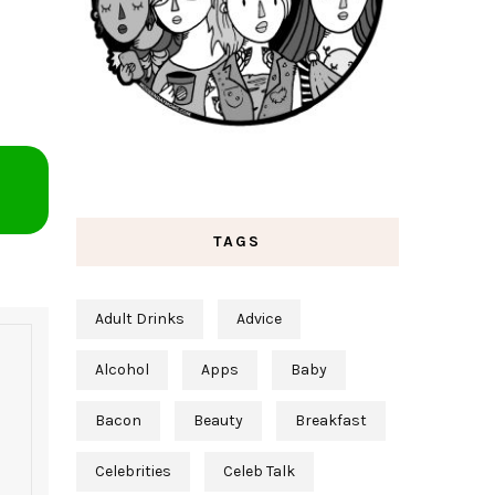
TAGS
Adult Drinks
Advice
Alcohol
Apps
Baby
Bacon
Beauty
Breakfast
Celebrities
Celeb Talk