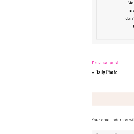
Mod
ar
don'
Previous post:
«
Daily Photo
Your email address wil