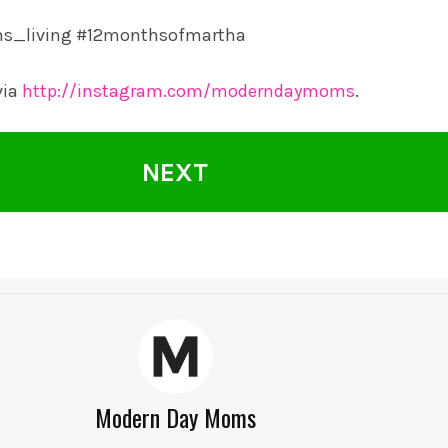
ms_living #12monthsofmartha
via
http://instagram.com/moderndaymoms
.
NEXT
Modern Day Moms