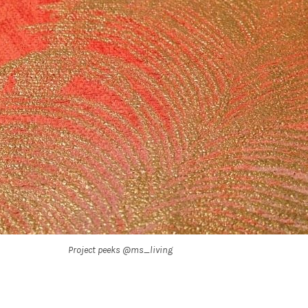
Project peeks @ms_living