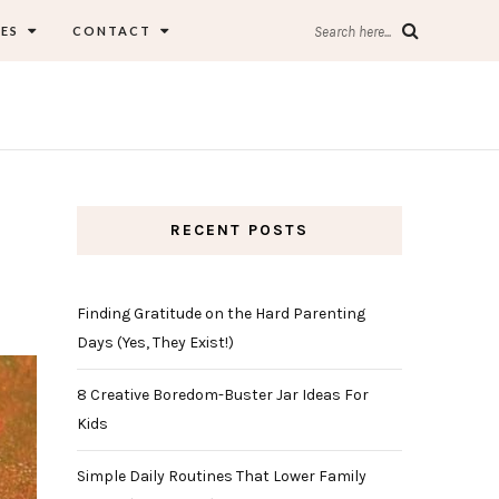
ES
CONTACT
Search here...
RECENT POSTS
Finding Gratitude on the Hard Parenting
Days (Yes, They Exist!)
8 Creative Boredom-Buster Jar Ideas For
Kids
Simple Daily Routines That Lower Family