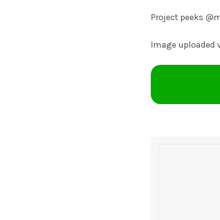
Project peeks @
Image uploaded 