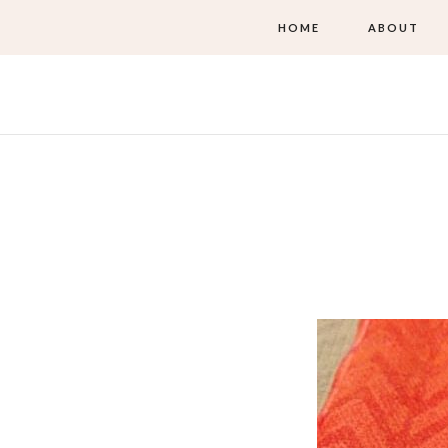
HOME
ABOUT