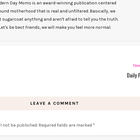
ern Day Moms is an award-winning publication centered
ound motherhood that is real and unfiltered. Basically, we
t sugarcoat anything and aren't afraid to tell you the truth.
Let's be best friends, we will make you feel more normal.
Nex
Daily 
LEAVE A COMMENT
l not be published.
Required fields are marked
*