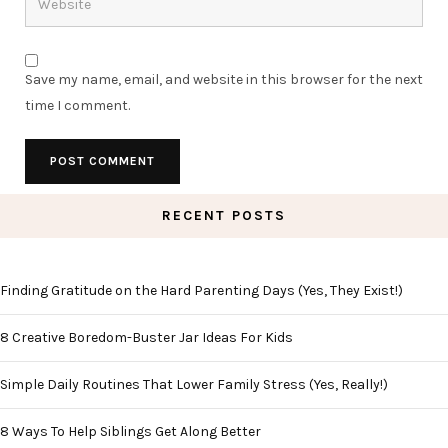
Save my name, email, and website in this browser for the next
time I comment.
RECENT POSTS
Finding Gratitude on the Hard Parenting Days (Yes, They Exist!)
8 Creative Boredom-Buster Jar Ideas For Kids
Simple Daily Routines That Lower Family Stress (Yes, Really!)
8 Ways To Help Siblings Get Along Better