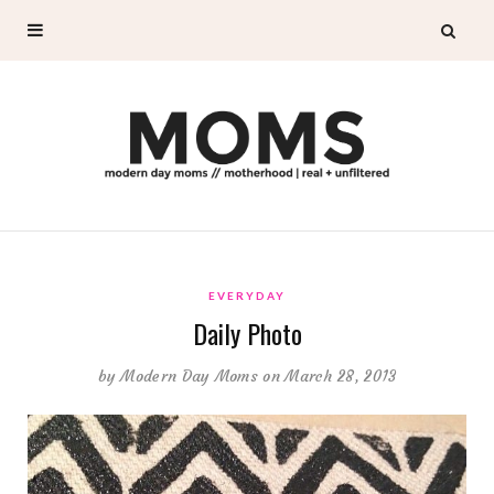
EVERYDAY
Daily Photo
by
Modern Day Moms
on March 28, 2013