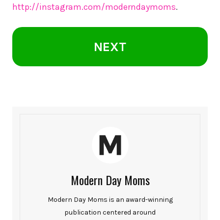
http://instagram.com/moderndaymoms
.
NEXT
Modern Day Moms
Modern Day Moms is an award-winning
publication centered around