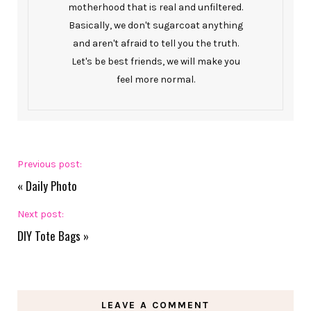
motherhood that is real and unfiltered.
Basically, we don't sugarcoat anything
and aren't afraid to tell you the truth.
Let's be best friends, we will make you
feel more normal.
Previous post:
«
Daily Photo
Next post:
DIY Tote Bags
»
LEAVE A COMMENT