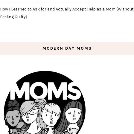
How I Learned to Ask for and Actually Accept Help as a Mom (Without
Feeling Guilty)
MODERN DAY MOMS