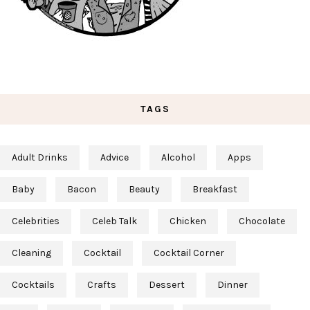
TAGS
Adult Drinks
Advice
Alcohol
Apps
Baby
Bacon
Beauty
Breakfast
Celebrities
Celeb Talk
Chicken
Chocolate
Cleaning
Cocktail
Cocktail Corner
Cocktails
Crafts
Dessert
Dinner