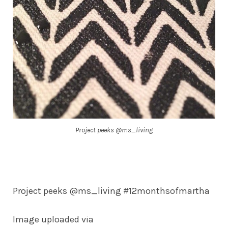
Project peeks @ms_living
Project peeks @ms_living #12monthsofmartha
Image uploaded via