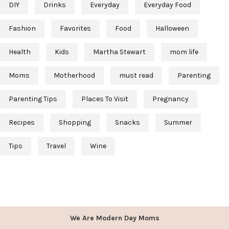
DIY
Drinks
Everyday
Everyday Food
Fashion
Favorites
Food
Halloween
Health
Kids
Martha Stewart
mom life
Moms
Motherhood
must read
Parenting
Parenting Tips
Places To Visit
Pregnancy
Recipes
Shopping
Snacks
Summer
Tips
Travel
Wine
We Are Modern Day Moms