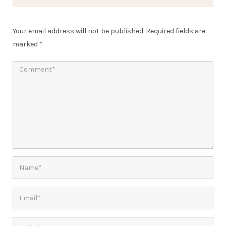
Your email address will not be published.
Required fields are
marked
*