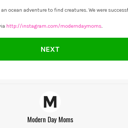
an ocean adventure to find creatures. We were successf
via
http://instagram.com/moderndaymoms
.
NEXT
Modern Day Moms