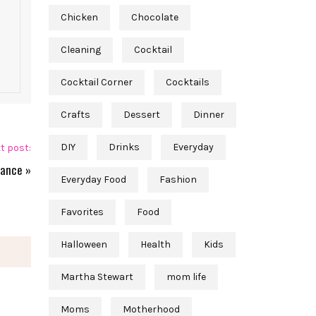
Chicken
Chocolate
Cleaning
Cocktail
Cocktail Corner
Cocktails
Crafts
Dessert
Dinner
DIY
Drinks
Everyday
t post:
lance
»
Everyday Food
Fashion
Favorites
Food
Halloween
Health
Kids
Martha Stewart
mom life
Moms
Motherhood