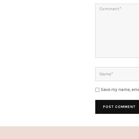
Save my name, emai