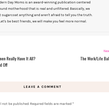
ern Day Moms is an award-winning publication centered
ound motherhood that is real and unfiltered. Basically, we
t sugarcoat anything and aren't afraid to tell you the truth.
Let's be best friends, we will make you feel more normal.
Nex
en Really Have It All?
The Work/Life Ba
d Off
LEAVE A COMMENT
l not be published.
Required fields are marked
*