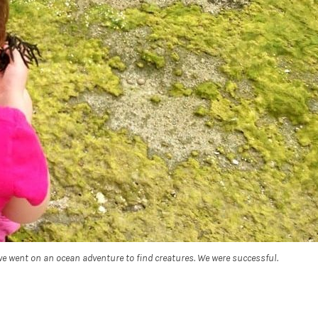
e went on an ocean adventure to find creatures. We were successful.