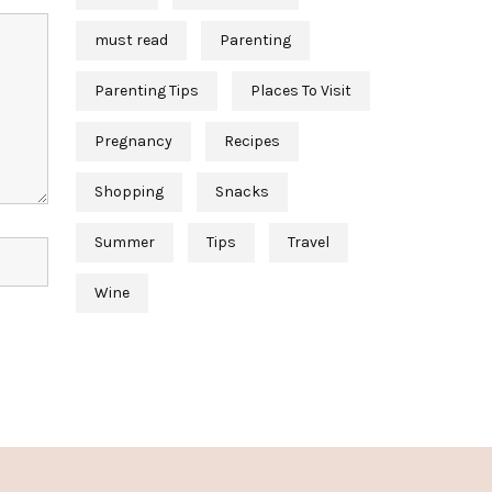
must read
Parenting
Parenting Tips
Places To Visit
Pregnancy
Recipes
Shopping
Snacks
Summer
Tips
Travel
Wine