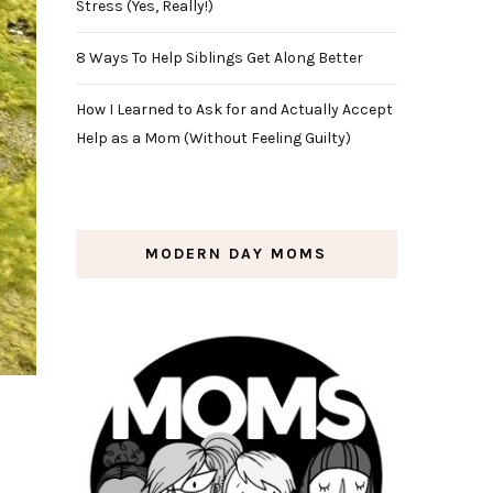
Stress (Yes, Really!)
8 Ways To Help Siblings Get Along Better
How I Learned to Ask for and Actually Accept
Help as a Mom (Without Feeling Guilty)
MODERN DAY MOMS