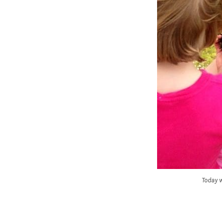
Today w