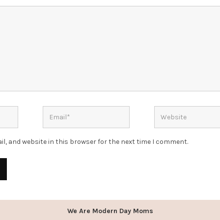
l, and website in this browser for the next time I comment.
We Are Modern Day Moms