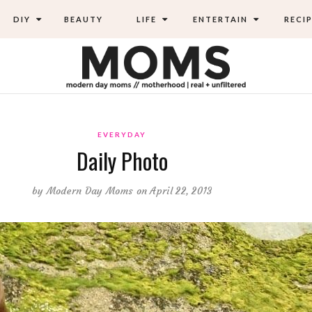
DIY
BEAUTY
LIFE
ENTERTAIN
RECIP
EVERYDAY
Daily Photo
by
Modern Day Moms
on April 22, 2013