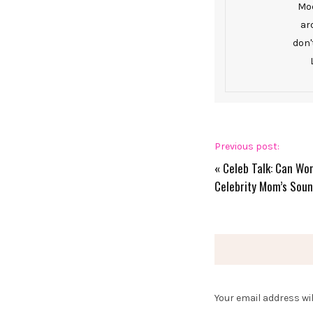
Mod
ar
don'
Previous post:
«
Celeb Talk: Can Wom
Celebrity Mom’s Soun
Your email address wil