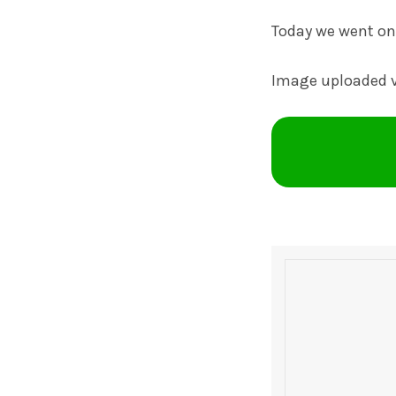
Today we went on 
Image uploaded 