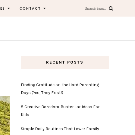
ES
CONTACT
Search here...
RECENT POSTS
Finding Gratitude on the Hard Parenting
Days (Yes, They Exist!)
8 Creative Boredom-Buster Jar Ideas For
Kids
Simple Daily Routines That Lower Family