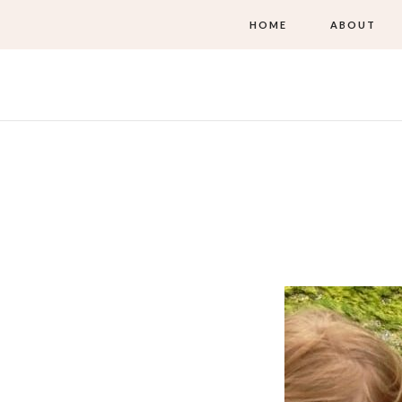
HOME
ABOUT