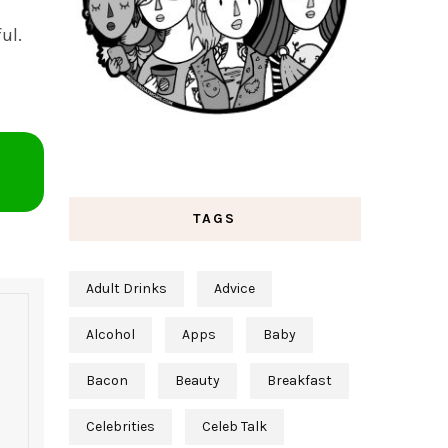
ul.
TAGS
Adult Drinks
Advice
Alcohol
Apps
Baby
Bacon
Beauty
Breakfast
Celebrities
Celeb Talk