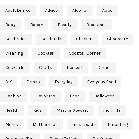
Adult Drinks
Advice
Alcohol
Apps
Baby
Bacon
Beauty
Breakfast
Celebrities
Celeb Talk
Chicken
Chocolate
Cleaning
Cocktail
Cocktail Corner
Cocktails
Crafts
Dessert
Dinner
DIY
Drinks
Everyday
Everyday Food
Fashion
Favorites
Food
Halloween
Health
Kids
Martha Stewart
mom life
Moms
Motherhood
must read
Parenting
Parenting Tips
Places To Visit
Pregnancy