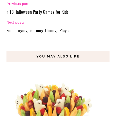
Previous post:
«
13 Halloween Party Games for Kids
Next post:
Encouraging Learning Through Play
»
YOU MAY ALSO LIKE