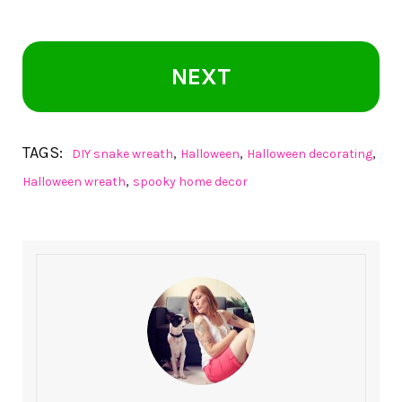
NEXT
TAGS:
,
,
,
DIY snake wreath
Halloween
Halloween decorating
,
Halloween wreath
spooky home decor