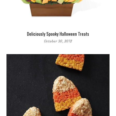
Deliciously Spooky Halloween Treats
October 30, 2012