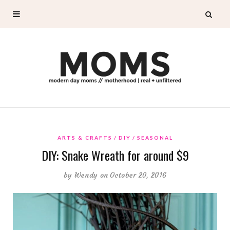
ARTS & CRAFTS
DIY
SEASONAL
DIY: Snake Wreath for around $9
by
Wendy
on October 20, 2016