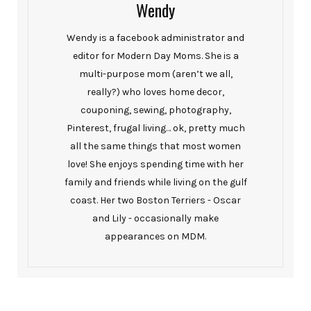
Wendy
Wendy is a facebook administrator and
editor for Modern Day Moms. She is a
multi-purpose mom (aren’t we all,
really?) who loves home decor,
couponing, sewing, photography,
Pinterest, frugal living… ok, pretty much
all the same things that most women
love! She enjoys spending time with her
family and friends while living on the gulf
coast. Her two Boston Terriers - Oscar
and Lily - occasionally make
appearances on MDM.