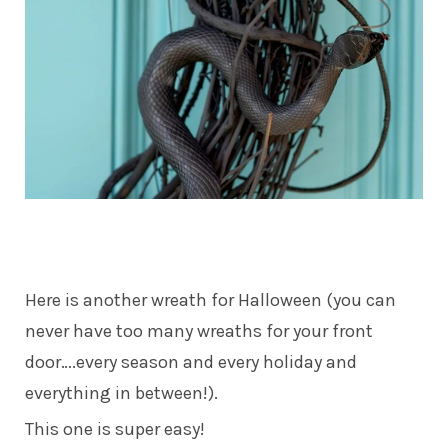
Here is another wreath for Halloween (you can
never have too many wreaths for your front
door….every season and every holiday and
everything in between!).
This one is super easy!