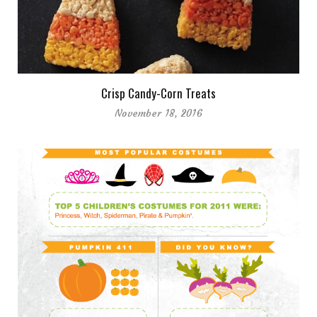
Crisp Candy-Corn Treats
November 18, 2016