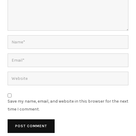
Save my name, email, and website in this browser for the next
time I comment.