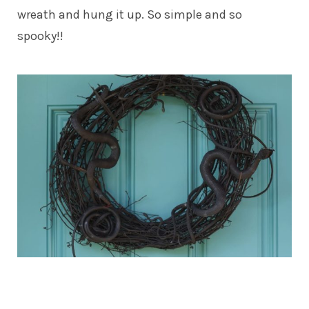
wreath and hung it up. So simple and so
spooky!!