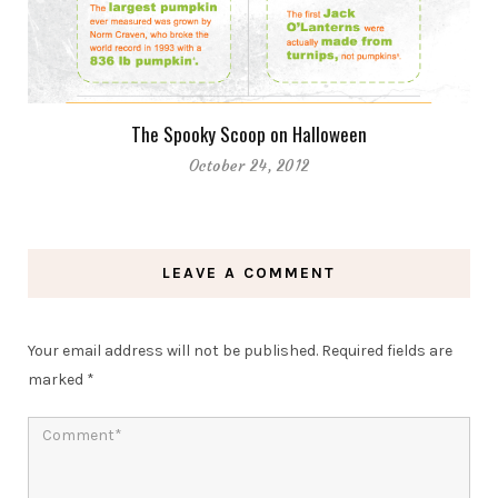
The Spooky Scoop on Halloween
October 24, 2012
LEAVE A COMMENT
Your email address will not be published.
Required fields are
marked
*