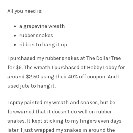
All you need is:
a grapevine wreath
rubber snakes
ribbon to hang it up
I purchased my rubber snakes at The Dollar Tree
for $6. The wreath I purchased at Hobby Lobby for
around $2.50 using their 40% off coupon. And I
used jute to hang it.
I spray painted my wreath and snakes, but be
forewarned that it doesn’t do well on rubber
snakes. It kept sticking to my fingers even days
later. I just wrapped my snakes in around the