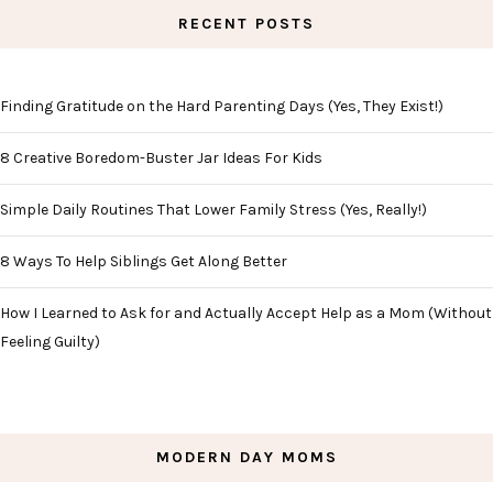
RECENT POSTS
Finding Gratitude on the Hard Parenting Days (Yes, They Exist!)
8 Creative Boredom-Buster Jar Ideas For Kids
Simple Daily Routines That Lower Family Stress (Yes, Really!)
8 Ways To Help Siblings Get Along Better
How I Learned to Ask for and Actually Accept Help as a Mom (Without
Feeling Guilty)
MODERN DAY MOMS