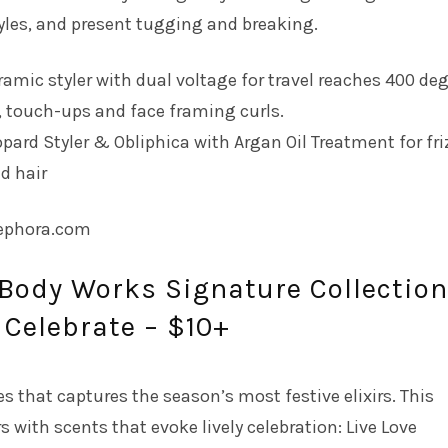
yles, and present tugging and breaking.
ramic styler with dual voltage for travel reaches 400 deg
, touch-ups and face framing curls.
opard Styler & Obliphica with Argan Oil Treatment for fri
d hair
sephora.com
 Body Works Signature Collection
, Celebrate – $10+
es that captures the season’s most festive elixirs. This
s with scents that evoke lively celebration: Live Love