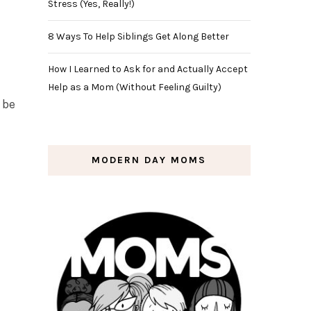
Stress (Yes, Really!)
8 Ways To Help Siblings Get Along Better
How I Learned to Ask for and Actually Accept
Help as a Mom (Without Feeling Guilty)
l be
MODERN DAY MOMS