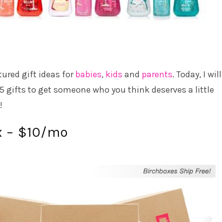
tured gift ideas for
babies
,
kids
and
parents
. Today, I wil
5 gifts to get someone who you think deserves a little
!
x – $10/mo