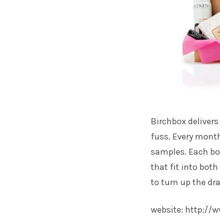
Birchbox delivers
fuss. Every month
samples. Each box
that fit into bot
to turn up the dr
website:
http://