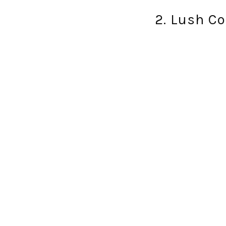
2. Lush C