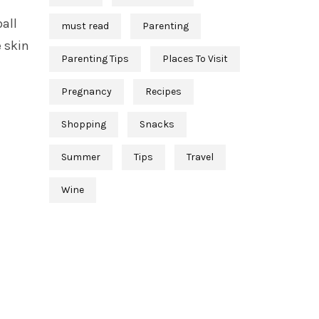
all
must read
Parenting
 skin
Parenting Tips
Places To Visit
Pregnancy
Recipes
Shopping
Snacks
Summer
Tips
Travel
Wine