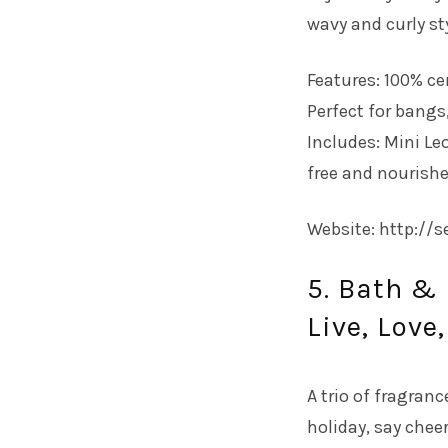
wavy and curly st
Features: 100% ce
Perfect for bangs
Includes: Mini Le
free and nourishe
Website: http://
5. Bath &
Live, Love
A trio of fragranc
holiday, say cheer