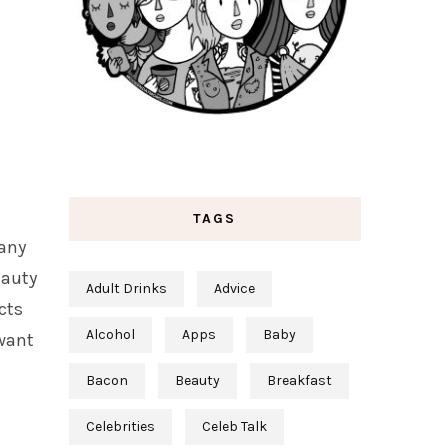
TAGS
 any
eauty
Adult Drinks
Advice
cts
Alcohol
Apps
Baby
 want
Bacon
Beauty
Breakfast
Celebrities
Celeb Talk