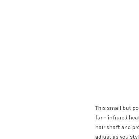
This small but po
far – infrared he
hair shaft and pr
adjust as you sty