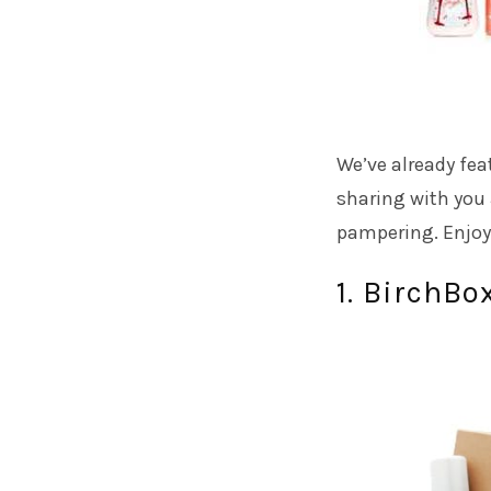
We’ve already fea
sharing with you 
pampering. Enjoy
1. BirchBo