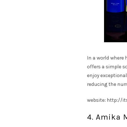
In a world where 
offers a simple so
enjoy exceptional
reducing the numb
website: http://i
4. Amika 