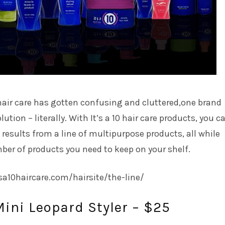
hair care has gotten confusing and cluttered,one brand
lution – literally. With It’s a 10 hair care products, you c
 results from a line of multipurpose products, all while
er of products you need to keep on your shelf.
tsa10haircare.com/hairsite/the-line/
Mini Leopard Styler – $25