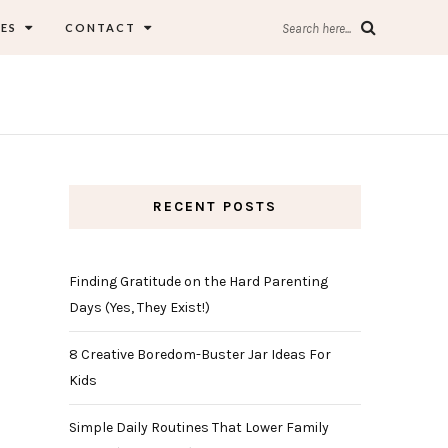
ES
CONTACT
Search here...
RECENT POSTS
Finding Gratitude on the Hard Parenting
Days (Yes, They Exist!)
8 Creative Boredom-Buster Jar Ideas For
Kids
Simple Daily Routines That Lower Family