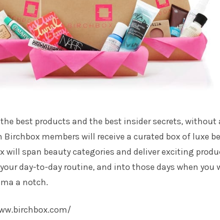
 the best products and the best insider secrets, without
 Birchbox members will receive a curated box of luxe b
 will span beauty categories and deliver exciting produ
h your day-to-day routine, and into those days when you
ama a notch.
www.birchbox.com/