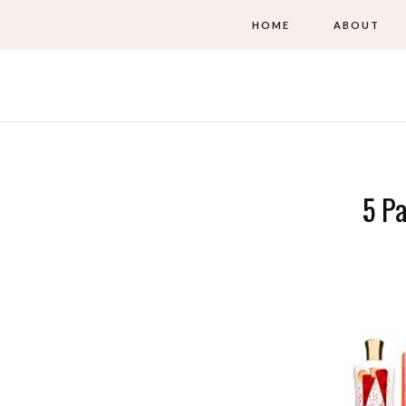
HOME
ABOUT
5 Pa