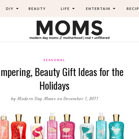
DIY
BEAUTY
LIFE
ENTERTAIN
RECIP
SEASONAL
mpering, Beauty Gift Ideas for the
Holidays
by
Modern Day Moms
on December 1, 2011