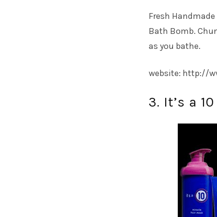
Fresh Handmade Co
Bath Bomb. Chunk
as you bathe.
website: http:/
3. It’s a 1