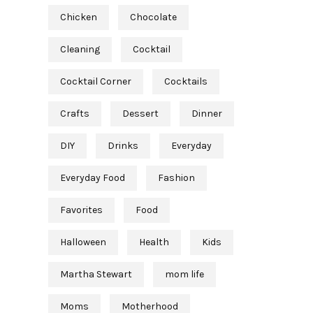
Chicken
Chocolate
Cleaning
Cocktail
Cocktail Corner
Cocktails
Crafts
Dessert
Dinner
DIY
Drinks
Everyday
Everyday Food
Fashion
Favorites
Food
Halloween
Health
Kids
Martha Stewart
mom life
Moms
Motherhood