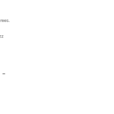
rees.
zz
 –