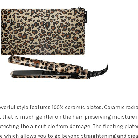
werful style features 100% ceramic plates. Ceramic radi
at that is much gentler on the hair, preserving moisture 
otecting the air cuticle from damage. The floating plate
le which allows you to go beyond straightening and cre