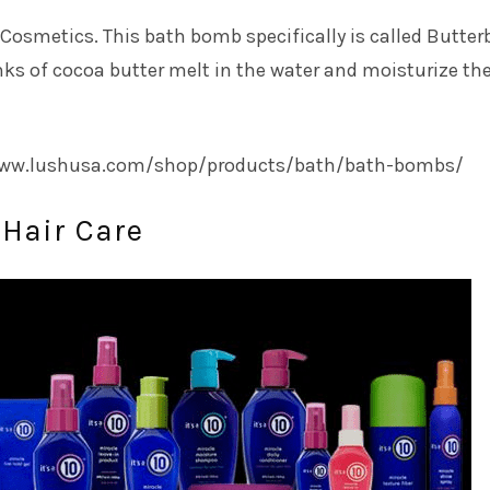
smetics. This bath bomb specifically is called Butterb
s of cocoa butter melt in the water and moisturize the
/www.lushusa.com/shop/products/bath/bath-bombs/
0 Hair Care