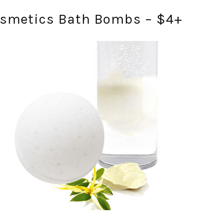
osmetics Bath Bombs – $4+