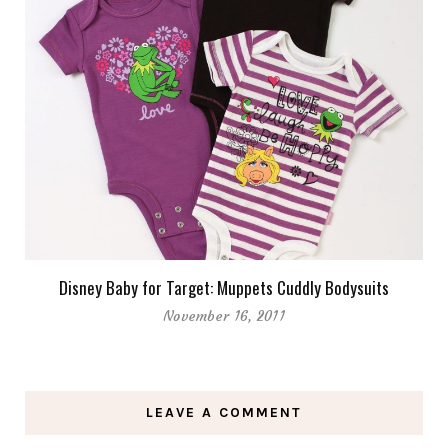
Disney Baby for Target: Muppets Cuddly Bodysuits
November 16, 2011
LEAVE A COMMENT