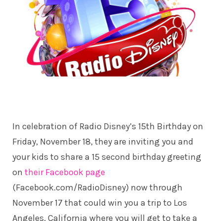
In celebration of Radio Disney’s 15th Birthday on
Friday, November 18, they are inviting you and
your kids to share a 15 second birthday greeting
on
their Facebook page
(Facebook.com/RadioDisney) now through
November 17 that could win you a trip to Los
Angeles, California where you will get to take a