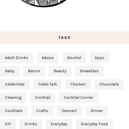
TAGS
Adult Drinks
Advice
Alcohol
Apps
Baby
Bacon
Beauty
Breakfast
Celebrities
Celeb Talk
Chicken
Chocolate
Cleaning
Cocktail
Cocktail Corner
Cocktails
Crafts
Dessert
Dinner
DIY
Drinks
Everyday
Everyday Food