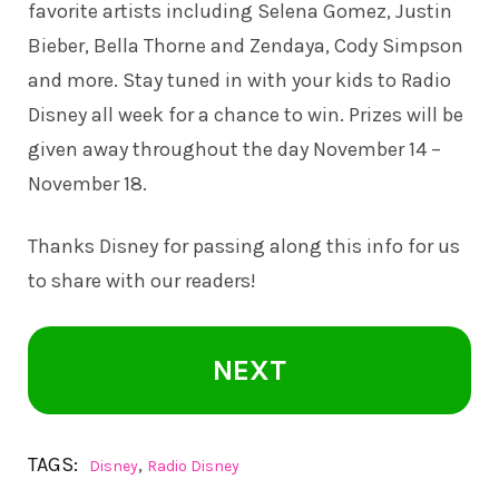
favorite artists including Selena Gomez, Justin
Bieber, Bella Thorne and Zendaya, Cody Simpson
and more. Stay tuned in with your kids to Radio
Disney all week for a chance to win. Prizes will be
given away throughout the day November 14 –
November 18.
Thanks Disney for passing along this info for us
to share with our readers!
NEXT
TAGS:
,
Disney
Radio Disney