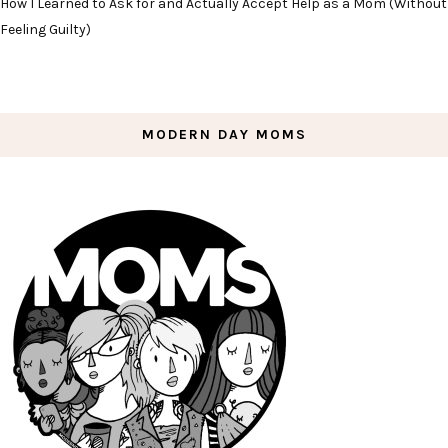
How I Learned to Ask for and Actually Accept Help as a Mom (Without
Feeling Guilty)
MODERN DAY MOMS