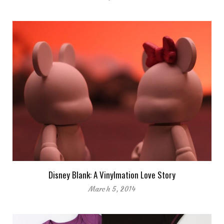
Disney Blank: A Vinylmation Love Story
March 5, 2014