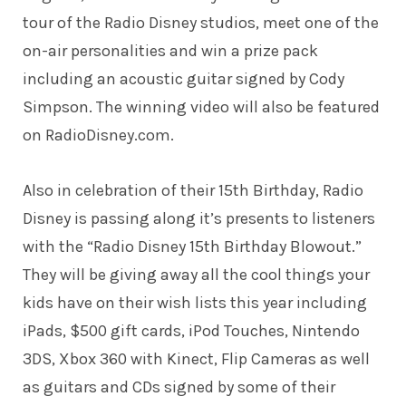
tour of the Radio Disney studios, meet one of the
on-air personalities and win a prize pack
including an acoustic guitar signed by Cody
Simpson. The winning video will also be featured
on
RadioDisney.com
.
Also in celebration of their 15th Birthday, Radio
Disney is passing along it’s presents to listeners
with the “Radio Disney 15th Birthday Blowout.”
They will be giving away all the cool things your
kids have on their wish lists this year including
iPads, $500 gift cards, iPod Touches, Nintendo
3DS, Xbox 360 with Kinect, Flip Cameras as well
as guitars and CDs signed by some of their