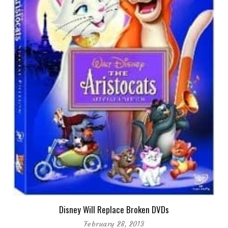
Disney Will Replace Broken DVDs
February 28, 2013