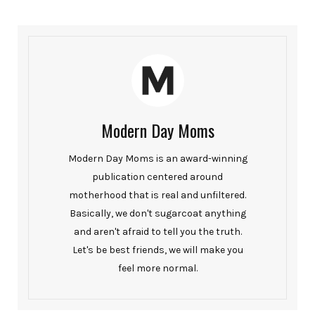
Modern Day Moms
Modern Day Moms is an award-winning
publication centered around
motherhood that is real and unfiltered.
Basically, we don't sugarcoat anything
and aren't afraid to tell you the truth.
Let's be best friends, we will make you
feel more normal.