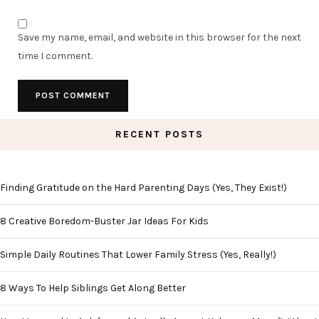
Save my name, email, and website in this browser for the next
time I comment.
RECENT POSTS
Finding Gratitude on the Hard Parenting Days (Yes, They Exist!)
8 Creative Boredom-Buster Jar Ideas For Kids
Simple Daily Routines That Lower Family Stress (Yes, Really!)
8 Ways To Help Siblings Get Along Better