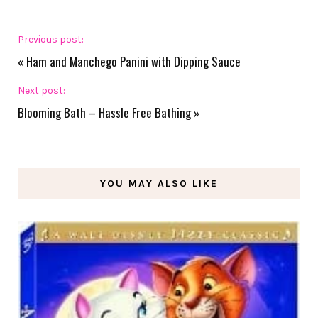
Previous post:
«
Ham and Manchego Panini with Dipping Sauce
Next post:
Blooming Bath – Hassle Free Bathing
»
YOU MAY ALSO LIKE