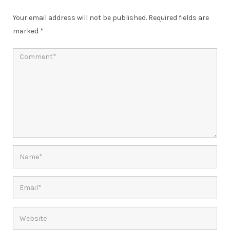
Your email address will not be published.
Required fields are
marked
*