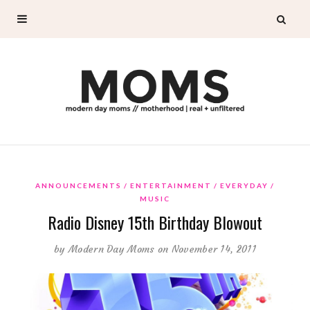
ANNOUNCEMENTS
ENTERTAINMENT
EVERYDAY
MUSIC
Radio Disney 15th Birthday Blowout
by
Modern Day Moms
on November 14, 2011