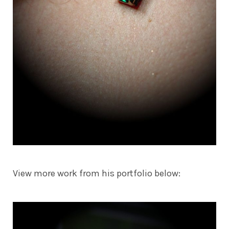
View more work from his portfolio below: