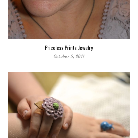
Priceless Prints Jewelry
October 5, 2011