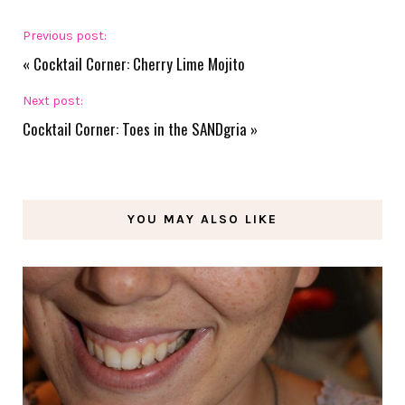
Previous post:
«
Cocktail Corner: Cherry Lime Mojito
Next post:
Cocktail Corner: Toes in the SANDgria
»
YOU MAY ALSO LIKE