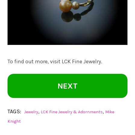
To find out more, visit
LCK Fine Jewelry
.
NEXT
TAGS:
,
,
Jewelry
LCK Fine Jewelry & Adornments
Mike
Knight