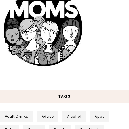
TAGS
Adult Drinks
Advice
Alcohol
Apps