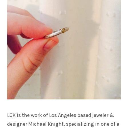
LCK is the work of Los Angeles based jeweler &
designer Michael Knight, specializing in one of a