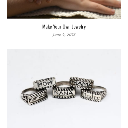
Make Your Own Jewelry
June 4, 2013