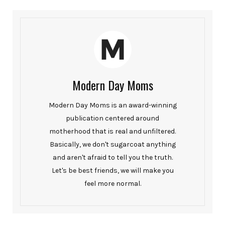
Modern Day Moms
Modern Day Moms is an award-winning
publication centered around
motherhood that is real and unfiltered.
Basically, we don't sugarcoat anything
and aren't afraid to tell you the truth.
Let's be best friends, we will make you
feel more normal.