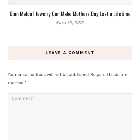
Dian Malouf Jewelry Can Make Mothers Day Last a Lifetime
April 16, 2012
LEAVE A COMMENT
Your email address will not be published.
Required fields are
marked
*