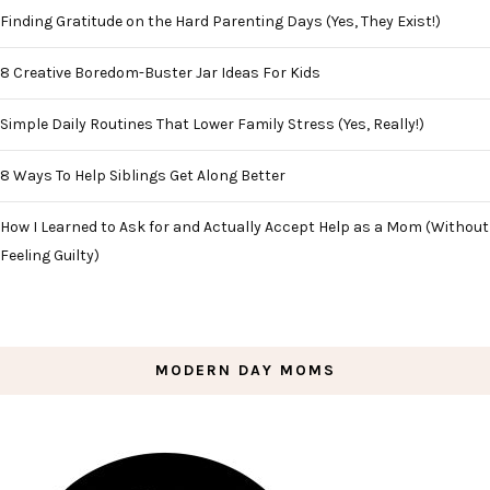
Finding Gratitude on the Hard Parenting Days (Yes, They Exist!)
8 Creative Boredom-Buster Jar Ideas For Kids
Simple Daily Routines That Lower Family Stress (Yes, Really!)
8 Ways To Help Siblings Get Along Better
How I Learned to Ask for and Actually Accept Help as a Mom (Without
Feeling Guilty)
MODERN DAY MOMS