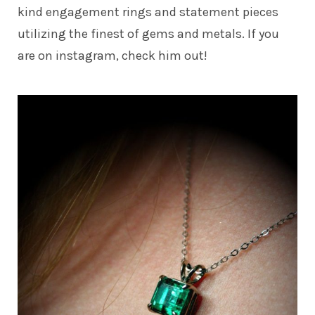
kind engagement rings and statement pieces
utilizing the finest of gems and metals. If you
are on instagram, check him out!