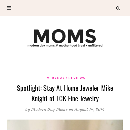
EVERYDAY
REVIEWS
Spotlight: Stay At Home Jeweler Mike
Knight of LCK Fine Jewelry
by
Modern Day Moms
on August 14, 2014