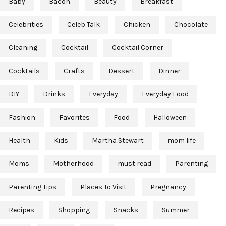
Baby
Bacon
Beauty
Breakfast
Celebrities
Celeb Talk
Chicken
Chocolate
Cleaning
Cocktail
Cocktail Corner
Cocktails
Crafts
Dessert
Dinner
DIY
Drinks
Everyday
Everyday Food
Fashion
Favorites
Food
Halloween
Health
Kids
Martha Stewart
mom life
Moms
Motherhood
must read
Parenting
Parenting Tips
Places To Visit
Pregnancy
Recipes
Shopping
Snacks
Summer