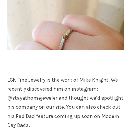
LCK Fine Jewelry
is the work of Mike Knight. We
recently discovered him on instagram:
@stayathomejeweler and thought we’d spotlight
his company on our site. You can also check out
his Rad Dad feature coming up soon on Modern
Day Dads.