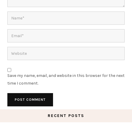
Save my name, email, and website in this browser for the next
time I comment.
RECENT POSTS