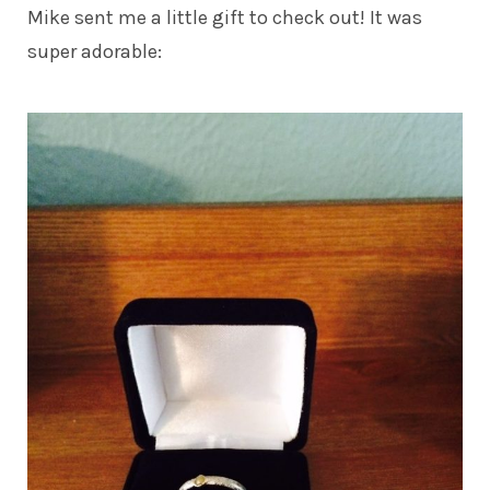
Mike sent me a little gift to check out! It was
super adorable: