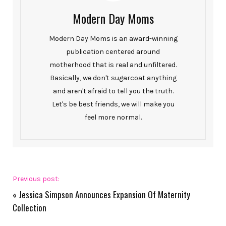
Modern Day Moms
Modern Day Moms is an award-winning
publication centered around
motherhood that is real and unfiltered.
Basically, we don't sugarcoat anything
and aren't afraid to tell you the truth.
Let's be best friends, we will make you
feel more normal.
Previous post:
«
Jessica Simpson Announces Expansion Of Maternity
Collection