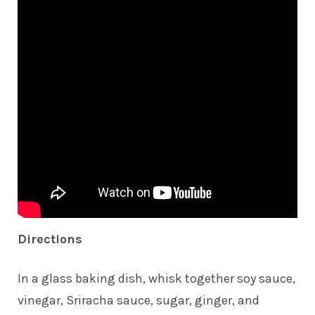
Directions
In a glass baking dish, whisk together soy sauce,
vinegar, Sriracha sauce, sugar, ginger, and