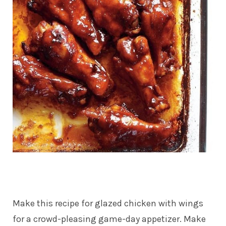
Make this recipe for glazed chicken with wings
for a crowd-pleasing game-day appetizer. Make