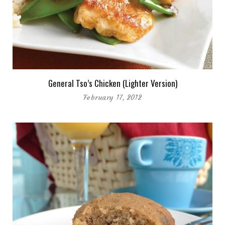
General Tso’s Chicken (Lighter Version)
February 17, 2012