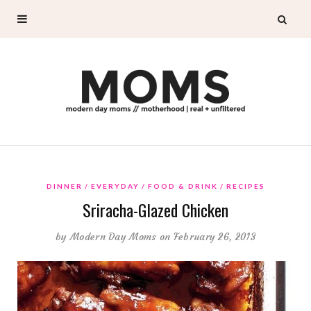
DINNER
EVERYDAY
FOOD & DRINK
RECIPES
Sriracha-Glazed Chicken
by
Modern Day Moms
on February 26, 2013