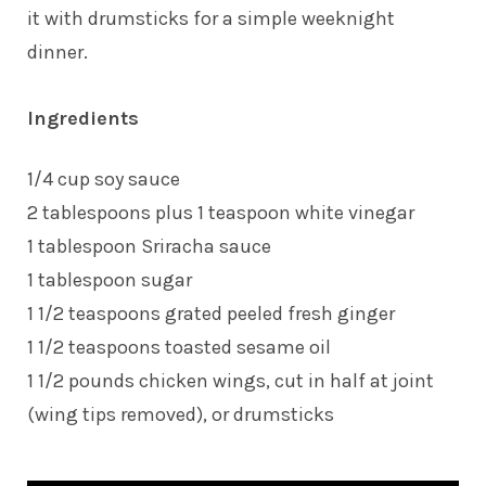
it with drumsticks for a simple weeknight
dinner.
Ingredients
1/4 cup soy sauce
2 tablespoons plus 1 teaspoon white vinegar
1 tablespoon Sriracha sauce
1 tablespoon sugar
1 1/2 teaspoons grated peeled fresh ginger
1 1/2 teaspoons toasted sesame oil
1 1/2 pounds chicken wings, cut in half at joint
(wing tips removed), or drumsticks