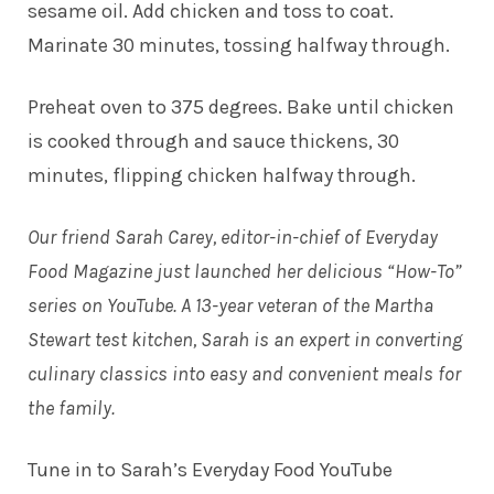
sesame oil. Add chicken and toss to coat.
Marinate 30 minutes, tossing halfway through.
Preheat oven to 375 degrees. Bake until chicken
is cooked through and sauce thickens, 30
minutes, flipping chicken halfway through.
Our friend Sarah Carey, editor-in-chief of Everyday
Food Magazine just launched her delicious “How-To”
series on YouTube. A 13-year veteran of the Martha
Stewart test kitchen, Sarah is an expert in converting
culinary classics into easy and convenient meals for
the family.
Tune in to
Sarah’s Everyday Food YouTube