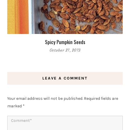
Spicy Pumpkin Seeds
October 21, 2013
LEAVE A COMMENT
Your email address will not be published.
Required fields are
marked
*