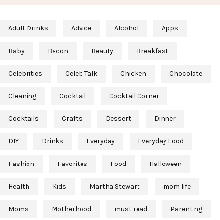
Adult Drinks
Advice
Alcohol
Apps
Baby
Bacon
Beauty
Breakfast
Celebrities
Celeb Talk
Chicken
Chocolate
Cleaning
Cocktail
Cocktail Corner
Cocktails
Crafts
Dessert
Dinner
DIY
Drinks
Everyday
Everyday Food
Fashion
Favorites
Food
Halloween
Health
Kids
Martha Stewart
mom life
Moms
Motherhood
must read
Parenting