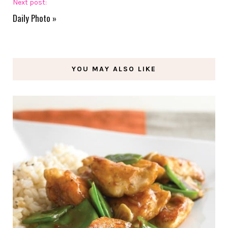
Next post:
Daily Photo
»
YOU MAY ALSO LIKE