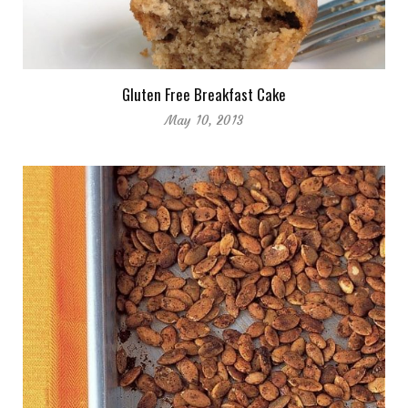
Gluten Free Breakfast Cake
May 10, 2013