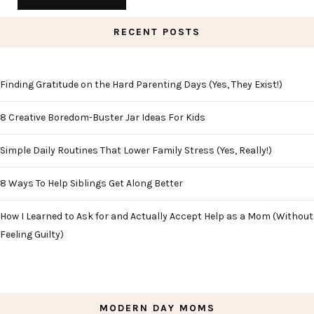
RECENT POSTS
Finding Gratitude on the Hard Parenting Days (Yes, They Exist!)
8 Creative Boredom-Buster Jar Ideas For Kids
Simple Daily Routines That Lower Family Stress (Yes, Really!)
8 Ways To Help Siblings Get Along Better
How I Learned to Ask for and Actually Accept Help as a Mom (Without
Feeling Guilty)
MODERN DAY MOMS