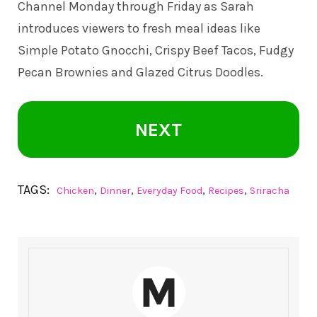
Channel
Monday through Friday as Sarah
introduces viewers to fresh meal ideas like
Simple Potato Gnocchi, Crispy Beef Tacos, Fudgy
Pecan Brownies and Glazed Citrus Doodles.
NEXT
TAGS:
,
,
,
,
Chicken
Dinner
Everyday Food
Recipes
Sriracha