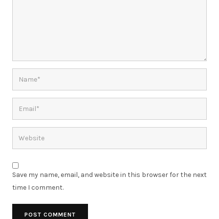
Save my name, email, and website in this browser for the next
time I comment.