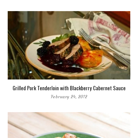
Grilled Pork Tenderloin with Blackberry Cabernet Sauce
February 24, 2012