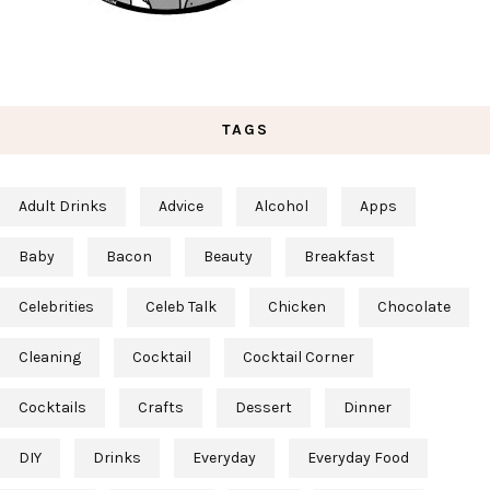
TAGS
Adult Drinks
Advice
Alcohol
Apps
Baby
Bacon
Beauty
Breakfast
Celebrities
Celeb Talk
Chicken
Chocolate
Cleaning
Cocktail
Cocktail Corner
Cocktails
Crafts
Dessert
Dinner
DIY
Drinks
Everyday
Everyday Food