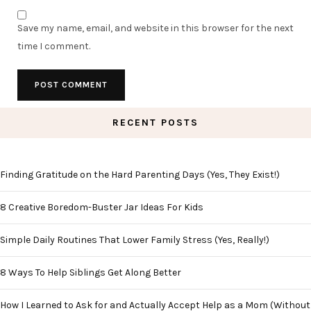
Save my name, email, and website in this browser for the next
time I comment.
RECENT POSTS
Finding Gratitude on the Hard Parenting Days (Yes, They Exist!)
8 Creative Boredom-Buster Jar Ideas For Kids
Simple Daily Routines That Lower Family Stress (Yes, Really!)
8 Ways To Help Siblings Get Along Better
How I Learned to Ask for and Actually Accept Help as a Mom (Without