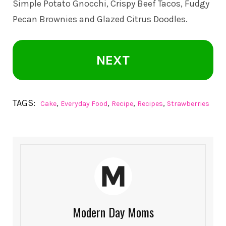
Simple Potato Gnocchi, Crispy Beef Tacos, Fudgy
Pecan Brownies and Glazed Citrus Doodles.
NEXT
TAGS:
,
,
,
,
Cake
Everyday Food
Recipe
Recipes
Strawberries
Modern Day Moms