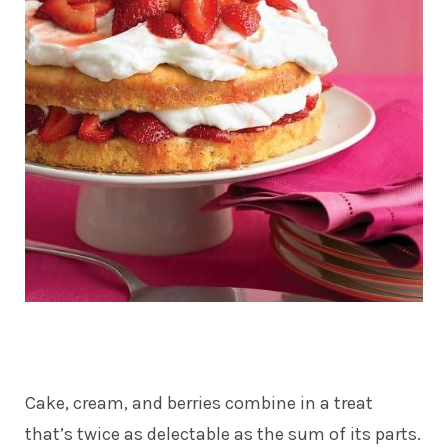
Cake, cream, and berries combine in a treat
that’s twice as delectable as the sum of its parts.