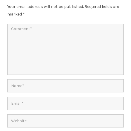
Your email address will not be published.
Required fields are
marked
*