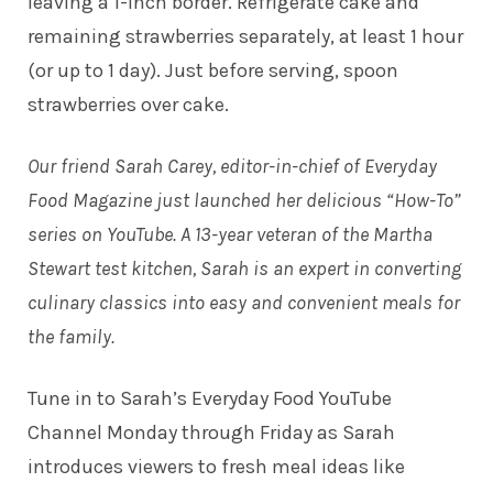
leaving a 1-inch border. Refrigerate cake and
remaining strawberries separately, at least 1 hour
(or up to 1 day). Just before serving, spoon
strawberries over cake.
Our friend Sarah Carey, editor-in-chief of Everyday
Food Magazine just launched her delicious “How-To”
series on YouTube. A 13-year veteran of the Martha
Stewart test kitchen, Sarah is an expert in converting
culinary classics into easy and convenient meals for
the family.
Tune in to
Sarah’s Everyday Food YouTube
Channel
Monday through Friday as Sarah
introduces viewers to fresh meal ideas like