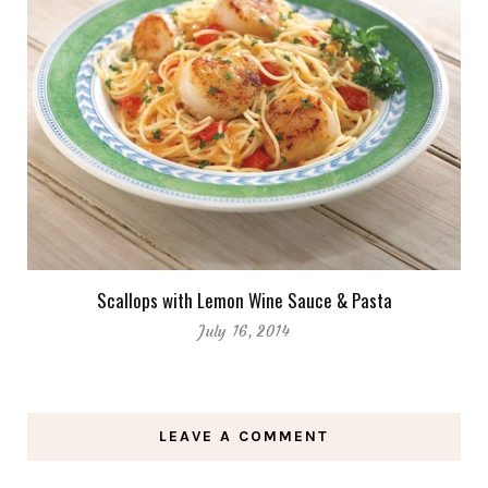
Scallops with Lemon Wine Sauce & Pasta
July 16, 2014
LEAVE A COMMENT