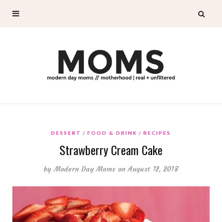
DESSERT
FOOD & DRINK
RECIPES
Strawberry Cream Cake
by
Modern Day Moms
on August 12, 2018