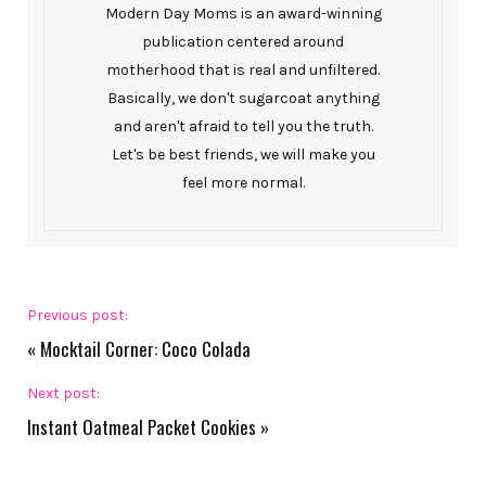
Modern Day Moms is an award-winning
publication centered around
motherhood that is real and unfiltered.
Basically, we don't sugarcoat anything
and aren't afraid to tell you the truth.
Let's be best friends, we will make you
feel more normal.
Previous post:
«
Mocktail Corner: Coco Colada
Next post:
Instant Oatmeal Packet Cookies
»