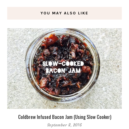
YOU MAY ALSO LIKE
Coldbrew Infused Bacon Jam (Using Slow Cooker)
September 8, 2016