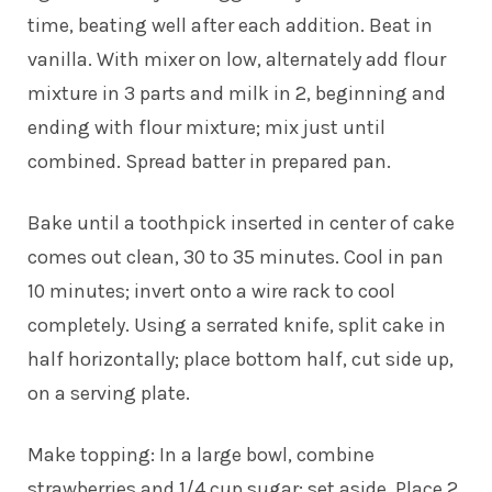
time, beating well after each addition. Beat in
vanilla. With mixer on low, alternately add flour
mixture in 3 parts and milk in 2, beginning and
ending with flour mixture; mix just until
combined. Spread batter in prepared pan.
Bake until a toothpick inserted in center of cake
comes out clean, 30 to 35 minutes. Cool in pan
10 minutes; invert onto a wire rack to cool
completely. Using a serrated knife, split cake in
half horizontally; place bottom half, cut side up,
on a serving plate.
Make topping: In a large bowl, combine
strawberries and 1/4 cup sugar; set aside. Place 2