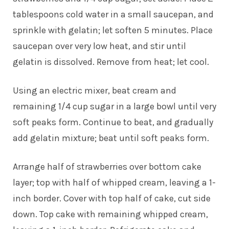
tablespoons cold water in a small saucepan, and
sprinkle with gelatin; let soften 5 minutes. Place
saucepan over very low heat, and stir until
gelatin is dissolved. Remove from heat; let cool.
Using an electric mixer, beat cream and
remaining 1/4 cup sugar in a large bowl until very
soft peaks form. Continue to beat, and gradually
add gelatin mixture; beat until soft peaks form.
Arrange half of strawberries over bottom cake
layer; top with half of whipped cream, leaving a 1-
inch border. Cover with top half of cake, cut side
down. Top cake with remaining whipped cream,