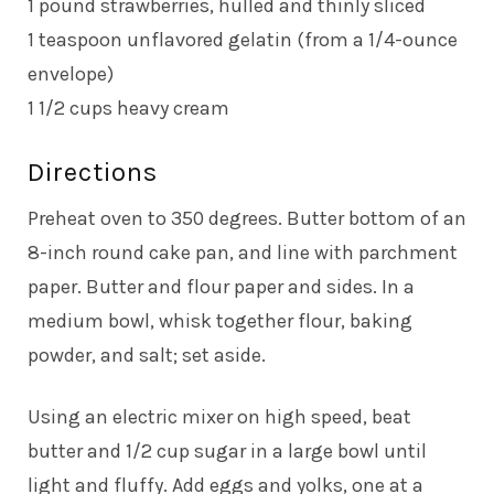
1 pound strawberries, hulled and thinly sliced
1 teaspoon unflavored gelatin (from a 1/4-ounce
envelope)
1 1/2 cups heavy cream
Directions
Preheat oven to 350 degrees. Butter bottom of an
8-inch round cake pan, and line with parchment
paper. Butter and flour paper and sides. In a
medium bowl, whisk together flour, baking
powder, and salt; set aside.
Using an electric mixer on high speed, beat
butter and 1/2 cup sugar in a large bowl until
light and fluffy. Add eggs and yolks, one at a