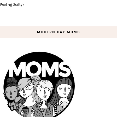
Feeling Guilty)
MODERN DAY MOMS