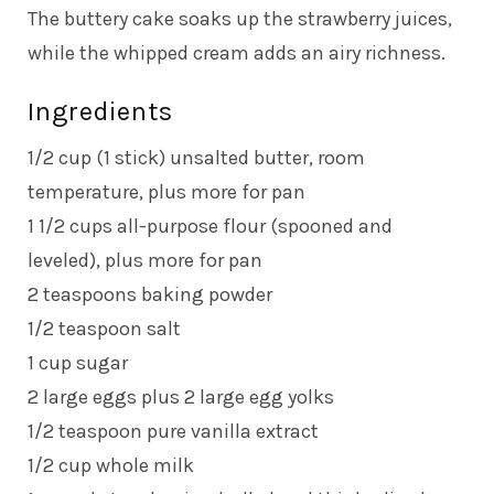
The buttery cake soaks up the strawberry juices,
while the whipped cream adds an airy richness.
Ingredients
1/2 cup (1 stick) unsalted butter, room
temperature, plus more for pan
1 1/2 cups all-purpose flour (spooned and
leveled), plus more for pan
2 teaspoons baking powder
1/2 teaspoon salt
1 cup sugar
2 large eggs plus 2 large egg yolks
1/2 teaspoon pure vanilla extract
1/2 cup whole milk