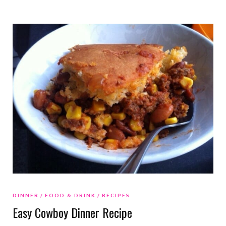
DINNER
FOOD & DRINK
RECIPES
Easy Cowboy Dinner Recipe