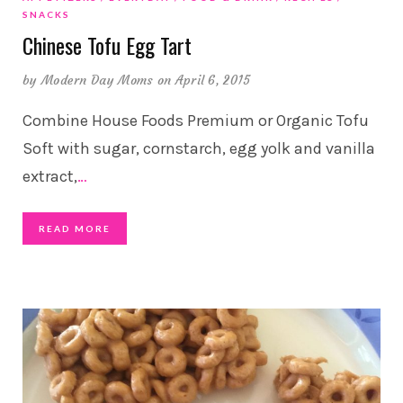
SNACKS
Chinese Tofu Egg Tart
by
Modern Day Moms
on April 6, 2015
Combine House Foods Premium or Organic Tofu
Soft with sugar, cornstarch, egg yolk and vanilla
extract,
…
READ MORE