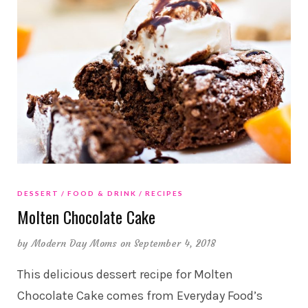
DESSERT
FOOD & DRINK
RECIPES
Molten Chocolate Cake
by
Modern Day Moms
on September 4, 2018
This delicious dessert recipe for Molten
Chocolate Cake comes from Everyday Food’s