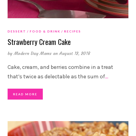
DESSERT
FOOD & DRINK
RECIPES
Strawberry Cream Cake
by
Modern Day Moms
on August 12, 2018
Cake, cream, and berries combine in a treat
that’s twice as delectable as the sum of
…
READ MORE