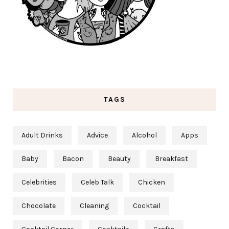
TAGS
Adult Drinks
Advice
Alcohol
Apps
Baby
Bacon
Beauty
Breakfast
Celebrities
Celeb Talk
Chicken
Chocolate
Cleaning
Cocktail