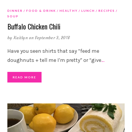
DINNER
FOOD & DRINK
HEALTHY
LUNCH
RECIPES
SOUP
Buffalo Chicken Chili
by
Kaitlyn
on September 3, 2018
Have you seen shirts that say “feed me
doughnuts + tell me I’m pretty” or “give
…
READ MORE