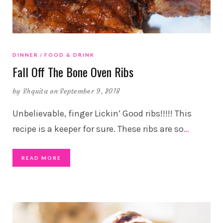
DINNER
FOOD & DRINK
Fall Off The Bone Oven Ribs
by
Shquita
on September 9, 2018
Unbelievable, finger Lickin’ Good ribs!!!!! This
recipe is a keeper for sure. These ribs are so
…
READ MORE