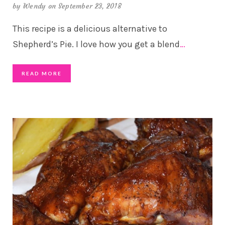
by
Wendy
on September 23, 2018
This recipe is a delicious alternative to
Shepherd’s Pie. I love how you get a blend
…
READ MORE