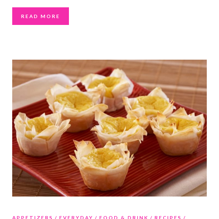
READ MORE
APPETIZERS
EVERYDAY
FOOD & DRINK
RECIPES