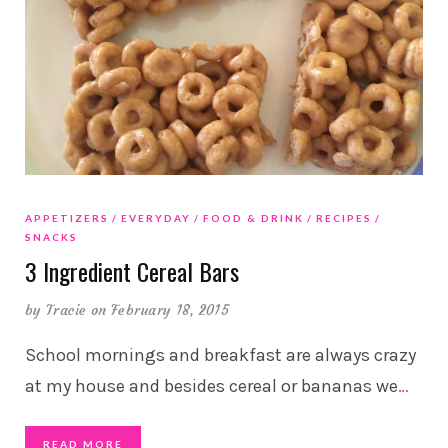
APPETIZERS
EVERYDAY
FOOD & DRINK
RECIPES
SNACKS
3 Ingredient Cereal Bars
by
Tracie
on February 18, 2015
School mornings and breakfast are always crazy
at my house and besides cereal or bananas we
…
READ MORE