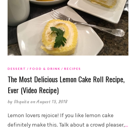
DESSERT
FOOD & DRINK
RECIPES
The Most Delicious Lemon Cake Roll Recipe,
Ever (Video Recipe)
by
Shquita
on August 13, 2018
Lemon lovers rejoice! If you like lemon cake
definitely make this. Talk about a crowd pleaser,
…