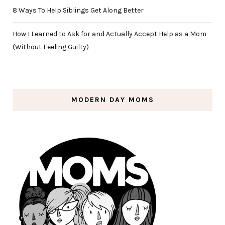
8 Ways To Help Siblings Get Along Better
How I Learned to Ask for and Actually Accept Help as a Mom
(Without Feeling Guilty)
MODERN DAY MOMS