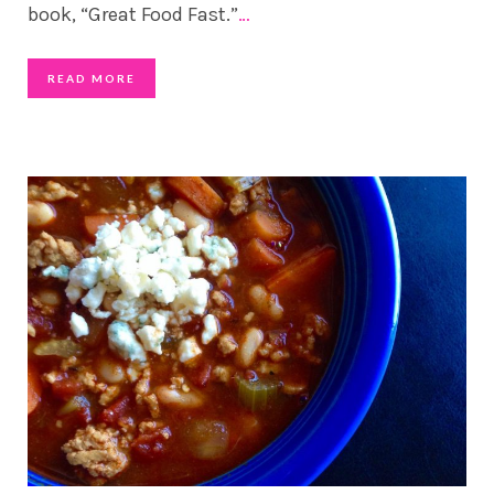
book, “Great Food Fast.”
…
READ MORE