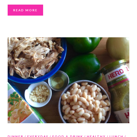
READ MORE
DINNER
EVERYDAY
FOOD & DRINK
HEALTHY
LUNCH