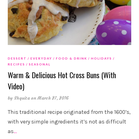
DESSERT
EVERYDAY
FOOD & DRINK
HOLIDAYS
RECIPES
SEASONAL
Warm & Delicious Hot Cross Buns (With
Video)
by
Shquita
on March 27, 2016
This traditional recipe originated from the 1600’s,
with very simple ingredients it’s not as difficult
as
…