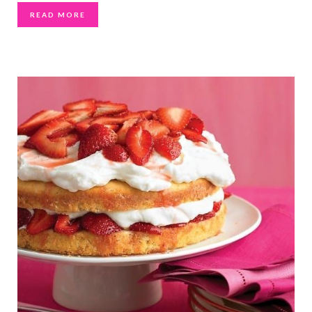
READ MORE