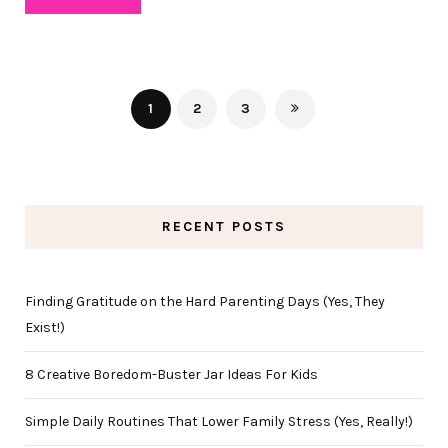
1
2
3
RECENT POSTS
Finding Gratitude on the Hard Parenting Days (Yes, They
Exist!)
8 Creative Boredom-Buster Jar Ideas For Kids
Simple Daily Routines That Lower Family Stress (Yes, Really!)