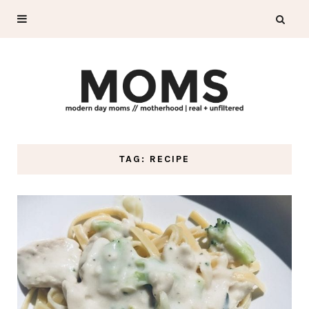
TAG: RECIPE