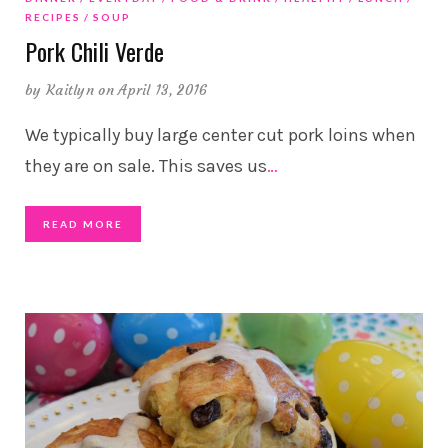
RECIPES
SOUP
Pork Chili Verde
by
Kaitlyn
on April 13, 2016
We typically buy large center cut pork loins when
they are on sale. This saves us
…
READ MORE