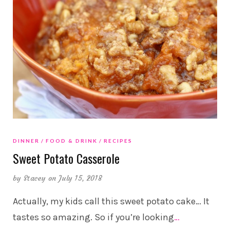
DINNER
FOOD & DRINK
RECIPES
Sweet Potato Casserole
by
Stacey
on July 15, 2018
Actually, my kids call this sweet potato cake… It
tastes so amazing. So if you’re looking
…