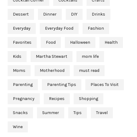
Cocktail Corner
Cocktails
Crafts
Dessert
Dinner
DIY
Drinks
Everyday
Everyday Food
Fashion
Favorites
Food
Halloween
Health
Kids
Martha Stewart
mom life
Moms
Motherhood
must read
Parenting
Parenting Tips
Places To Visit
Pregnancy
Recipes
Shopping
Snacks
Summer
Tips
Travel
Wine