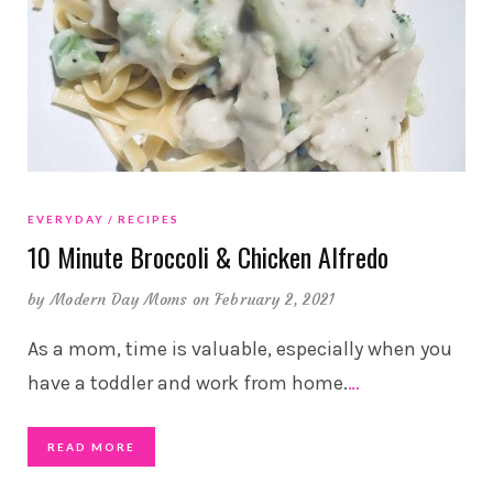
EVERYDAY
RECIPES
10 Minute Broccoli & Chicken Alfredo
by
Modern Day Moms
on February 2, 2021
As a mom, time is valuable, especially when you
have a toddler and work from home.
…
READ MORE