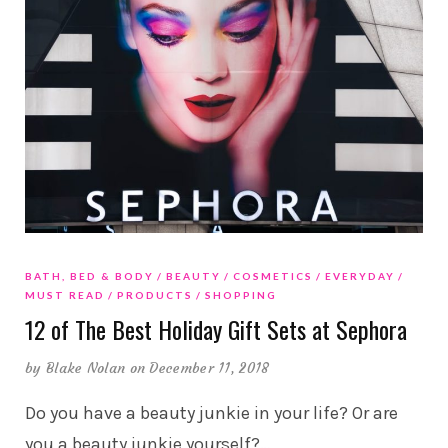
BATH, BED & BODY
BEAUTY
COSMETICS
EVERYDAY
MUST READ
PRODUCTS
SHOPPING
12 of The Best Holiday Gift Sets at Sephora
by
Blake Nolan
on December 11, 2018
Do you have a beauty junkie in your life? Or are
you a beauty junkie yourself?
…