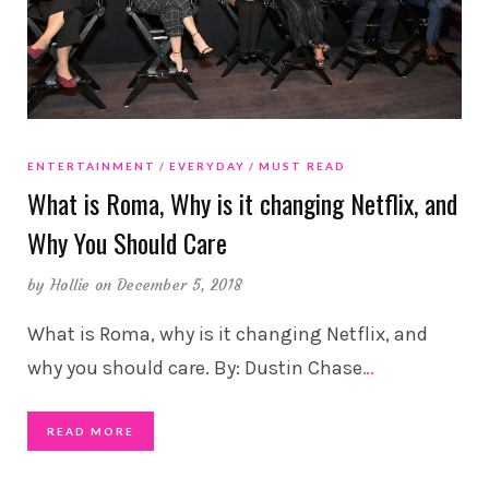
ENTERTAINMENT
EVERYDAY
MUST READ
What is Roma, Why is it changing Netflix, and
Why You Should Care
by
Hollie
on December 5, 2018
What is Roma, why is it changing Netflix, and
why you should care. By: Dustin Chase
…
READ MORE