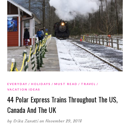
EVERYDAY
HOLIDAYS
MUST READ
TRAVEL
VACATION IDEAS
44 Polar Express Trains Throughout The US,
Canada And The UK
by
Erika Zanotti
on November 29, 2018