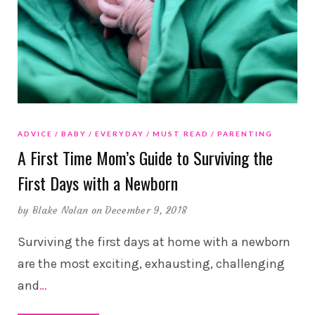
ADVICE
BABY
EVERYDAY
MUST READ
PARENTING
A First Time Mom’s Guide to Surviving the
First Days with a Newborn
by
Blake Nolan
on December 9, 2018
Surviving the first days at home with a newborn
are the most exciting, exhausting, challenging
and
…