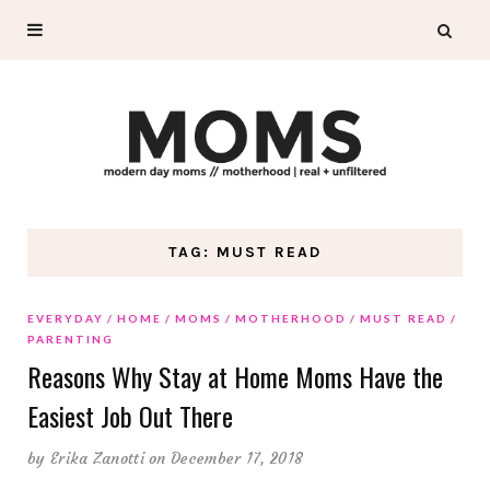
TAG: MUST READ
EVERYDAY
HOME
MOMS
MOTHERHOOD
MUST READ
PARENTING
Reasons Why Stay at Home Moms Have the
Easiest Job Out There
by
Erika Zanotti
on December 17, 2018