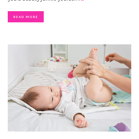
READ MORE