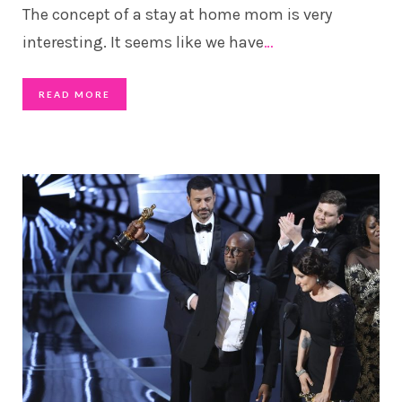
The concept of a stay at home mom is very
interesting. It seems like we have
…
READ MORE