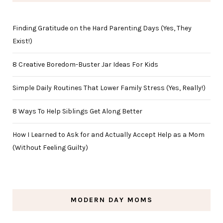
Finding Gratitude on the Hard Parenting Days (Yes, They
Exist!)
8 Creative Boredom-Buster Jar Ideas For Kids
Simple Daily Routines That Lower Family Stress (Yes, Really!)
8 Ways To Help Siblings Get Along Better
How I Learned to Ask for and Actually Accept Help as a Mom
(Without Feeling Guilty)
MODERN DAY MOMS