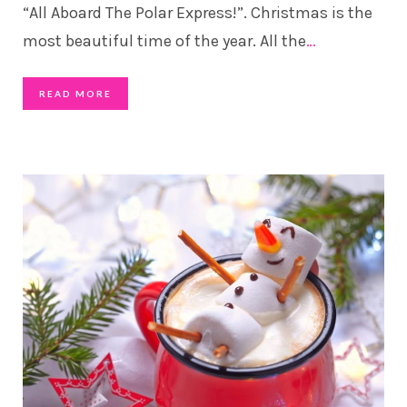
“All Aboard The Polar Express!”. Christmas is the
most beautiful time of the year. All the
…
READ MORE