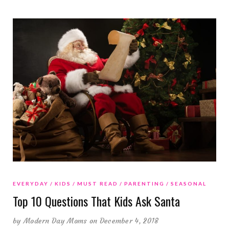
EVERYDAY
KIDS
MUST READ
PARENTING
SEASONAL
Top 10 Questions That Kids Ask Santa
by
Modern Day Moms
on December 4, 2018