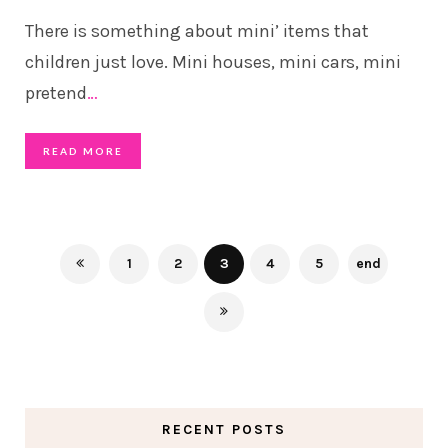
There is something about mini’ items that
children just love. Mini houses, mini cars, mini
pretend
…
READ MORE
1
2
3
4
5
end
RECENT POSTS