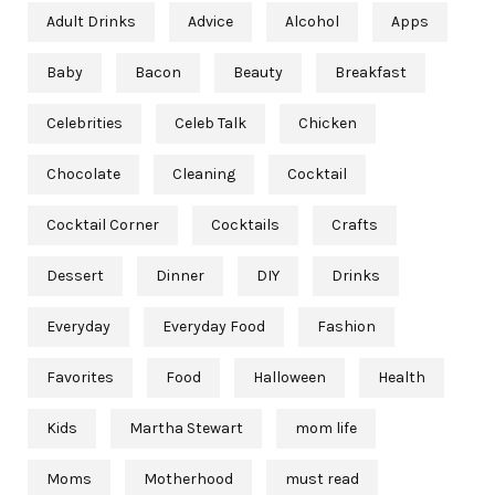
Adult Drinks
Advice
Alcohol
Apps
Baby
Bacon
Beauty
Breakfast
Celebrities
Celeb Talk
Chicken
Chocolate
Cleaning
Cocktail
Cocktail Corner
Cocktails
Crafts
Dessert
Dinner
DIY
Drinks
Everyday
Everyday Food
Fashion
Favorites
Food
Halloween
Health
Kids
Martha Stewart
mom life
Moms
Motherhood
must read