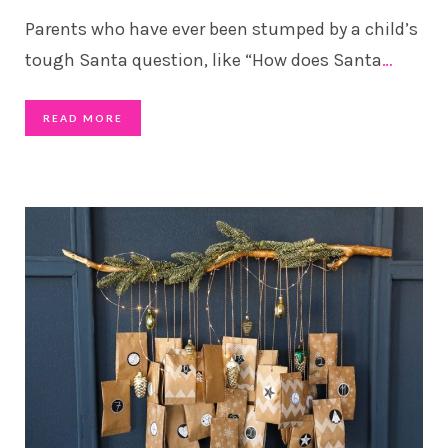
Parents who have ever been stumped by a child’s
tough Santa question, like “How does Santa
…
READ MORE