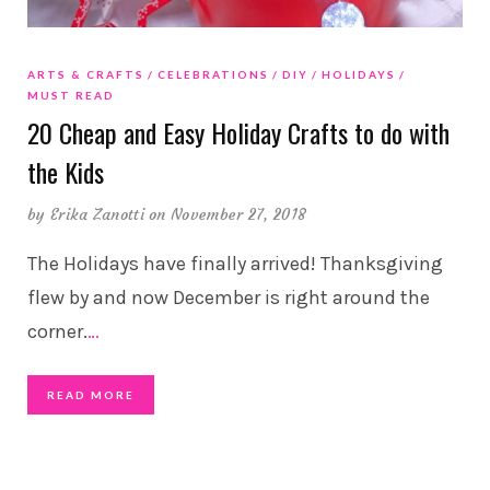
ARTS & CRAFTS
CELEBRATIONS
DIY
HOLIDAYS
MUST READ
20 Cheap and Easy Holiday Crafts to do with
the Kids
by
Erika Zanotti
on November 27, 2018
The Holidays have finally arrived! Thanksgiving
flew by and now December is right around the
corner.
…
READ MORE