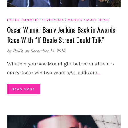
ENTERTAINMENT
EVERYDAY
MOVIES
MUST READ
Oscar Winner Barry Jenkins Back in Awards
Race With “If Beale Street Could Talk”
by
Hollie
on December 14, 2018
Whether you saw Moonlight before or after it’s
crazy Oscar win two years ago, odds are
…
READ MORE