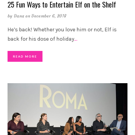
25 Fun Ways to Entertain Elf on the Shelf
by
Dana
on December 6, 2018
He’s back! Whether you love him or not, Elf is
back for his dose of holiday
…
READ MORE