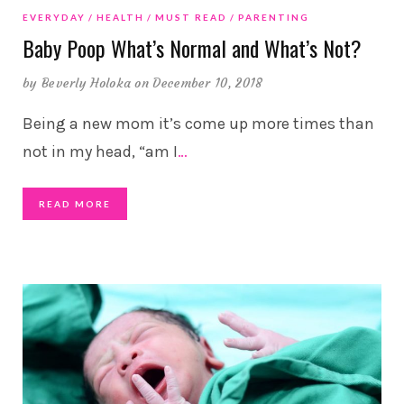
EVERYDAY
HEALTH
MUST READ
PARENTING
Baby Poop What’s Normal and What’s Not?
by
Beverly Holoka
on December 10, 2018
Being a new mom it’s come up more times than
not in my head, “am I
…
READ MORE