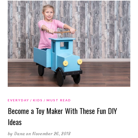
EVERYDAY
KIDS
MUST READ
Become a Toy Maker With These Fun DIY
Ideas
by
Dana
on November 26, 2018