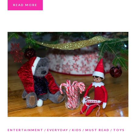
READ MORE
ENTERTAINMENT
EVERYDAY
KIDS
MUST READ
TOYS