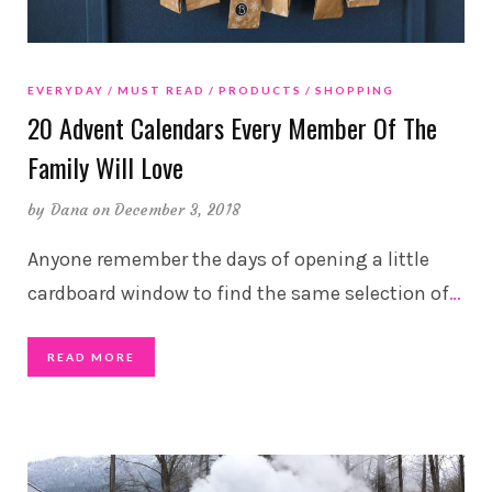
EVERYDAY
MUST READ
PRODUCTS
SHOPPING
20 Advent Calendars Every Member Of The
Family Will Love
by
Dana
on December 3, 2018
Anyone remember the days of opening a little
cardboard window to find the same selection of
…
READ MORE