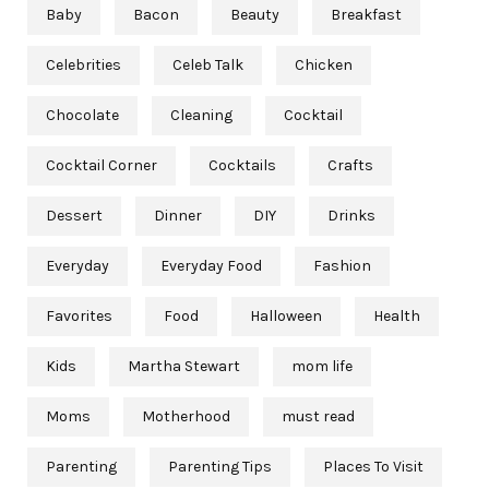
Baby
Bacon
Beauty
Breakfast
Celebrities
Celeb Talk
Chicken
Chocolate
Cleaning
Cocktail
Cocktail Corner
Cocktails
Crafts
Dessert
Dinner
DIY
Drinks
Everyday
Everyday Food
Fashion
Favorites
Food
Halloween
Health
Kids
Martha Stewart
mom life
Moms
Motherhood
must read
Parenting
Parenting Tips
Places To Visit