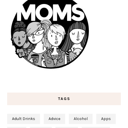
TAGS
Adult Drinks
Advice
Alcohol
Apps