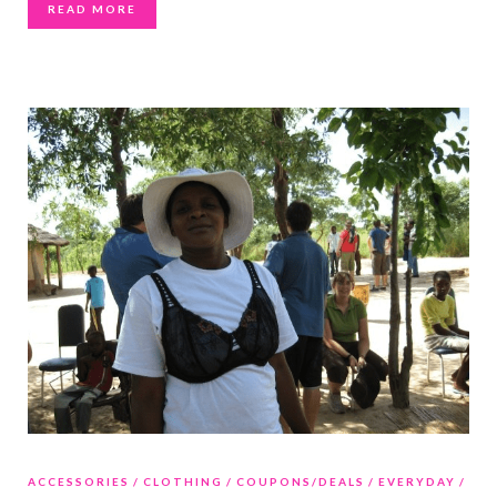
READ MORE
ACCESSORIES
CLOTHING
COUPONS/DEALS
EVERYDAY