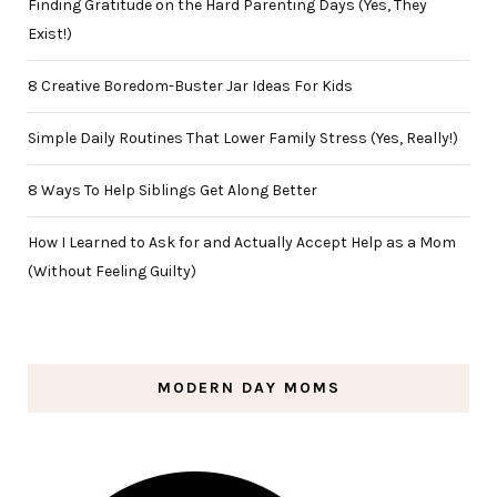
Finding Gratitude on the Hard Parenting Days (Yes, They
Exist!)
8 Creative Boredom-Buster Jar Ideas For Kids
Simple Daily Routines That Lower Family Stress (Yes, Really!)
8 Ways To Help Siblings Get Along Better
How I Learned to Ask for and Actually Accept Help as a Mom
(Without Feeling Guilty)
MODERN DAY MOMS