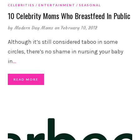
CELEBRITIES
ENTERTAINMENT
SEASONAL
10 Celebrity Moms Who Breastfeed In Public
by
Modern Day Moms
on February 10, 2012
Although it’s still considered taboo in some
circles, there’s no shame in nursing your baby
in
…
READ MORE