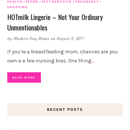
HEALTH
MOMS
MOTHERHOOD
PREGNANCY
SHOPPING
HOTmilk Lingerie – Not Your Ordinary
Unmentionables
by
Modern Day Moms
on August 8, 2011
If you’re a breastfeeding mom, chances are you
own a a few nursing bras. One thing
…
READ MORE
RECENT POSTS