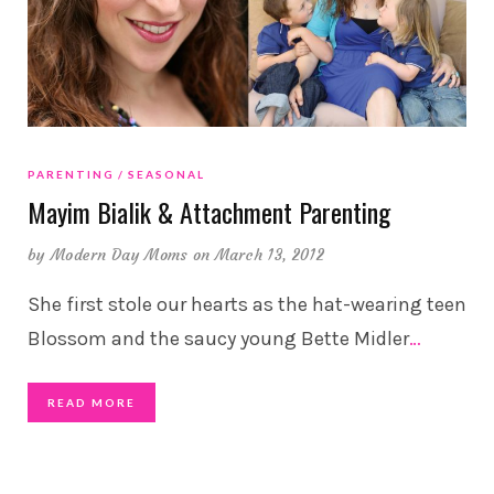
PARENTING
SEASONAL
Mayim Bialik & Attachment Parenting
by
Modern Day Moms
on March 13, 2012
She first stole our hearts as the hat-wearing teen
Blossom and the saucy young Bette Midler
…
READ MORE