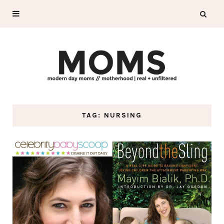
TAG: NURSING