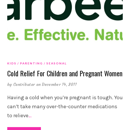
KIDS
PARENTING
SEASONAL
Cold Relief For Children and Pregnant Women
by
Contributor
on December 14, 2011
Having a cold when you’re pregnant is tough. You
can’t take many over-the-counter medications
to relieve
…