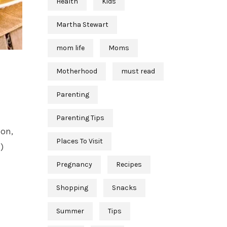
Health
Kids
Martha Stewart
mom life
Moms
Motherhood
must read
Parenting
Parenting Tips
ion,
Places To Visit
)
Pregnancy
Recipes
Shopping
Snacks
Summer
Tips