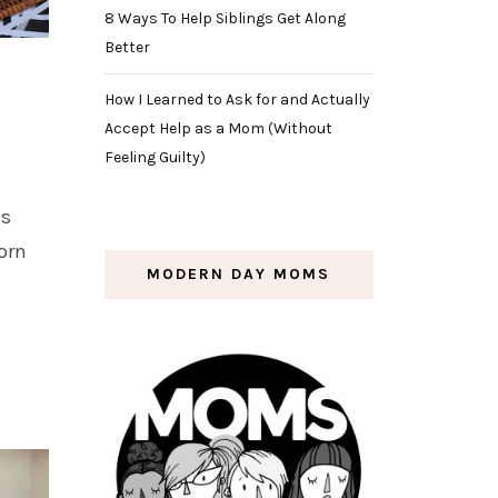
8 Ways To Help Siblings Get Along
Better
How I Learned to Ask for and Actually
Accept Help as a Mom (Without
Feeling Guilty)
ds
orn
MODERN DAY MOMS