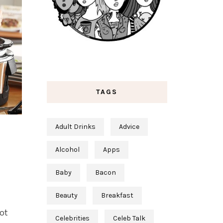
TAGS
Adult Drinks
Advice
Alcohol
Apps
Baby
Bacon
Beauty
Breakfast
ot
Celebrities
Celeb Talk