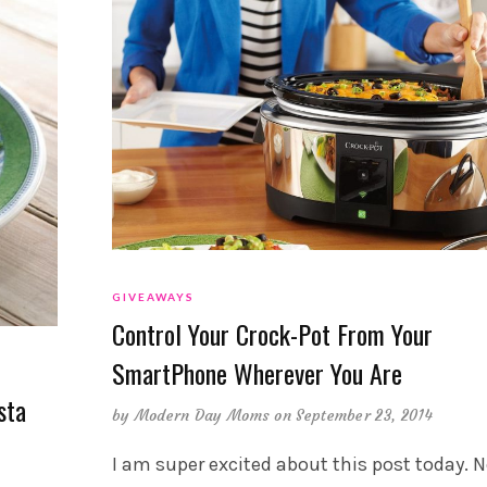
GIVEAWAYS
Control Your Crock-Pot From Your
SmartPhone Wherever You Are
sta
by
Modern Day Moms
on September 23, 2014
I am super excited about this post today. N