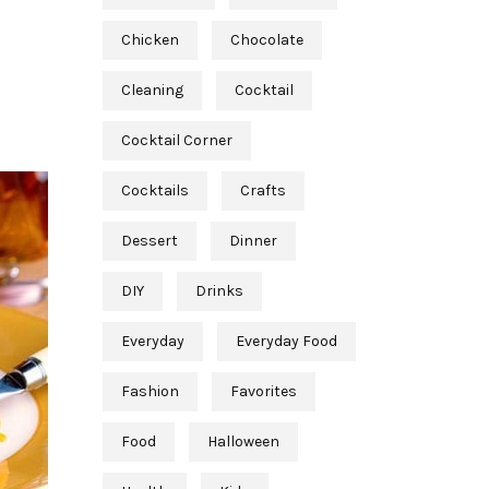
Chicken
Chocolate
Cleaning
Cocktail
Cocktail Corner
Cocktails
Crafts
Dessert
Dinner
DIY
Drinks
Everyday
Everyday Food
Fashion
Favorites
Food
Halloween