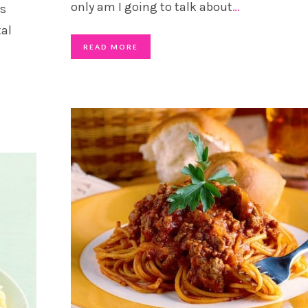
only am I going to talk about
…
as
al
READ MORE