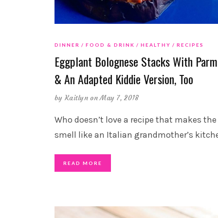
DINNER
FOOD & DRINK
HEALTHY
RECIPES
Eggplant Bolognese Stacks With Parm
& An Adapted Kiddie Version, Too
by
Kaitlyn
on May 7, 2018
Who doesn’t love a recipe that makes th
smell like an Italian grandmother’s kitch
READ MORE