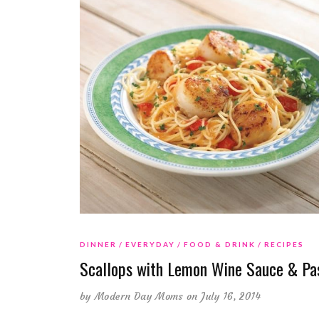
DINNER
EVERYDAY
FOOD & DRINK
RECIPES
Scallops with Lemon Wine Sauce & Pa
by
Modern Day Moms
on July 16, 2014