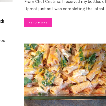
From Chef Cristina: I received my bottles o
Uproot just as I was completing the latest
ach
READ MORE
 you
S