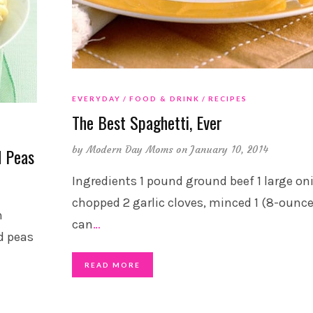
EVERYDAY
FOOD & DRINK
RECIPES
The Best Spaghetti, Ever
by
Modern Day Moms
on January 10, 2014
d Peas
Ingredients 1 pound ground beef 1 large on
chopped 2 garlic cloves, minced 1 (8-ounce
n
can
…
d peas
READ MORE