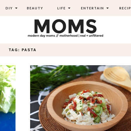
DIY
BEAUTY
LIFE
ENTERTAIN
RECIP
TAG: PASTA