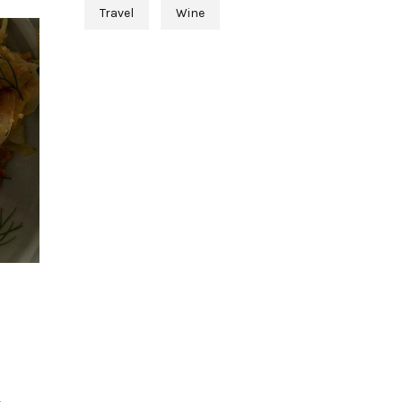
Travel
Wine