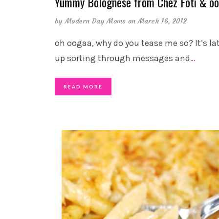
Yummy Bolognese from Chez Foti & o
by
Modern Day Moms
on March 16, 2012
oh oogaa, why do you tease me so? It’s lat
up sorting through messages and
…
READ MORE