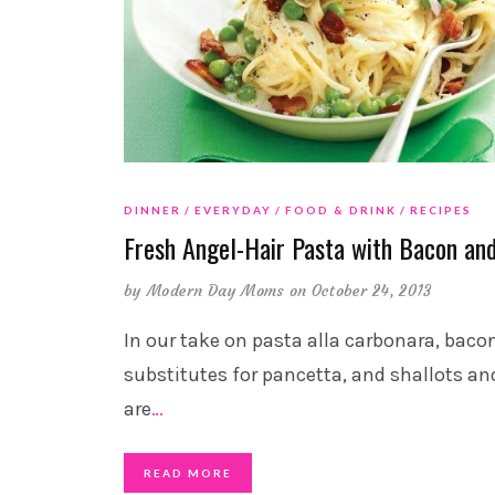
DINNER
EVERYDAY
FOOD & DRINK
RECIPES
Fresh Angel-Hair Pasta with Bacon an
by
Modern Day Moms
on October 24, 2013
In our take on pasta alla carbonara, baco
substitutes for pancetta, and shallots an
are
…
READ MORE