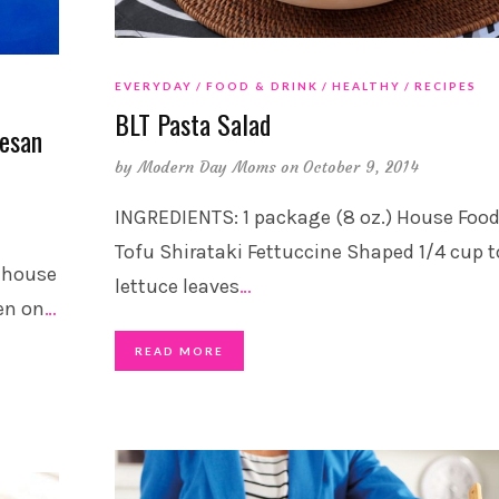
EVERYDAY
FOOD & DRINK
HEALTHY
RECIPES
BLT Pasta Salad
esan
by
Modern Day Moms
on October 9, 2014
INGREDIENTS: 1 package (8 oz.) House Foo
Tofu Shirataki Fettuccine Shaped 1/4 cup t
e house
lettuce leaves
…
en on
…
READ MORE