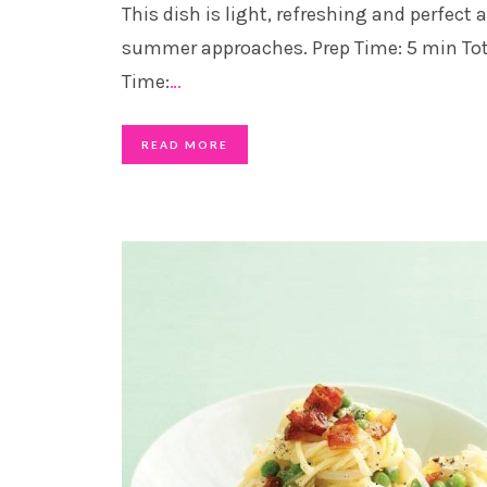
This dish is light, refreshing and perfect 
summer approaches. Prep Time: 5 min Tot
Time:
…
READ MORE