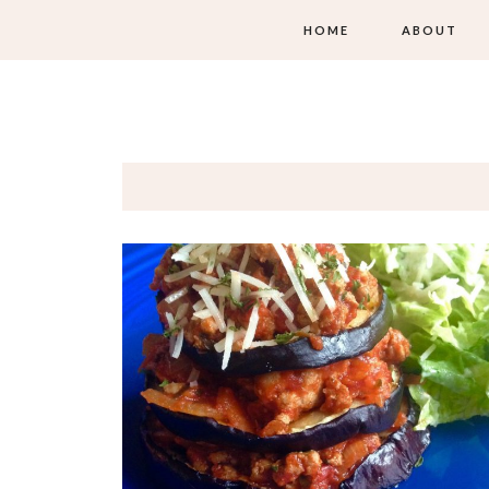
HOME
ABOUT