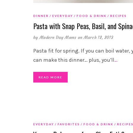
DINNER
EVERYDAY
FOOD & DRINK
RECIPES
Pasta with Snap Peas, Basil, and Spin
by
Modern Day Moms
on March 12, 2013
Pasta fit for spring. If you can boil water,
can make this dinner… plus, you’ll
…
READ MORE
EVERYDAY
FAVORITES
FOOD & DRINK
RECIPE