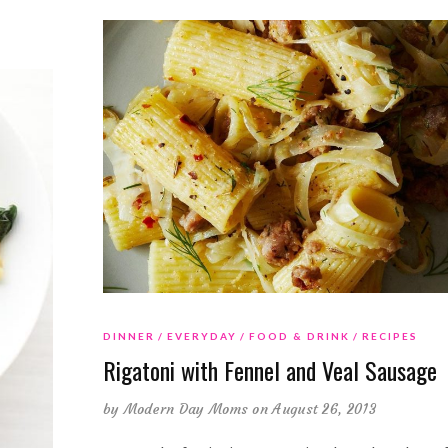
DINNER
EVERYDAY
FOOD & DRINK
RECIPES
Rigatoni with Fennel and Veal Sausage
by
Modern Day Moms
on August 26, 2013