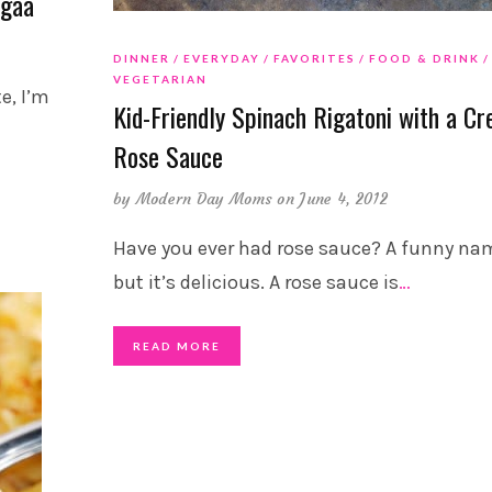
ogaa
DINNER
EVERYDAY
FAVORITES
FOOD & DRINK
VEGETARIAN
e, I’m
Kid-Friendly Spinach Rigatoni with a C
Rose Sauce
by
Modern Day Moms
on June 4, 2012
Have you ever had rose sauce? A funny na
but it’s delicious. A rose sauce is
…
READ MORE