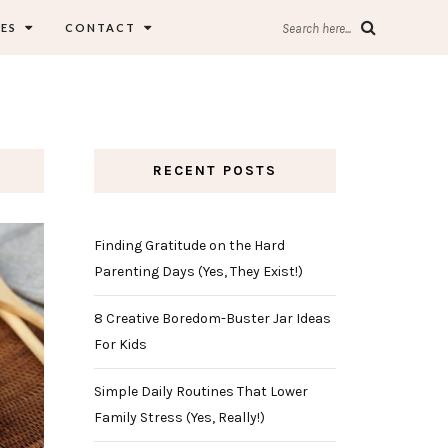
ES
CONTACT
Search here...
RECENT POSTS
Finding Gratitude on the Hard
Parenting Days (Yes, They Exist!)
8 Creative Boredom-Buster Jar Ideas
For Kids
Simple Daily Routines That Lower
Family Stress (Yes, Really!)