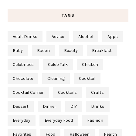
TAGS
Adult Drinks
Advice
Alcohol
Apps
Baby
Bacon
Beauty
Breakfast
Celebrities
Celeb Talk
Chicken
Chocolate
Cleaning
Cocktail
Cocktail Corner
Cocktails
Crafts
Dessert
Dinner
DIY
Drinks
Everyday
Everyday Food
Fashion
Favorites
Food
Halloween
Health