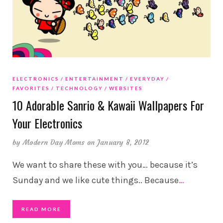
ELECTRONICS
ENTERTAINMENT
EVERYDAY
FAVORITES
TECHNOLOGY
WEBSITES
10 Adorable Sanrio & Kawaii Wallpapers For
Your Electronics
by
Modern Day Moms
on January 8, 2012
We want to share these with you… because it’s
Sunday and we like cute things.. Because
…
READ MORE