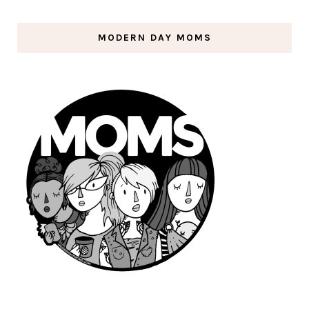
MODERN DAY MOMS