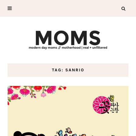
TAG: SANRIO