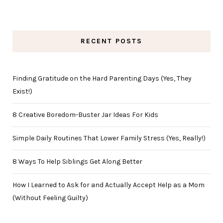
RECENT POSTS
Finding Gratitude on the Hard Parenting Days (Yes, They
Exist!)
8 Creative Boredom-Buster Jar Ideas For Kids
Simple Daily Routines That Lower Family Stress (Yes, Really!)
8 Ways To Help Siblings Get Along Better
How I Learned to Ask for and Actually Accept Help as a Mom
(Without Feeling Guilty)