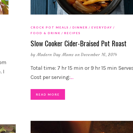
CROCK POT MEALS
DINNER
EVERYDAY
FOOD & DRINK
RECIPES
Slow Cooker Cider-Braised Pot Roast
by
Modern Day Moms
on December 16, 2014
mom
Total time: 7 hr 15 min or 9 hr 15 min Serves
 I
Cost per serving:
…
READ MORE