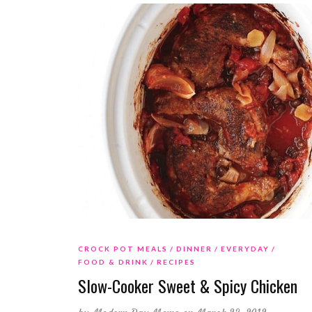
CROCK POT MEALS
DINNER
EVERYDAY
FOOD & DRINK
RECIPES
Slow-Cooker Sweet & Spicy Chicken