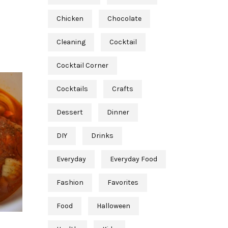
Chicken
Chocolate
Cleaning
Cocktail
Cocktail Corner
Cocktails
Crafts
Dessert
Dinner
DIY
Drinks
Everyday
Everyday Food
Fashion
Favorites
Food
Halloween