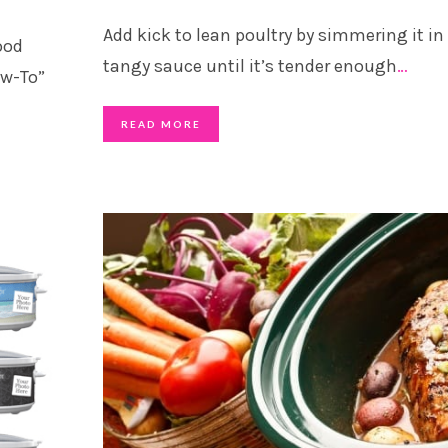
Add kick to lean poultry by simmering it in
ood
tangy sauce until it’s tender enough
…
ow-To”
READ MORE