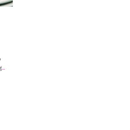
o
g
…