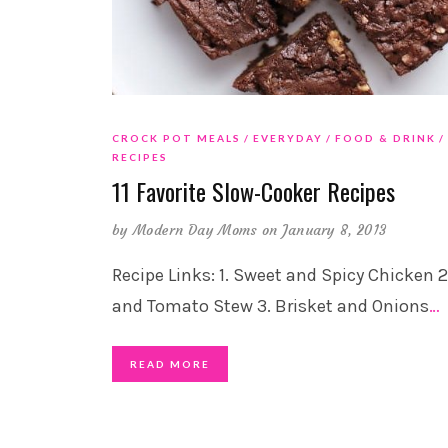
CROCK POT MEALS
EVERYDAY
FOOD & DRINK
RECIPES
11 Favorite Slow-Cooker Recipes
by
Modern Day Moms
on January 8, 2013
Recipe Links: 1. Sweet and Spicy Chicken 2
and Tomato Stew 3. Brisket and Onions
…
READ MORE