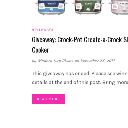
GIVEAWAYS
Giveaway: Crock-Pot Create-a-Crock S
Cooker
by
Modern Day Moms
on December 28, 2011
This giveaway has ended. Please see winn
details at the end of this post. Bring mor
READ MORE