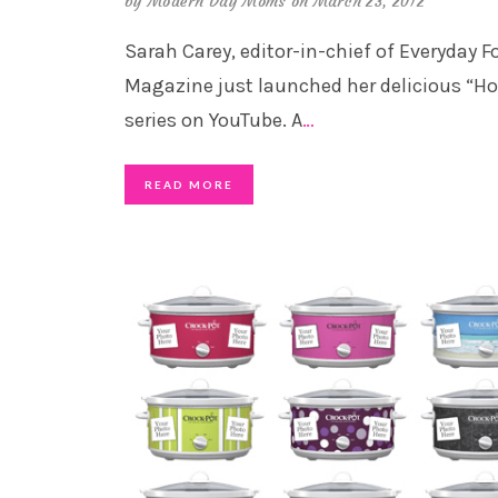
by
Modern Day Moms
on March 23, 2012
Sarah Carey, editor-in-chief of Everyday F
Magazine just launched her delicious “H
series on YouTube. A
…
READ MORE