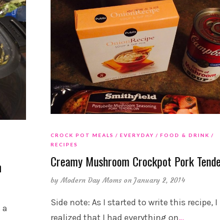
CROCK POT MEALS
EVERYDAY
FOOD & DRINK
RECIPES
Creamy Mushroom Crockpot Pork Tende
n
by
Modern Day Moms
on January 2, 2014
Side note: As I started to write this recipe, I
 a
realized that I had everything on
…