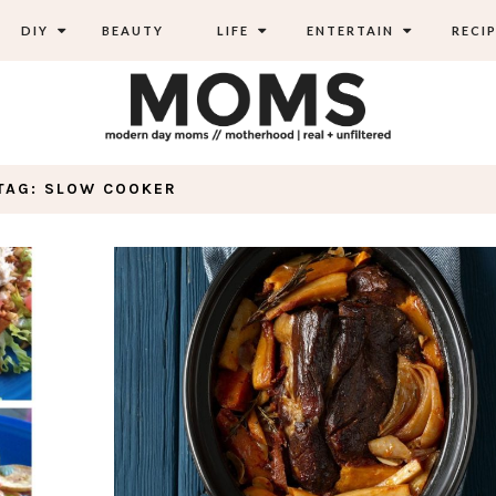
DIY
BEAUTY
LIFE
ENTERTAIN
RECIP
TAG: SLOW COOKER