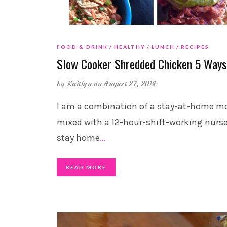
FOOD & DRINK
HEALTHY
LUNCH
RECIPES
Slow Cooker Shredded Chicken 5 Ways
by
Kaitlyn
on August 27, 2018
I am a combination of a stay-at-home 
mixed with a 12-hour-shift-working nurse.
stay home
…
READ MORE