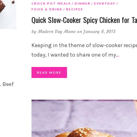
CROCK POT MEALS
DINNER
EVERYDAY
FOOD & DRINK
RECIPES
Quick Slow-Cooker Spicy Chicken for T
by
Modern Day Moms
on January 8, 2013
Keeping in the theme of slow-cooker recipe
today, I wanted to share one of my
…
READ MORE
. Beef