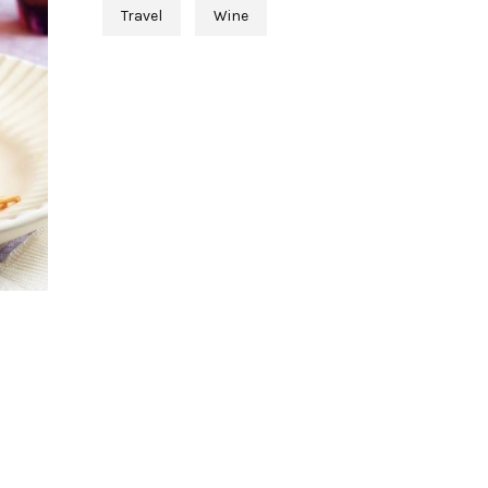
Travel
Wine