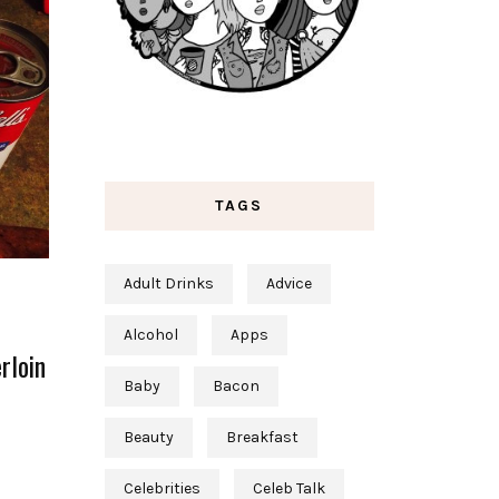
TAGS
Adult Drinks
Advice
Alcohol
Apps
rloin
Baby
Bacon
Beauty
Breakfast
Celebrities
Celeb Talk