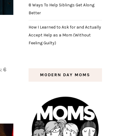
8 Ways To Help Siblings Get Along
Better
How I Learned to Ask for and Actually
Accept Help as a Mom (Without
Feeling Guilty)
: 6
MODERN DAY MOMS