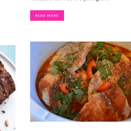
READ MORE