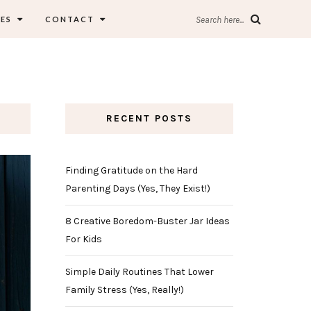
ES
CONTACT
Search here...
RECENT POSTS
Finding Gratitude on the Hard
Parenting Days (Yes, They Exist!)
8 Creative Boredom-Buster Jar Ideas
For Kids
Simple Daily Routines That Lower
Family Stress (Yes, Really!)