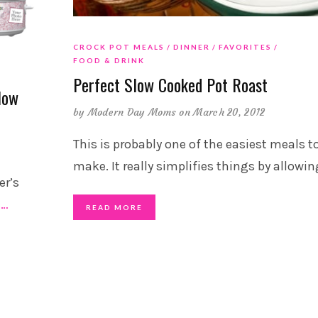
CROCK POT MEALS
DINNER
FAVORITES
FOOD & DRINK
Perfect Slow Cooked Pot Roast
low
by
Modern Day Moms
on March 20, 2012
This is probably one of the easiest meals t
make. It really simplifies things by allowin
er’s
e
…
READ MORE