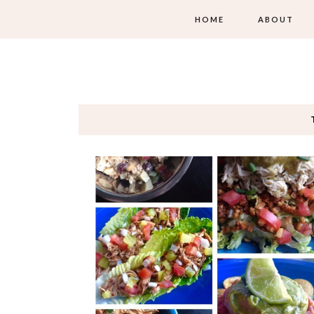
HOME
ABOUT