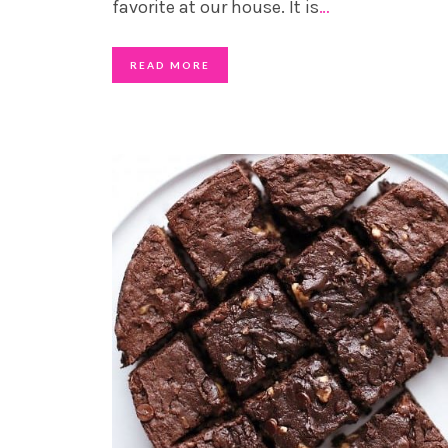
favorite at our house. It is
…
READ MORE