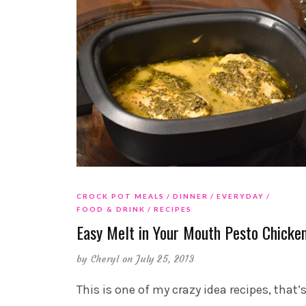
CROCK POT MEALS
DINNER
EVERYDAY
FOOD & DRINK
RECIPES
Easy Melt in Your Mouth Pesto Chicke
by
Cheryl
on July 25, 2013
This is one of my crazy idea recipes, that’s