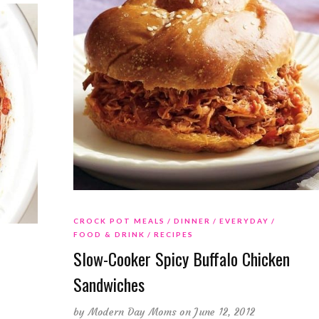
CROCK POT MEALS
DINNER
EVERYDAY
FOOD & DRINK
RECIPES
Slow-Cooker Spicy Buffalo Chicken
Sandwiches
by
Modern Day Moms
on June 12, 2012