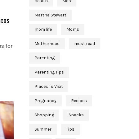
Health
Kids
Martha Stewart
acos
mom life
Moms
Motherhood
must read
s for
Parenting
Parenting Tips
Places To Visit
Pregnancy
Recipes
Shopping
Snacks
Summer
Tips