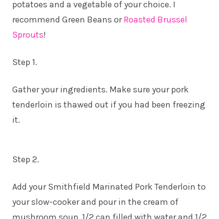
potatoes and a vegetable of your choice. I
recommend Green Beans or
Roasted Brussel
Sprouts
!
Step 1.
Gather your ingredients. Make sure your pork
tenderloin is thawed out if you had been freezing
it.
Step 2.
Add your Smithfield Marinated Pork Tenderloin to
your slow-cooker and pour in the cream of
mushroom soup, 1/2 can filled with water and 1/2