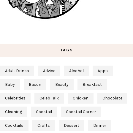
TAGS
Adult Drinks
Advice
Alcohol
Apps
Baby
Bacon
Beauty
Breakfast
Celebrities
Celeb Talk
Chicken
Chocolate
Cleaning
Cocktail
Cocktail Corner
Cocktails
Crafts
Dessert
Dinner