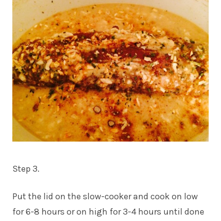
Step 3.
Put the lid on the slow-cooker and cook on low
for 6-8 hours or on high for 3-4 hours until done