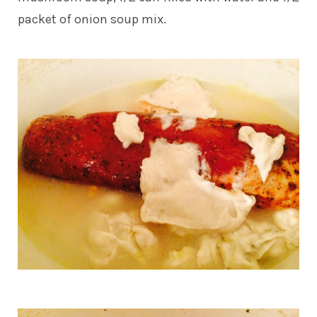
packet of onion soup mix.