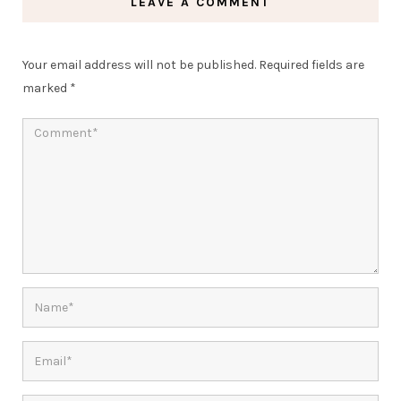
LEAVE A COMMENT
Your email address will not be published.
Required fields are
marked
*