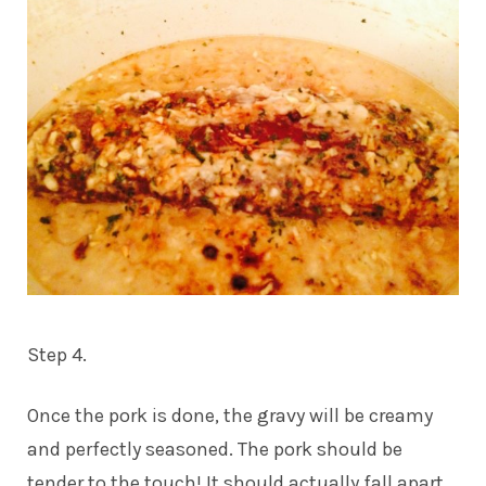
Step 4.
Once the pork is done, the gravy will be creamy
and perfectly seasoned. The pork should be
tender to the touch! It should actually fall apart