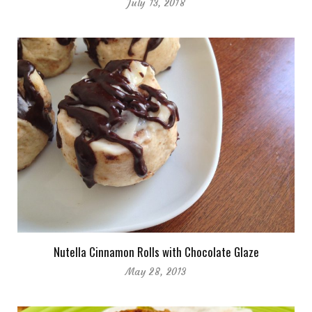
July 13, 2018
Nutella Cinnamon Rolls with Chocolate Glaze
May 28, 2013