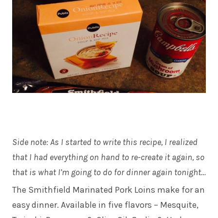
Side note: As I started to write this recipe, I realized
that I had everything on hand to re-create it again, so
that is what I’m going to do for dinner again tonight…
The Smithfield Marinated Pork Loins make for an
easy dinner. Available in five flavors – Mesquite,