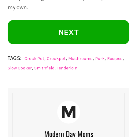
my own.
NEXT
TAGS:
,
,
,
,
,
Crock Pot
Crockpot
Mushrooms
Pork
Recipes
,
,
Slow Cooker
Smithfield
Tenderloin
Modern Day Moms