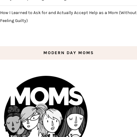
How I Learned to Ask for and Actually Accept Help as a Mom (Without
Feeling Guilty)
MODERN DAY MOMS