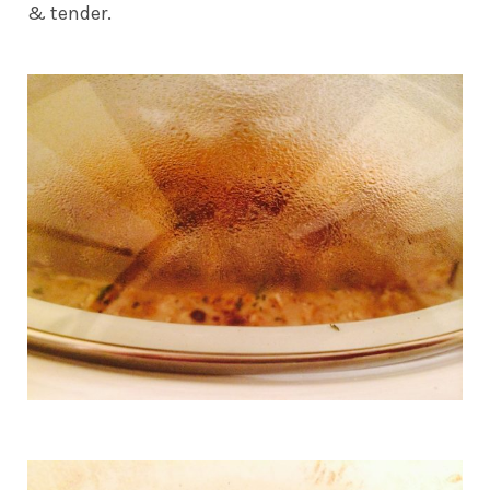
& tender.