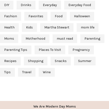
DIY
Drinks
Everyday
Everyday Food
Fashion
Favorites
Food
Halloween
Health
Kids
Martha Stewart
mom life
Moms
Motherhood
must read
Parenting
Parenting Tips
Places To Visit
Pregnancy
Recipes
Shopping
Snacks
Summer
Tips
Travel
Wine
We Are Modern Day Moms