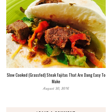
Slow Cooked (Grassfed) Steak Fajitas That Are Dang Easy To
Make
August 30, 2016