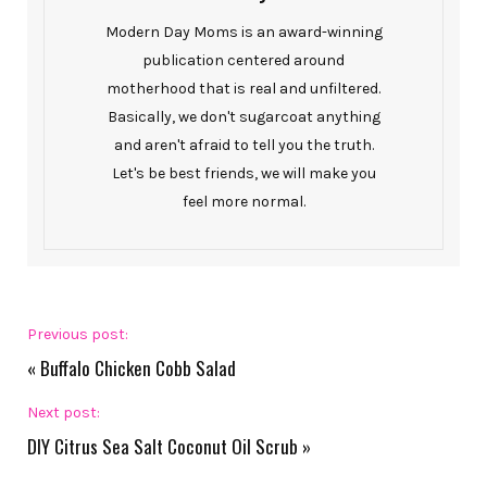
Modern Day Moms is an award-winning
publication centered around
motherhood that is real and unfiltered.
Basically, we don't sugarcoat anything
and aren't afraid to tell you the truth.
Let's be best friends, we will make you
feel more normal.
Previous post:
«
Buffalo Chicken Cobb Salad
Next post:
DIY Citrus Sea Salt Coconut Oil Scrub
»