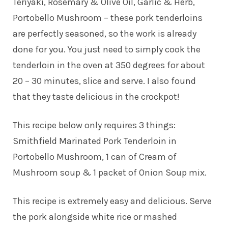
Teriyaki, Rosemary & Olive Oil, Garlic & Herb,
Portobello Mushroom – these pork tenderloins
are perfectly seasoned, so the work is already
done for you. You just need to simply cook the
tenderloin in the oven at 350 degrees for about
20 – 30 minutes, slice and serve. I also found
that they taste delicious in the crockpot!
This recipe below only requires 3 things:
Smithfield Marinated Pork Tenderloin in
Portobello Mushroom, 1 can of Cream of
Mushroom soup & 1 packet of Onion Soup mix.
This recipe is extremely easy and delicious. Serve
the pork alongside white rice or mashed