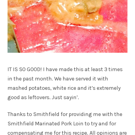
IT IS SO GOOD! I have made this at least 3 times
in the past month. We have served it with
mashed potatoes, white rice and it’s extremely
good as leftovers. Just sayin’.
Thanks to Smithfield for providing me with the
Smithfield Marinated Pork Loin to try and for
compensating me for this recipe. All opinions are