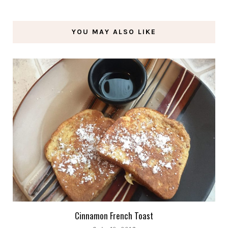
YOU MAY ALSO LIKE
Cinnamon French Toast