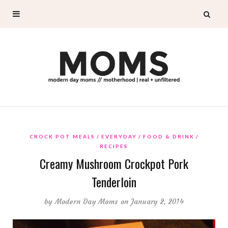
CROCK POT MEALS
EVERYDAY
FOOD & DRINK
RECIPES
Creamy Mushroom Crockpot Pork
Tenderloin
by
Modern Day Moms
on January 2, 2014