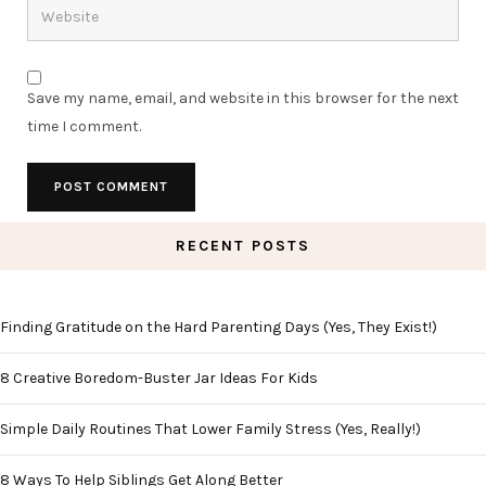
Save my name, email, and website in this browser for the next
time I comment.
RECENT POSTS
Finding Gratitude on the Hard Parenting Days (Yes, They Exist!)
8 Creative Boredom-Buster Jar Ideas For Kids
Simple Daily Routines That Lower Family Stress (Yes, Really!)
8 Ways To Help Siblings Get Along Better