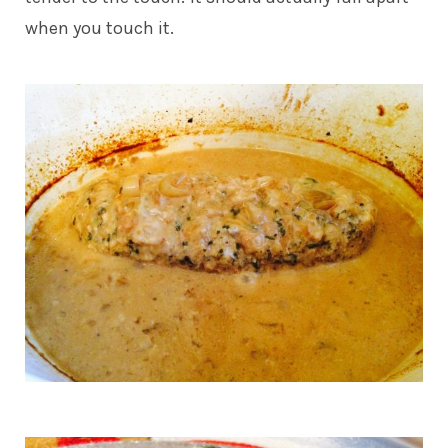
when you touch it.