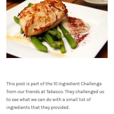
This post is part of the 10 Ingredient Challenge
from our friends at Tabasco. They challenged us
to see what we can do with a small list of
ingredients that they provided.