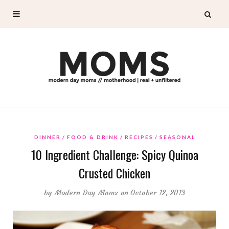
DINNER
FOOD & DRINK
RECIPES
SEASONAL
10 Ingredient Challenge: Spicy Quinoa
Crusted Chicken
by
Modern Day Moms
on October 12, 2013