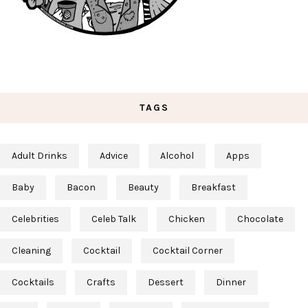
TAGS
Adult Drinks
Advice
Alcohol
Apps
Baby
Bacon
Beauty
Breakfast
Celebrities
Celeb Talk
Chicken
Chocolate
Cleaning
Cocktail
Cocktail Corner
Cocktails
Crafts
Dessert
Dinner