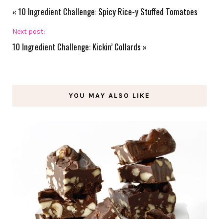
«
10 Ingredient Challenge: Spicy Rice-y Stuffed Tomatoes
Next post:
10 Ingredient Challenge: Kickin’ Collards
»
YOU MAY ALSO LIKE