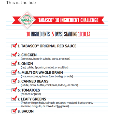
This is the list: