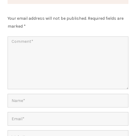
Your email address will not be published.
Required fields are
marked
*