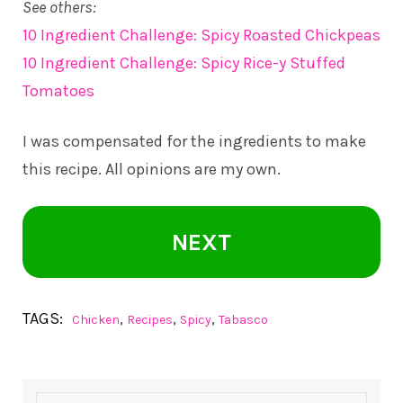
See others:
10 Ingredient Challenge: Spicy Roasted Chickpeas
10 Ingredient Challenge: Spicy Rice-y Stuffed
Tomatoes
I was compensated for the ingredients to make
this recipe. All opinions are my own.
NEXT
TAGS:
,
,
,
Chicken
Recipes
Spicy
Tabasco