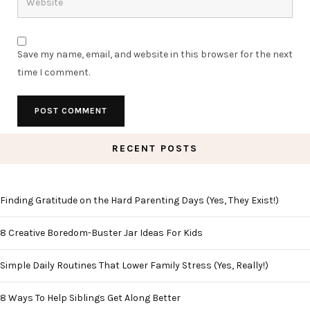
Save my name, email, and website in this browser for the next
time I comment.
RECENT POSTS
Finding Gratitude on the Hard Parenting Days (Yes, They Exist!)
8 Creative Boredom-Buster Jar Ideas For Kids
Simple Daily Routines That Lower Family Stress (Yes, Really!)
8 Ways To Help Siblings Get Along Better