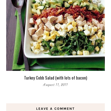
Turkey Cobb Salad (with lots of bacon)
August 11, 2011
LEAVE A COMMENT