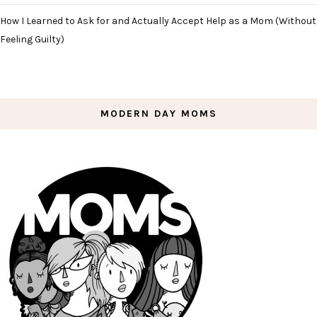
How I Learned to Ask for and Actually Accept Help as a Mom (Without
Feeling Guilty)
MODERN DAY MOMS