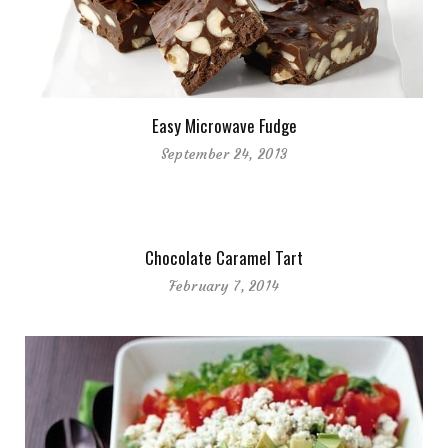
Easy Microwave Fudge
September 24, 2013
Chocolate Caramel Tart
February 7, 2014