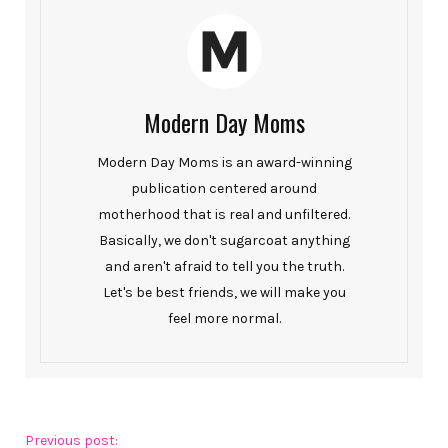
Modern Day Moms
Modern Day Moms is an award-winning
publication centered around
motherhood that is real and unfiltered.
Basically, we don't sugarcoat anything
and aren't afraid to tell you the truth.
Let's be best friends, we will make you
feel more normal.
Previous post: