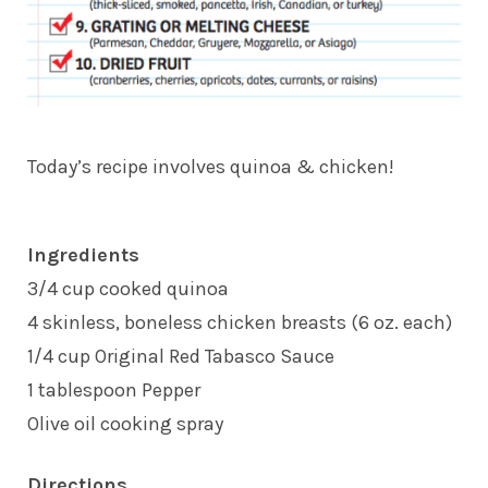
Today’s recipe involves quinoa & chicken!
Ingredients
3/4 cup cooked quinoa
4 skinless, boneless chicken breasts (6 oz. each)
1/4 cup Original Red Tabasco Sauce
1 tablespoon Pepper
Olive oil cooking spray
Directions