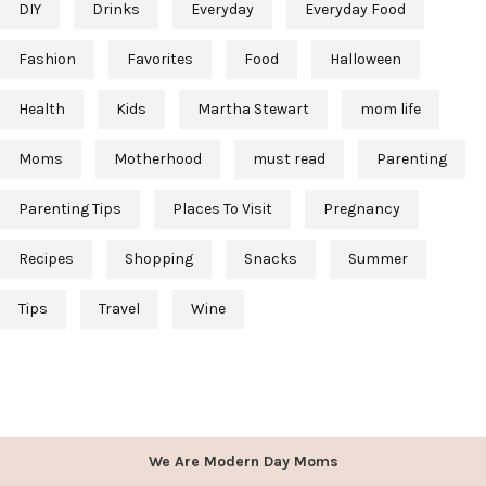
DIY
Drinks
Everyday
Everyday Food
Fashion
Favorites
Food
Halloween
Health
Kids
Martha Stewart
mom life
Moms
Motherhood
must read
Parenting
Parenting Tips
Places To Visit
Pregnancy
Recipes
Shopping
Snacks
Summer
Tips
Travel
Wine
We Are Modern Day Moms