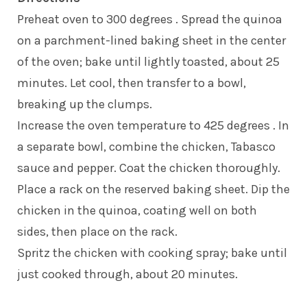
Preheat oven to 300 degrees . Spread the quinoa
on a parchment-lined baking sheet in the center
of the oven; bake until lightly toasted, about 25
minutes. Let cool, then transfer to a bowl,
breaking up the clumps.
Increase the oven temperature to 425 degrees . In
a separate bowl, combine the chicken, Tabasco
sauce and pepper. Coat the chicken thoroughly.
Place a rack on the reserved baking sheet. Dip the
chicken in the quinoa, coating well on both
sides, then place on the rack.
Spritz the chicken with cooking spray; bake until
just cooked through, about 20 minutes.