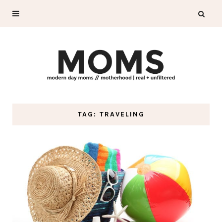
TAG: TRAVELING