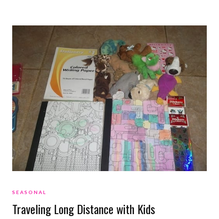
SEASONAL
Traveling Long Distance with Kids