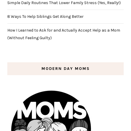
Simple Daily Routines That Lower Family Stress (Yes, Really!)
8 Ways To Help Siblings Get Along Better
How I Learned to Ask for and Actually Accept Help as a Mom
(Without Feeling Guilty)
MODERN DAY MOMS