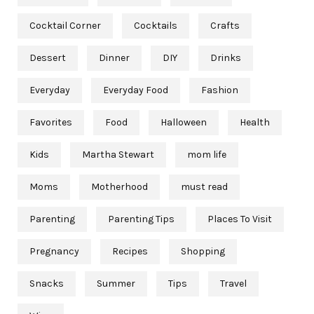
Cocktail Corner
Cocktails
Crafts
Dessert
Dinner
DIY
Drinks
Everyday
Everyday Food
Fashion
Favorites
Food
Halloween
Health
Kids
Martha Stewart
mom life
Moms
Motherhood
must read
Parenting
Parenting Tips
Places To Visit
Pregnancy
Recipes
Shopping
Snacks
Summer
Tips
Travel