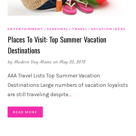
ENTERTAINMENT
SEASONAL
TRAVEL
VACATION IDEAS
Places To Visit: Top Summer Vacation
Destinations
by
Modern Day Moms
on May 23, 2012
AAA Travel Lists Top Summer Vacation
Destinations Large numbers of vacation loyalists
are still traveling despite
…
READ MORE