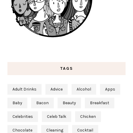
TAGS
Adult Drinks
Advice
Alcohol
Apps
Baby
Bacon
Beauty
Breakfast
Celebrities
Celeb Talk
Chicken
Chocolate
Cleaning
Cocktail