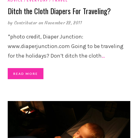
ADVICE
EVERYDAY
TRAVEL
Ditch the Cloth Diapers For Traveling?
by
Contributor
on November 22, 2011
*photo credit, Diaper Junction:
www.diaperjunction.com Going to be traveling
for the holidays? Don’t ditch the cloth
…
READ MORE