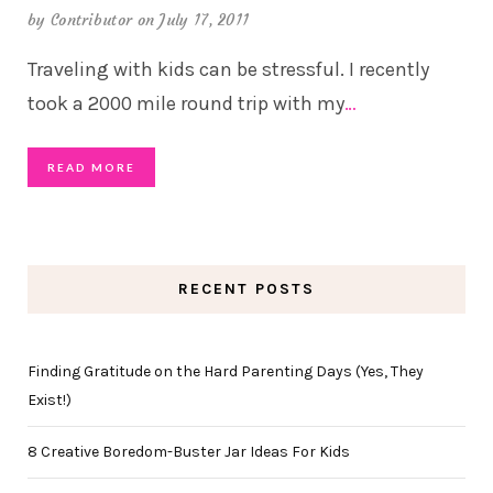
by
Contributor
on July 17, 2011
Traveling with kids can be stressful. I recently
took a 2000 mile round trip with my
…
READ MORE
RECENT POSTS
Finding Gratitude on the Hard Parenting Days (Yes, They
Exist!)
8 Creative Boredom-Buster Jar Ideas For Kids