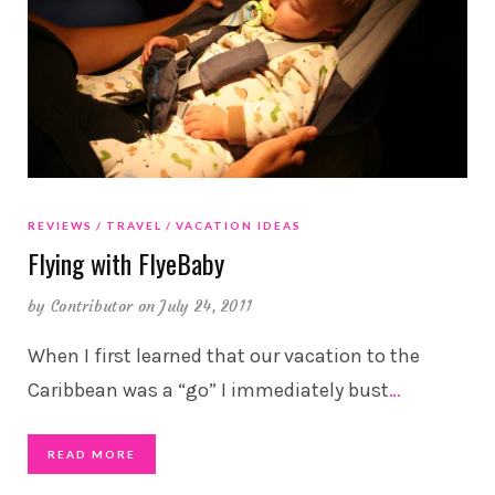
REVIEWS
TRAVEL
VACATION IDEAS
Flying with FlyeBaby
by
Contributor
on July 24, 2011
When I first learned that our vacation to the
Caribbean was a “go” I immediately bust
…
READ MORE