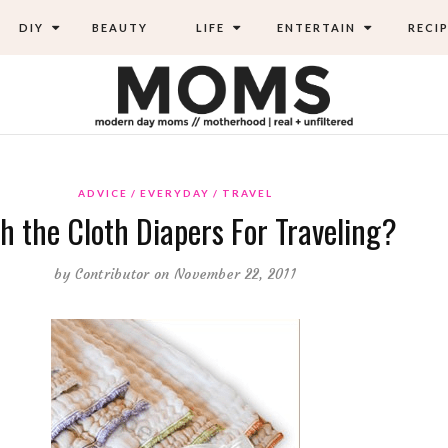
DIY
BEAUTY
LIFE
ENTERTAIN
RECIP
ADVICE
EVERYDAY
TRAVEL
h the Cloth Diapers For Traveling?
by
Contributor
on November 22, 2011