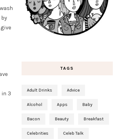
o wash
 by
 give
TAGS
have
Adult Drinks
Advice
 in 3
Alcohol
Apps
Baby
Bacon
Beauty
Breakfast
Celebrities
Celeb Talk