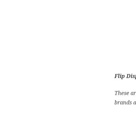
Flip Di
These ar
brands a