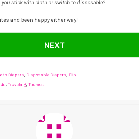
 you stick with cloth or switch to disposable?
utes and been happy either way!
NEXT
,
,
loth Diapers
Disposable Diapers
Flip
,
,
ids
Traveling
Tushies