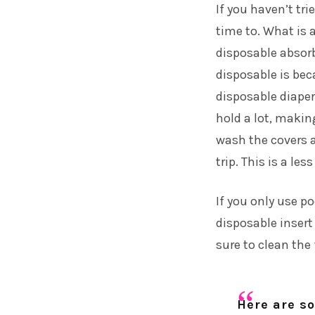
If you haven’t tri
time to. What is a
disposable absorb
disposable is bec
disposable diaper
hold a lot, makin
wash the covers a
trip. This is a les
If you only use po
disposable insert
sure to clean the 
Here are so