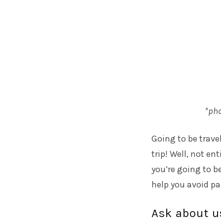
*pho
Going to be travel
trip! Well, not en
you’re going to b
help you avoid pa
Ask about u