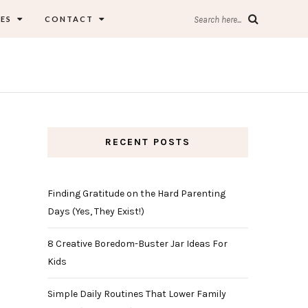
ES
CONTACT
Search here...
RECENT POSTS
Finding Gratitude on the Hard Parenting
Days (Yes, They Exist!)
8 Creative Boredom-Buster Jar Ideas For
Kids
Simple Daily Routines That Lower Family