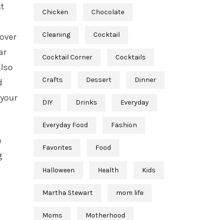
ct
Chicken
Chocolate
Cleaning
Cocktail
 over
ar
Cocktail Corner
Cocktails
also
Crafts
Dessert
Dinner
d
 your
DIY
Drinks
Everyday
Everyday Food
Fashion
e
Favorites
Food
g
Halloween
Health
Kids
Martha Stewart
mom life
Moms
Motherhood