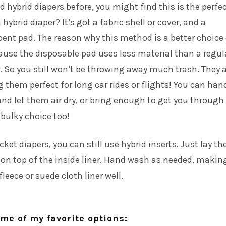
ed hybrid diapers before, you might find this is the perfe
 hybrid diaper? It’s got a fabric shell or cover, and a
ent pad. The reason why this method is a better choice
ause the disposable pad uses less material than a regul
. So you still won’t be throwing away much trash. They 
g them perfect for long car rides or flights! You can han
nd let them air dry, or bring enough to get you through
s bulky choice too!
cket diapers, you can still use hybrid inserts. Just lay th
 on top of the inside liner. Hand wash as needed, makin
fleece or suede cloth liner well.
me of my favorite options: