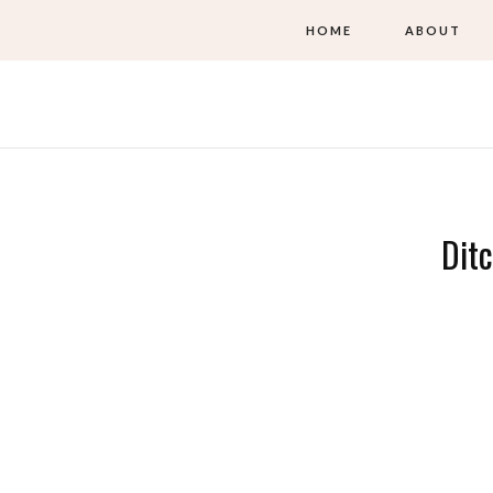
HOME
ABOUT
Ditc