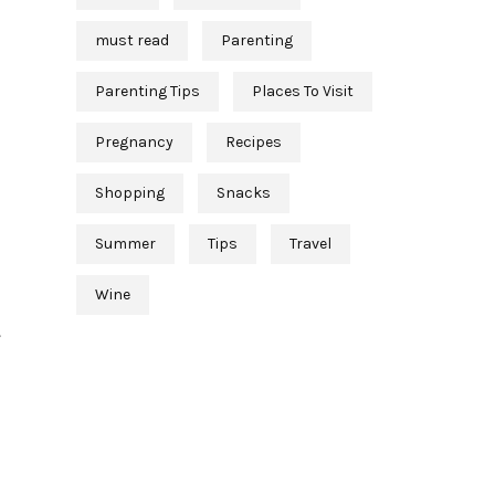
must read
Parenting
Parenting Tips
Places To Visit
Pregnancy
Recipes
Shopping
Snacks
Summer
Tips
Travel
Wine