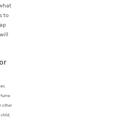
 what
s to
rap
will
or
een,
erfume
n other
child,