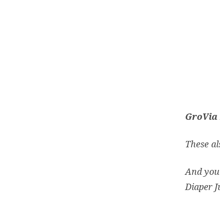
GroVia 
These als
And you 
Diaper J