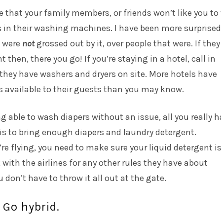
 that your family members, or friends won’t like you t
s in their washing machines. I have been more surprised
 were
not
grossed out by it, over people that were. If they
t then, there you go! If you’re staying in a hotel, call in
 they have washers and dryers on site. More hotels have
s available to their guests than you may know.
ng able to wash diapers without an issue, all you really 
is to bring enough diapers and laundry detergent.
re flying, you need to make sure your liquid detergent is
 with the airlines for any other rules they have about
 don’t have to throw it all out at the gate.
 Go hybrid.