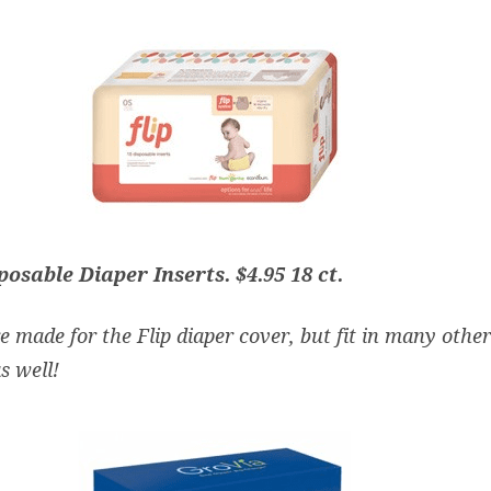
sposable Diaper Inserts
. $4.95 18 ct.
e made for the Flip diaper cover, but fit in many other
s well!