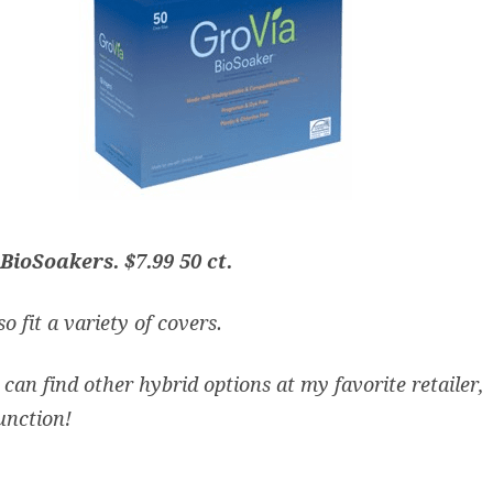
BioSoakers.
$7.99 50 ct.
o fit a variety of covers.
can find other hybrid options at my favorite retailer,
unction
!