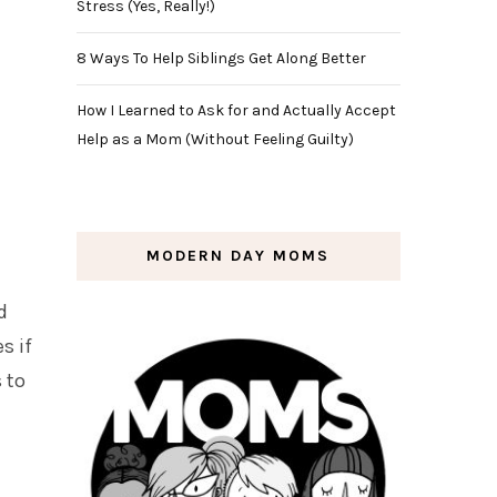
Stress (Yes, Really!)
8 Ways To Help Siblings Get Along Better
How I Learned to Ask for and Actually Accept
Help as a Mom (Without Feeling Guilty)
MODERN DAY MOMS
d
s if
 to