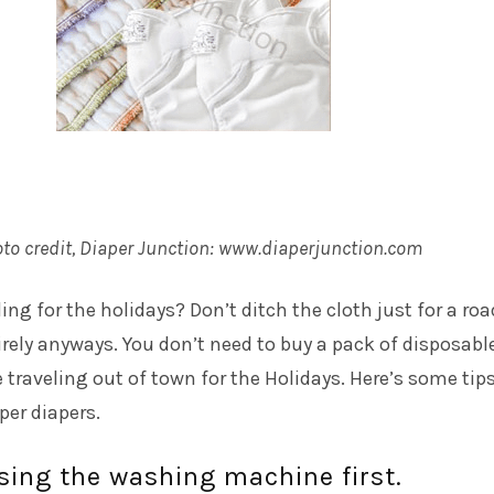
to credit, Diaper Junction:
www.diaperjunction.com
ing for the holidays? Don’t ditch the cloth just for a roa
tirely anyways. You don’t need to buy a pack of disposable
e traveling out of town for the Holidays. Here’s some tips
per diapers.
sing the washing machine first.