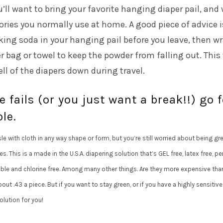
u’ll want to bring your favorite hanging diaper pail, and
ories you normally use at home. A good piece of advice i
ing soda in your hanging pail before you leave, then w
r bag or towel to keep the powder from falling out. This 
ll of the diapers down during travel.
e fails (or you just want a break!!) go f
le.
le with cloth in any way shape or form, but you’re still worried about being gr
. This is a made in the U.S.A. diapering solution that’s GEL free, latex free, p
able and chlorine free. Among many other things. Are they more expensive tha
out .43 a piece. But if you want to stay green, or if you have a highly sensitive 
olution for you!