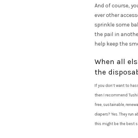
And of course, yo
ever other access
sprinkle some bak
the pail in anothe
help keep the sme
When all els
the disposab
If you don’t want to hass
then I recommend Tushies
free, sustainable, renew
diapers? Yes. They run ab
this might be the best s