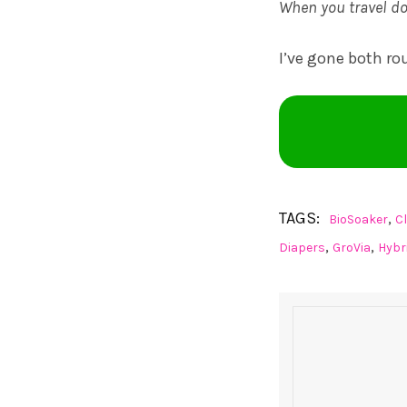
When you travel do
I’ve gone both ro
TAGS:
,
BioSoaker
C
,
,
Diapers
GroVia
Hybr