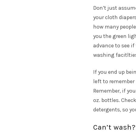
Don’t just assume
your cloth diaper
how many people
you the green ligh
advance to see if
washing facitltie
If you end up bei
left to remember 
Remember, if you’
oz. bottles. Check
detergents, so you
Can’t wash?