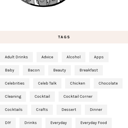
TAGS
Adult Drinks
Advice
Alcohol
Apps
Baby
Bacon
Beauty
Breakfast
Celebrities
Celeb Talk
Chicken
Chocolate
Cleaning
Cocktail
Cocktail Corner
Cocktails
Crafts
Dessert
Dinner
DIY
Drinks
Everyday
Everyday Food