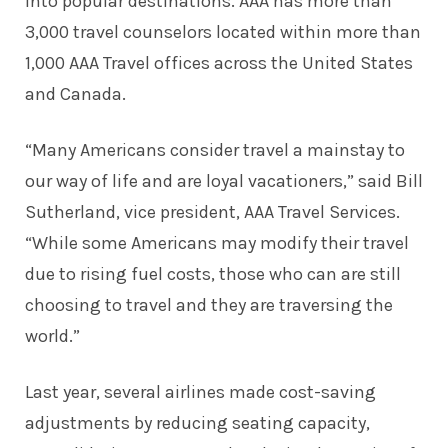
into popular destinations. AAA has more than
3,000 travel counselors located within more than
1,000 AAA Travel offices across the United States
and Canada.
“Many Americans consider travel a mainstay to
our way of life and are loyal vacationers,” said Bill
Sutherland, vice president, AAA Travel Services.
“While some Americans may modify their travel
due to rising fuel costs, those who can are still
choosing to travel and they are traversing the
world.”
Last year, several airlines made cost-saving
adjustments by reducing seating capacity,