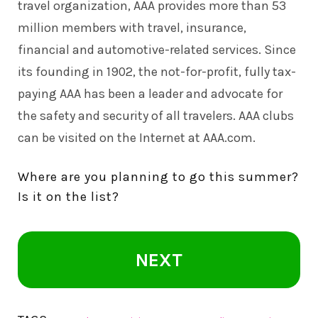
travel organization, AAA provides more than 53
million members with travel, insurance,
financial and automotive-related services. Since
its founding in 1902, the not-for-profit, fully tax-
paying AAA has been a leader and advocate for
the safety and security of all travelers. AAA clubs
can be visited on the Internet at AAA.com.
Where are you planning to go this summer?
Is it on the list?
NEXT