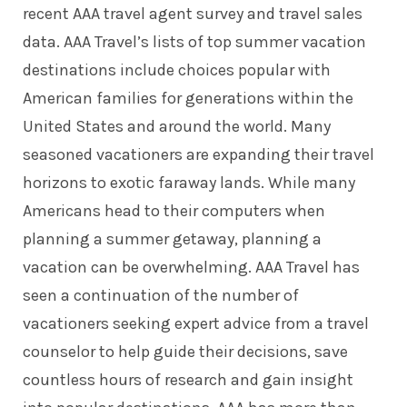
recent AAA travel agent survey and travel sales
data. AAA Travel’s lists of top summer vacation
destinations include choices popular with
American families for generations within the
United States and around the world. Many
seasoned vacationers are expanding their travel
horizons to exotic faraway lands. While many
Americans head to their computers when
planning a summer getaway, planning a
vacation can be overwhelming. AAA Travel has
seen a continuation of the number of
vacationers seeking expert advice from a travel
counselor to help guide their decisions, save
countless hours of research and gain insight