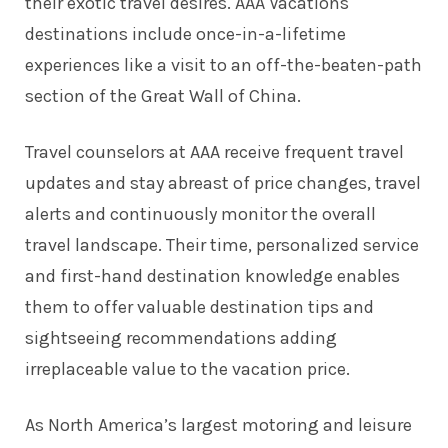
their exotic travel desires. AAA Vacations
destinations include once-in-a-lifetime
experiences like a visit to an off-the-beaten-path
section of the Great Wall of China.
Travel counselors at AAA receive frequent travel
updates and stay abreast of price changes, travel
alerts and continuously monitor the overall
travel landscape. Their time, personalized service
and first-hand destination knowledge enables
them to offer valuable destination tips and
sightseeing recommendations adding
irreplaceable value to the vacation price.
As North America’s largest motoring and leisure