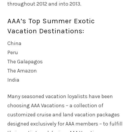
throughout 2012 and into 2013.
AAA’s Top Summer Exotic
Vacation Destinations:
China
Peru
The Galapagos
The Amazon
India
Many seasoned vacation loyalists have been
choosing AAA Vacations – a collection of
customized cruise and land vacation packages
designed exclusively for AAA members – to fulfill