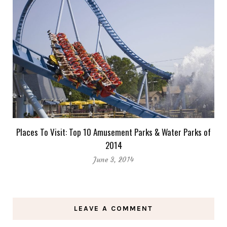
Places To Visit: Top 10 Amusement Parks & Water Parks of
2014
June 3, 2014
LEAVE A COMMENT