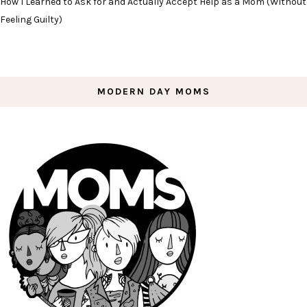
How I Learned to Ask for and Actually Accept Help as a Mom (Without
Feeling Guilty)
MODERN DAY MOMS