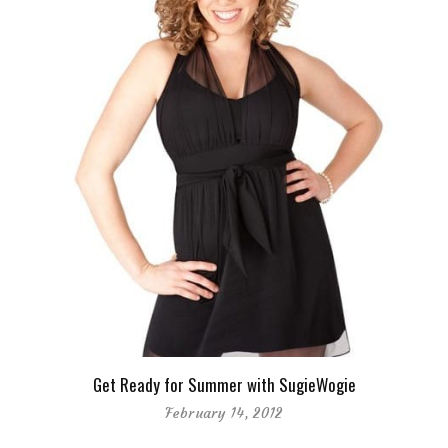
Get Ready for Summer with SugieWogie
February 14, 2012