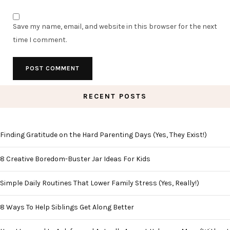
Save my name, email, and website in this browser for the next
time I comment.
RECENT POSTS
Finding Gratitude on the Hard Parenting Days (Yes, They Exist!)
8 Creative Boredom-Buster Jar Ideas For Kids
Simple Daily Routines That Lower Family Stress (Yes, Really!)
8 Ways To Help Siblings Get Along Better