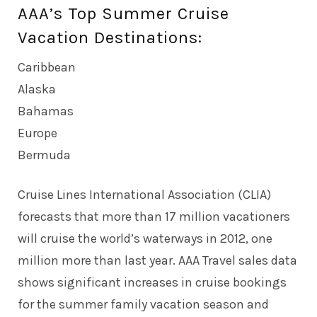
AAA’s Top Summer Cruise
Vacation Destinations:
Caribbean
Alaska
Bahamas
Europe
Bermuda
Cruise Lines International Association (CLIA)
forecasts that more than 17 million vacationers
will cruise the world’s waterways in 2012, one
million more than last year. AAA Travel sales data
shows significant increases in cruise bookings
for the summer family vacation season and