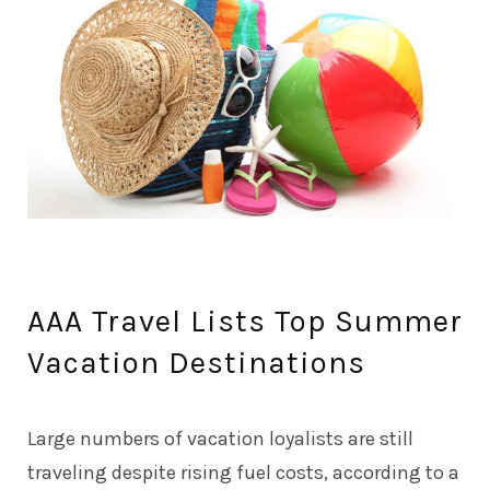
AAA Travel Lists Top Summer
Vacation Destinations
Large numbers of vacation loyalists are still
traveling despite rising fuel costs, according to a