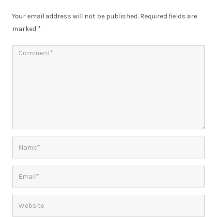
Your email address will not be published.
Required fields are
marked
*