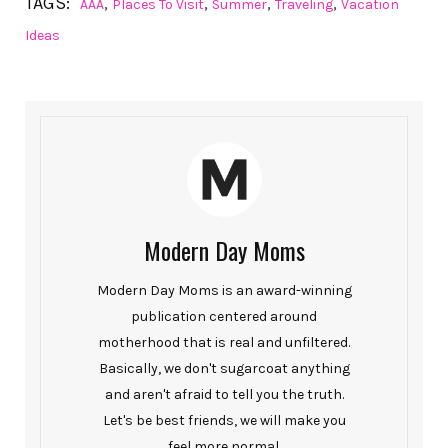
TAGS:
,
,
,
,
AAA
Places To Visit
Summer
Traveling
Vacation
Ideas
Modern Day Moms
Modern Day Moms is an award-winning
publication centered around
motherhood that is real and unfiltered.
Basically, we don't sugarcoat anything
and aren't afraid to tell you the truth.
Let's be best friends, we will make you
feel more normal.