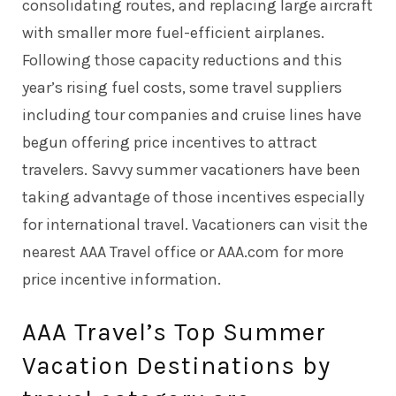
consolidating routes, and replacing large aircraft
with smaller more fuel-efficient airplanes.
Following those capacity reductions and this
year’s rising fuel costs, some travel suppliers
including tour companies and cruise lines have
begun offering price incentives to attract
travelers. Savvy summer vacationers have been
taking advantage of those incentives especially
for international travel. Vacationers can visit the
nearest AAA Travel office or AAA.com for more
price incentive information.
AAA Travel’s Top Summer
Vacation Destinations by