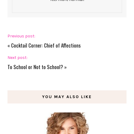
Previous post:
«
Cocktail Corner: Chief of Affections
Next post:
To School or Not to School?
»
YOU MAY ALSO LIKE