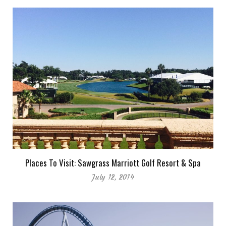
Places To Visit: Sawgrass Marriott Golf Resort & Spa
July 12, 2014