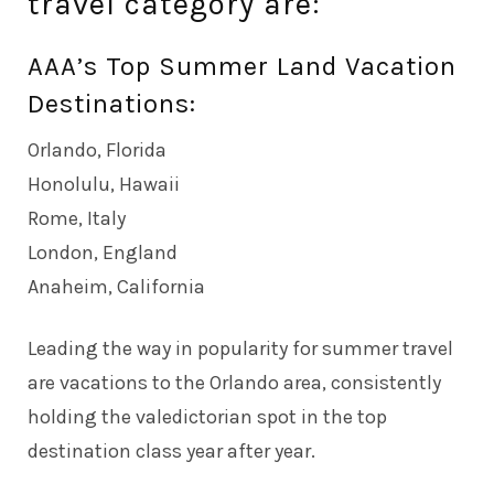
travel category are:
AAA’s Top Summer Land Vacation
Destinations:
Orlando, Florida
Honolulu, Hawaii
Rome, Italy
London, England
Anaheim, California
Leading the way in popularity for summer travel
are vacations to the Orlando area, consistently
holding the valedictorian spot in the top
destination class year after year.