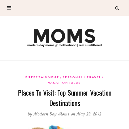
ENTERTAINMENT
SEASONAL
TRAVEL
VACATION IDEAS
Places To Visit: Top Summer Vacation
Destinations
by
Modern Day Moms
on May 23, 2012