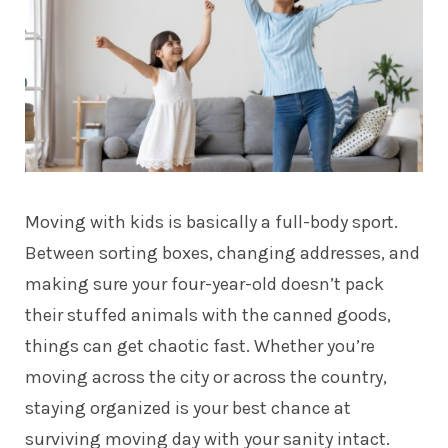
Moving with kids is basically a full-body sport.
Between sorting boxes, changing addresses, and
making sure your four-year-old doesn’t pack
their stuffed animals with the canned goods,
things can get chaotic fast. Whether you’re
moving across the city or across the country,
staying organized is your best chance at
surviving moving day with your sanity intact.