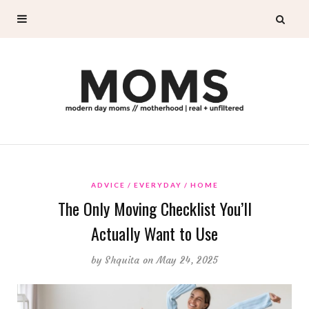
ADVICE
EVERYDAY
HOME
The Only Moving Checklist You’ll
Actually Want to Use
by
Shquita
on May 24, 2025