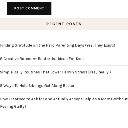
RECENT POSTS
Finding Gratitude on the Hard Parenting Days (Yes, They Exist!)
8 Creative Boredom-Buster Jar Ideas For Kids
Simple Daily Routines That Lower Family Stress (Yes, Really!)
8 Ways To Help Siblings Get Along Better
How I Learned to Ask for and Actually Accept Help as a Mom (Without
Feeling Guilty)