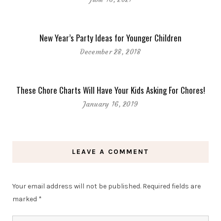
New Year’s Party Ideas for Younger Children
December 28, 2018
These Chore Charts Will Have Your Kids Asking For Chores!
January 16, 2019
LEAVE A COMMENT
Your email address will not be published.
Required fields are
marked
*