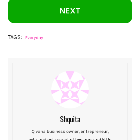
NEXT
TAGS:
Everyday
Shquita
Qivana business owner, entrepreneur,
wife, and pet parent of two amazing little