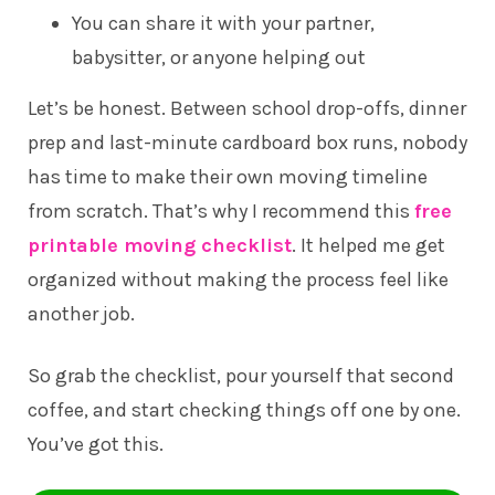
You can share it with your partner,
babysitter, or anyone helping out
Let’s be honest. Between school drop-offs, dinner
prep and last-minute cardboard box runs, nobody
has time to make their own moving timeline
from scratch. That’s why I recommend this
free
printable moving checklist
. It helped me get
organized without making the process feel like
another job.
So grab the checklist, pour yourself that second
coffee, and start checking things off one by one.
You’ve got this.