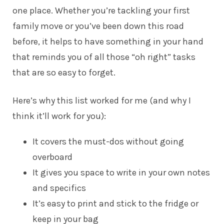
one place. Whether you’re tackling your first
family move or you’ve been down this road
before, it helps to have something in your hand
that reminds you of all those “oh right” tasks
that are so easy to forget.
Here’s why this list worked for me (and why I
think it’ll work for you):
It covers the must-dos without going
overboard
It gives you space to write in your own notes
and specifics
It’s easy to print and stick to the fridge or
keep in your bag