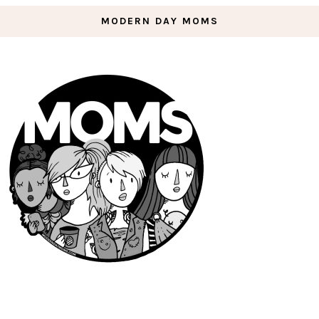
MODERN DAY MOMS