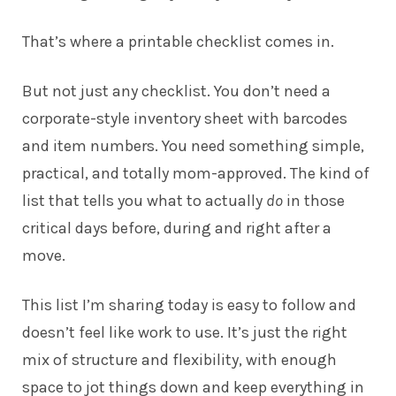
That’s where a printable checklist comes in.
But not just any checklist. You don’t need a
corporate-style inventory sheet with barcodes
and item numbers. You need something simple,
practical, and totally mom-approved. The kind of
list that tells you what to actually
do
in those
critical days before, during and right after a
move.
This list I’m sharing today is easy to follow and
doesn’t feel like work to use. It’s just the right
mix of structure and flexibility, with enough
space to jot things down and keep everything in