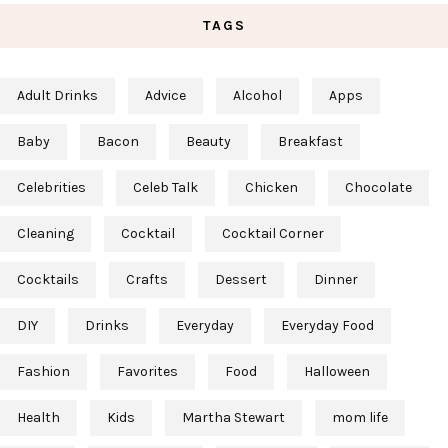
TAGS
Adult Drinks
Advice
Alcohol
Apps
Baby
Bacon
Beauty
Breakfast
Celebrities
Celeb Talk
Chicken
Chocolate
Cleaning
Cocktail
Cocktail Corner
Cocktails
Crafts
Dessert
Dinner
DIY
Drinks
Everyday
Everyday Food
Fashion
Favorites
Food
Halloween
Health
Kids
Martha Stewart
mom life