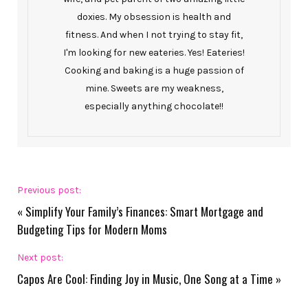
doxies. My obsession is health and
fitness. And when I not trying to stay fit,
I'm looking for new eateries. Yes! Eateries!
Cooking and baking is a huge passion of
mine. Sweets are my weakness,
especially anything chocolate!!
Previous post:
«
Simplify Your Family’s Finances: Smart Mortgage and
Budgeting Tips for Modern Moms
Next post:
Capos Are Cool: Finding Joy in Music, One Song at a Time
»