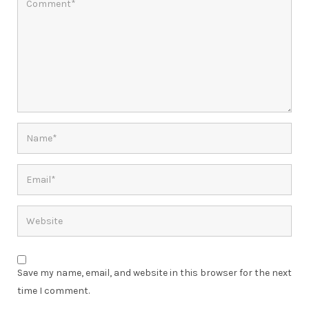
Save my name, email, and website in this browser for the next
time I comment.