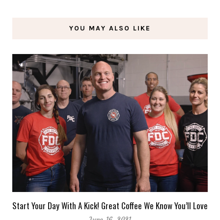
YOU MAY ALSO LIKE
Start Your Day With A Kick! Great Coffee We Know You’ll Love
June 16, 2021