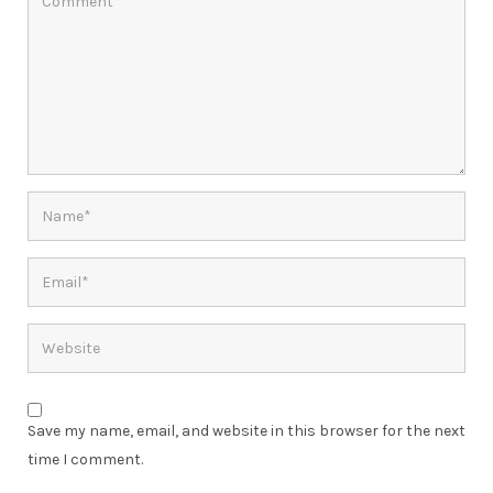
Save my name, email, and website in this browser for the next
time I comment.