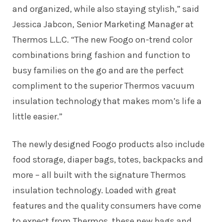
and organized, while also staying stylish,” said
Jessica Jabcon, Senior Marketing Manager at
Thermos L.L.C. “The new Foogo on-trend color
combinations bring fashion and function to
busy families on the go and are the perfect
compliment to the superior Thermos vacuum
insulation technology that makes mom’s life a
little easier.”
The newly designed Foogo products also include
food storage, diaper bags, totes, backpacks and
more – all built with the signature Thermos
insulation technology. Loaded with great
features and the quality consumers have come
to expect from Thermos, these new bags and