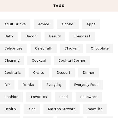
TAGS
Adult Drinks
Advice
Alcohol
Apps
Baby
Bacon
Beauty
Breakfast
Celebrities
Celeb Talk
Chicken
Chocolate
Cleaning
Cocktail
Cocktail Corner
Cocktails
Crafts
Dessert
Dinner
DIY
Drinks
Everyday
Everyday Food
Fashion
Favorites
Food
Halloween
Health
Kids
Martha Stewart
mom life