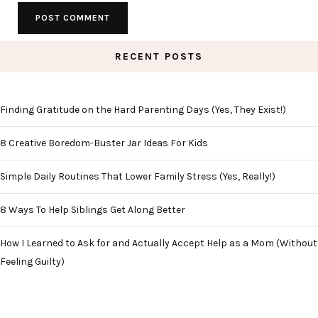
RECENT POSTS
Finding Gratitude on the Hard Parenting Days (Yes, They Exist!)
8 Creative Boredom-Buster Jar Ideas For Kids
Simple Daily Routines That Lower Family Stress (Yes, Really!)
8 Ways To Help Siblings Get Along Better
How I Learned to Ask for and Actually Accept Help as a Mom (Without
Feeling Guilty)