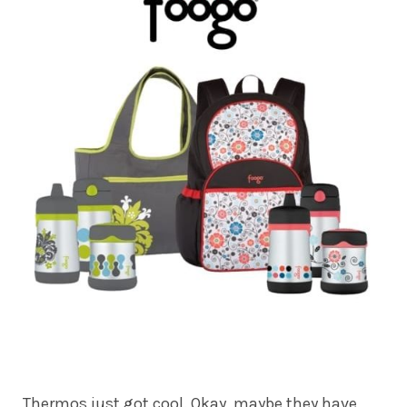
Thermos just got cool. Okay, maybe they have