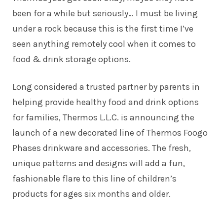
been for a while but seriously… I must be living
under a rock because this is the first time I’ve
seen anything remotely cool when it comes to
food & drink storage options.
Long considered a trusted partner by parents in
helping provide healthy food and drink options
for families, Thermos L.L.C. is announcing the
launch of a new decorated line of Thermos Foogo
Phases drinkware and accessories. The fresh,
unique patterns and designs will add a fun,
fashionable flare to this line of children’s
products for ages six months and older.