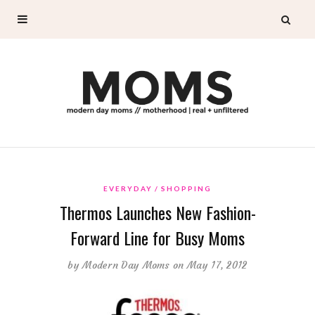
EVERYDAY
SHOPPING
Thermos Launches New Fashion-
Forward Line for Busy Moms
by
Modern Day Moms
on May 17, 2012