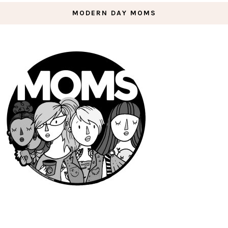
MODERN DAY MOMS