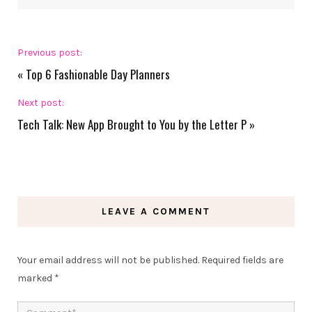
Previous post:
«
Top 6 Fashionable Day Planners
Next post:
Tech Talk: New App Brought to You by the Letter P
»
LEAVE A COMMENT
Your email address will not be published.
Required fields are
marked
*