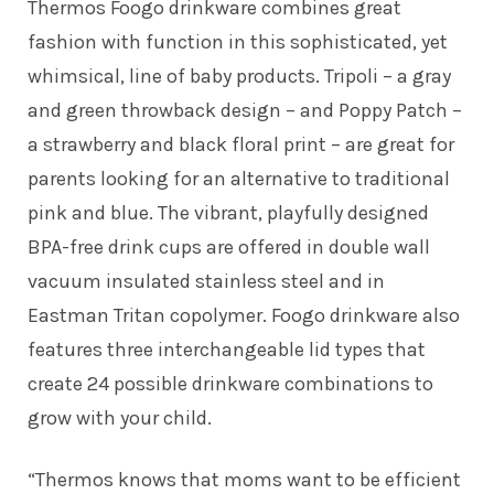
Thermos Foogo drinkware combines great
fashion with function in this sophisticated, yet
whimsical, line of baby products. Tripoli – a gray
and green throwback design – and Poppy Patch –
a strawberry and black floral print – are great for
parents looking for an alternative to traditional
pink and blue. The vibrant, playfully designed
BPA-free drink cups are offered in double wall
vacuum insulated stainless steel and in
Eastman Tritan copolymer. Foogo drinkware also
features three interchangeable lid types that
create 24 possible drinkware combinations to
grow with your child.
“Thermos knows that moms want to be efficient