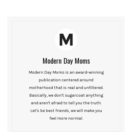
Modern Day Moms
Modern Day Moms is an award-winning
publication centered around
motherhood that is real and unfiltered.
Basically, we don't sugarcoat anything
and aren't afraid to tell you the truth.
Let's be best friends, we will make you
feel more normal.