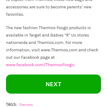
accessories are sure to become parents’ new
favorites.
The new fashion Thermos Foogo products is
available in Target and Babies “R” Us stores
nationwide and
Thermos.com
. For more
information, visit
www.Thermos.com
and check
out our Facebook page at
www.facebook.com/ThermosFoogo
.
NEXT
TAGS:
Thermos