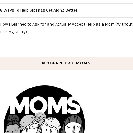
8 Ways To Help Siblings Get Along Better
How I Learned to Ask for and Actually Accept Help as a Mom (Without
Feeling Guilty)
MODERN DAY MOMS