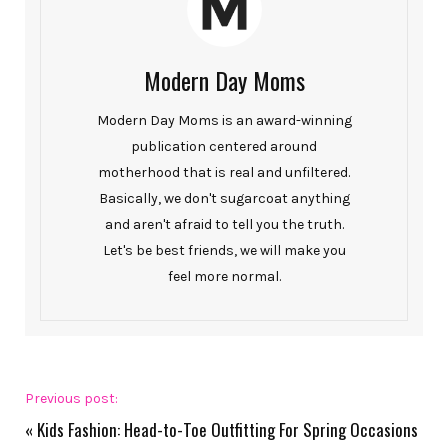
Modern Day Moms
Modern Day Moms is an award-winning
publication centered around
motherhood that is real and unfiltered.
Basically, we don't sugarcoat anything
and aren't afraid to tell you the truth.
Let's be best friends, we will make you
feel more normal.
Previous post:
«
Kids Fashion: Head-to-Toe Outfitting For Spring Occasions