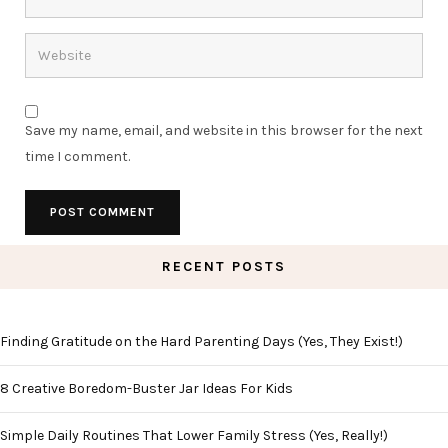
Save my name, email, and website in this browser for the next
time I comment.
RECENT POSTS
Finding Gratitude on the Hard Parenting Days (Yes, They Exist!)
8 Creative Boredom-Buster Jar Ideas For Kids
Simple Daily Routines That Lower Family Stress (Yes, Really!)