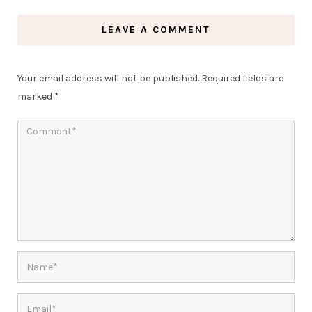
LEAVE A COMMENT
Your email address will not be published.
Required fields are
marked
*