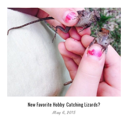
New Favorite Hobby: Catching Lizards?
May 6, 2015