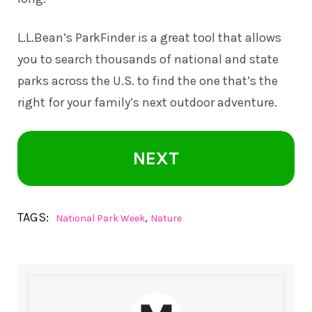
L.L.Bean’s
ParkFinder
is a great tool that allows
you to search thousands of national and state
parks across the U.S. to find the one that’s the
right for your family’s next outdoor adventure.
NEXT
TAGS:
,
National Park Week
Nature