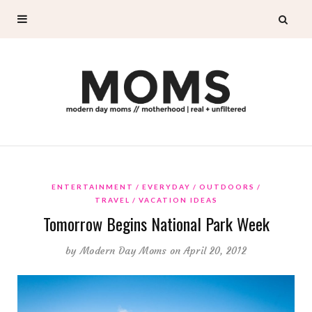
ENTERTAINMENT
EVERYDAY
OUTDOORS
TRAVEL
VACATION IDEAS
Tomorrow Begins National Park Week
by
Modern Day Moms
on April 20, 2012