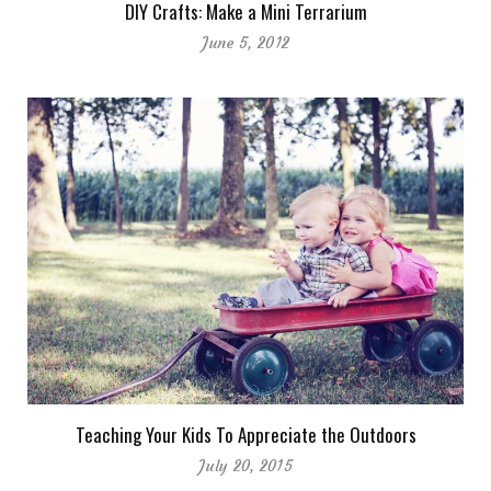
DIY Crafts: Make a Mini Terrarium
June 5, 2012
Teaching Your Kids To Appreciate the Outdoors
July 20, 2015