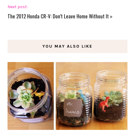
Next post:
The 2012 Honda CR-V: Don’t Leave Home Without It
»
YOU MAY ALSO LIKE