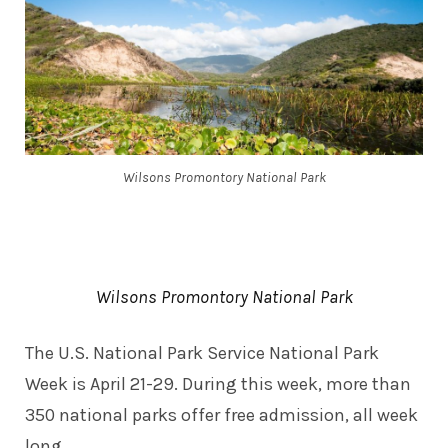
Wilsons Promontory National Park
Wilsons Promontory National Park
The U.S. National Park Service
National Park
Week
is April 21-29. During this week, more than
350 national parks offer free admission, all week
long.