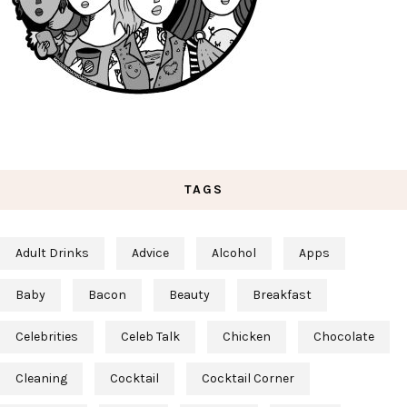
TAGS
Adult Drinks
Advice
Alcohol
Apps
Baby
Bacon
Beauty
Breakfast
Celebrities
Celeb Talk
Chicken
Chocolate
Cleaning
Cocktail
Cocktail Corner