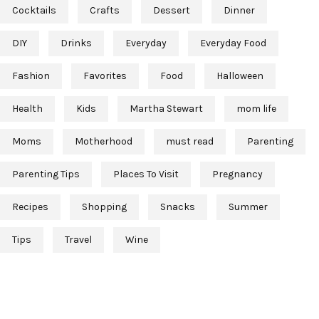
Cocktails
Crafts
Dessert
Dinner
DIY
Drinks
Everyday
Everyday Food
Fashion
Favorites
Food
Halloween
Health
Kids
Martha Stewart
mom life
Moms
Motherhood
must read
Parenting
Parenting Tips
Places To Visit
Pregnancy
Recipes
Shopping
Snacks
Summer
Tips
Travel
Wine