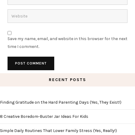
Save my name, email, and website in this browser for the next
time I comment.
RECENT POSTS
Finding Gratitude on the Hard Parenting Days (Yes, They Exist!)
8 Creative Boredom-Buster Jar Ideas For Kids
Simple Daily Routines That Lower Family Stress (Yes, Really!)