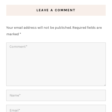
LEAVE A COMMENT
Your email address will not be published.
Required fields are
marked
*