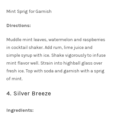
Mint Sprig for Garnish
Directions:
Muddle mint leaves, watermelon and raspberries
in cocktail shaker. Add rum, lime juice and
simple syrup with ice. Shake vigorously to infuse
mint flavor well. Strain into highball glass over
fresh ice. Top with soda and garnish with a sprig
of mint.
4. Silver Breeze
Ingredients: