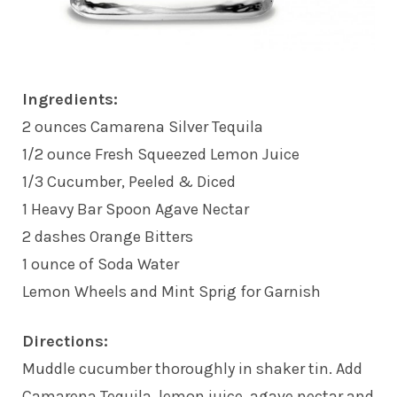
Ingredients:
2 ounces Camarena Silver Tequila
1/2 ounce Fresh Squeezed Lemon Juice
1/3 Cucumber, Peeled & Diced
1 Heavy Bar Spoon Agave Nectar
2 dashes Orange Bitters
1 ounce of Soda Water
Lemon Wheels and Mint Sprig for Garnish
Directions:
Muddle cucumber thoroughly in shaker tin. Add
Camarena Tequila, lemon juice, agave nectar and