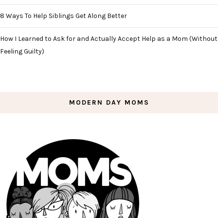
8 Ways To Help Siblings Get Along Better
How I Learned to Ask for and Actually Accept Help as a Mom (Without
Feeling Guilty)
MODERN DAY MOMS