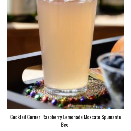
Cocktail Corner: Raspberry Lemonade Moscato Spumante
Beer