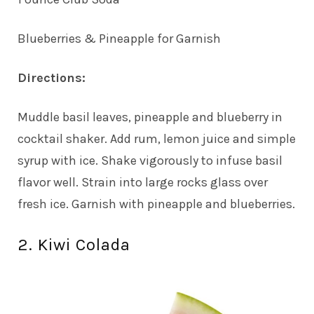
Blueberries & Pineapple for Garnish
Directions:
Muddle basil leaves, pineapple and blueberry in
cocktail shaker. Add rum, lemon juice and simple
syrup with ice. Shake vigorously to infuse basil
flavor well. Strain into large rocks glass over
fresh ice. Garnish with pineapple and blueberries.
2. Kiwi Colada