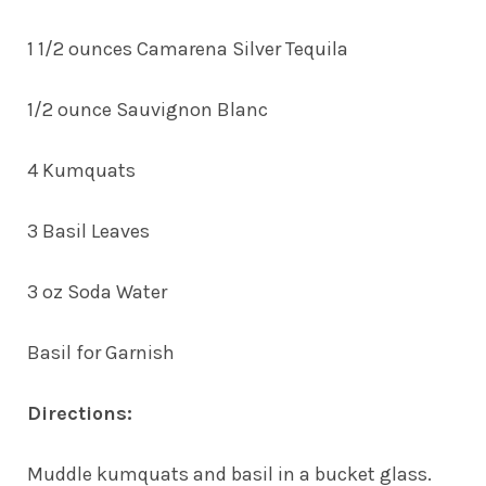
1 1/2 ounces Camarena Silver Tequila
1/2 ounce Sauvignon Blanc
4 Kumquats
3 Basil Leaves
3 oz Soda Water
Basil for Garnish
Directions:
Muddle kumquats and basil in a bucket glass.