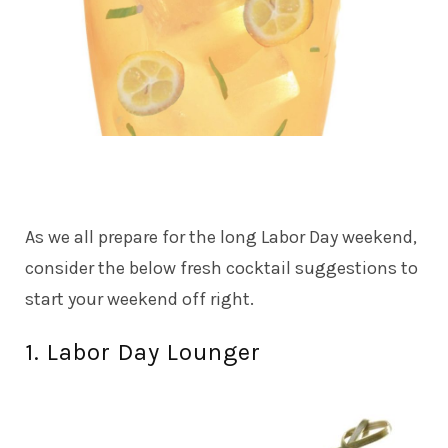
As we all prepare for the long Labor Day weekend,
consider the below fresh cocktail suggestions to
start your weekend off right.
1. Labor Day Lounger