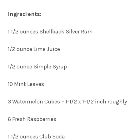
Ingredients:
1 1/2 ounces Shellback Silver Rum
1/2 ounce Lime Juice
1/2 ounce Simple Syrup
10 Mint Leaves
3 Watermelon Cubes – 1-1/2 x 1-1/2 inch roughly
6 Fresh Raspberries
1 1/2 ounces Club Soda