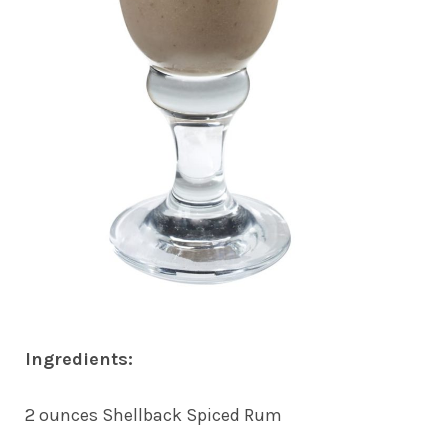
Ingredients:
2 ounces Shellback Spiced Rum