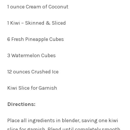
1 ounce Cream of Coconut
1 Kiwi – Skinned & Sliced
6 Fresh Pineapple Cubes
3 Watermelon Cubes
12 ounces Crushed Ice
Kiwi Slice for Garnish
Directions:
Place all ingredients in blender, saving one kiwi
slice for garnish. Blend until completely smooth.