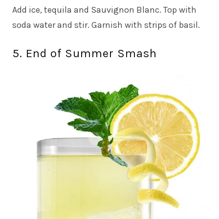
Add ice, tequila and Sauvignon Blanc. Top with
soda water and stir. Garnish with strips of basil.
5. End of Summer Smash