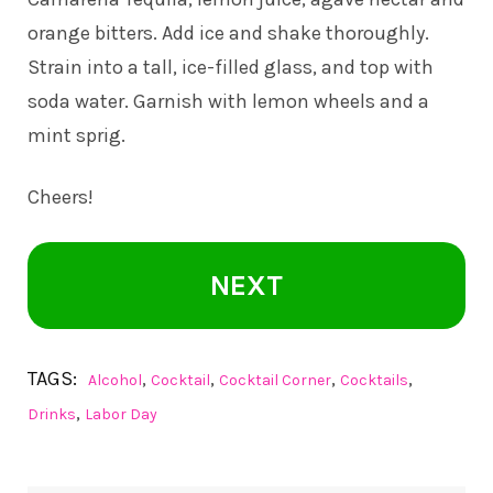
orange bitters. Add ice and shake thoroughly.
Strain into a tall, ice-filled glass, and top with
soda water. Garnish with lemon wheels and a
mint sprig.
Cheers!
NEXT
TAGS:
,
,
,
,
Alcohol
Cocktail
Cocktail Corner
Cocktails
,
Drinks
Labor Day