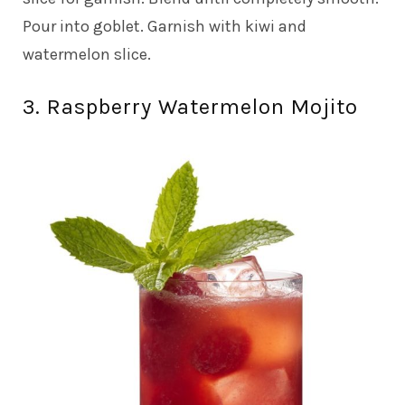
Pour into goblet. Garnish with kiwi and
watermelon slice.
3. Raspberry Watermelon Mojito