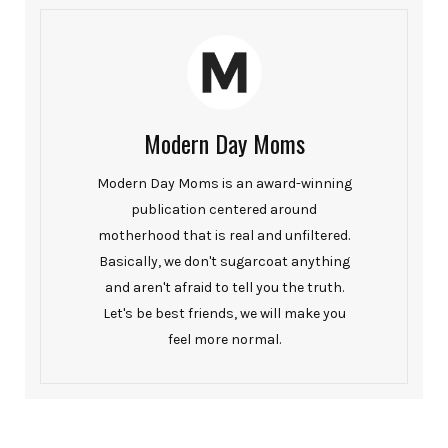
Modern Day Moms
Modern Day Moms is an award-winning
publication centered around
motherhood that is real and unfiltered.
Basically, we don't sugarcoat anything
and aren't afraid to tell you the truth.
Let's be best friends, we will make you
feel more normal.