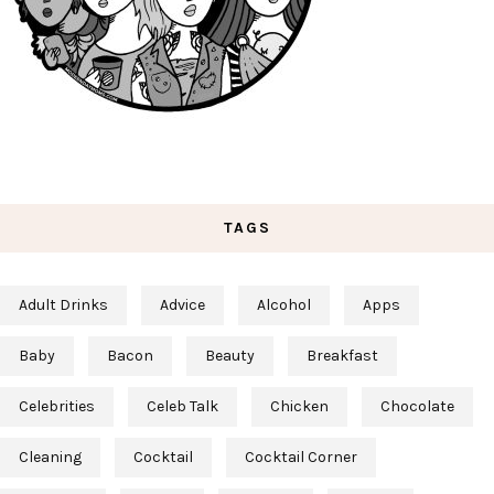
TAGS
Adult Drinks
Advice
Alcohol
Apps
Baby
Bacon
Beauty
Breakfast
Celebrities
Celeb Talk
Chicken
Chocolate
Cleaning
Cocktail
Cocktail Corner