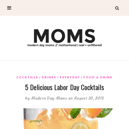
COCKTAILS
DRINKS
EVERYDAY
FOOD & DRINK
5 Delicious Labor Day Cocktails
by
Modern Day Moms
on August 30, 2013