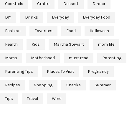
Cocktails
Crafts
Dessert
Dinner
DIY
Drinks
Everyday
Everyday Food
Fashion
Favorites
Food
Halloween
Health
Kids
Martha Stewart
mom life
Moms
Motherhood
must read
Parenting
Parenting Tips
Places To Visit
Pregnancy
Recipes
Shopping
Snacks
Summer
Tips
Travel
Wine