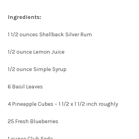
Ingredients:
1 1/2 ounces Shellback Silver Rum
1/2 ounce Lemon Juice
1/2 ounce Simple Syrup
6 Basil Leaves
4 Pineapple Cubes – 1 1/2 x 1 1/2 inch roughly
25 Fresh Blueberries
1 ounce Club Soda