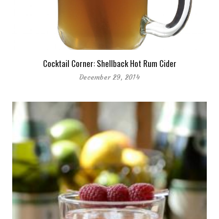
Cocktail Corner: Shellback Hot Rum Cider
December 29, 2014