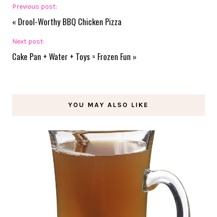
Previous post:
«
Drool-Worthy BBQ Chicken Pizza
Next post:
Cake Pan + Water + Toys = Frozen Fun
»
YOU MAY ALSO LIKE