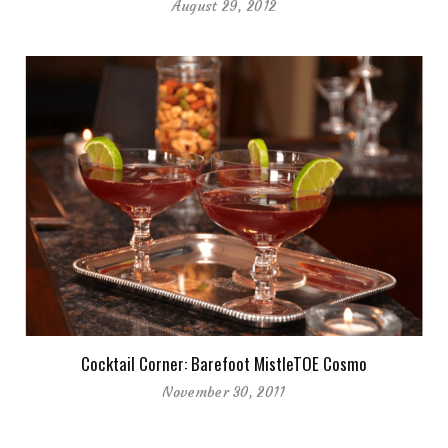
August 29, 2012
Cocktail Corner: Barefoot MistleTOE Cosmo
November 30, 2011