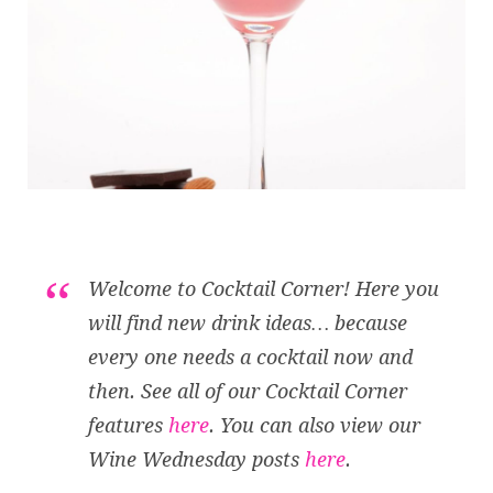
Welcome to Cocktail Corner! Here you
will find new drink ideas… because
every one needs a cocktail now and
then. See all of our Cocktail Corner
features
here
. You can also view our
Wine Wednesday posts
here
.