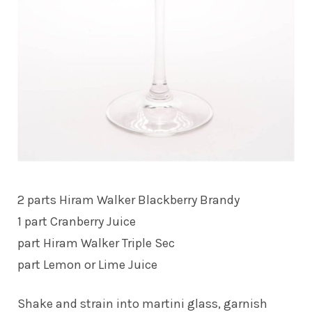
2 parts Hiram Walker Blackberry Brandy
1 part Cranberry Juice
part Hiram Walker Triple Sec
part Lemon or Lime Juice
Shake and strain into martini glass, garnish