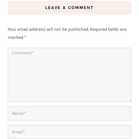
LEAVE A COMMENT
Your email address will not be published.
Required fields are
marked
*