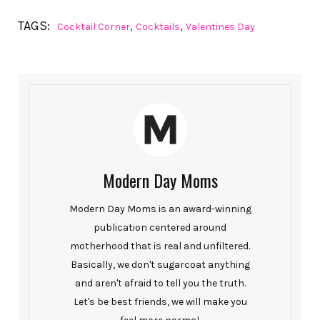
TAGS:
,
,
Cocktail Corner
Cocktails
Valentines Day
Modern Day Moms
Modern Day Moms is an award-winning
publication centered around
motherhood that is real and unfiltered.
Basically, we don't sugarcoat anything
and aren't afraid to tell you the truth.
Let's be best friends, we will make you