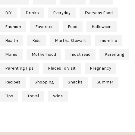
DIY
Drinks
Everyday
Everyday Food
Fashion
Favorites
Food
Halloween
Health
Kids
Martha Stewart
mom life
Moms
Motherhood
must read
Parenting
Parenting Tips
Places To Visit
Pregnancy
Recipes
Shopping
Snacks
Summer
Tips
Travel
Wine