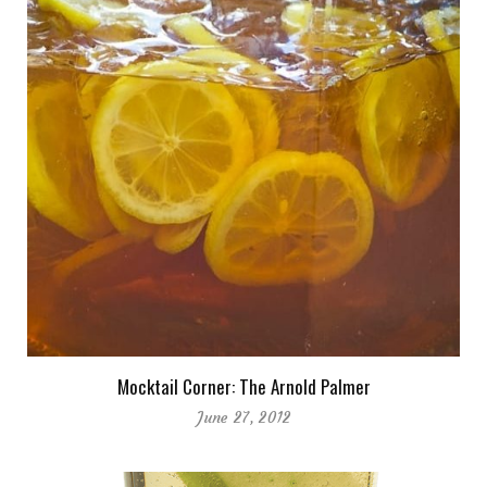
Mocktail Corner: The Arnold Palmer
June 27, 2012