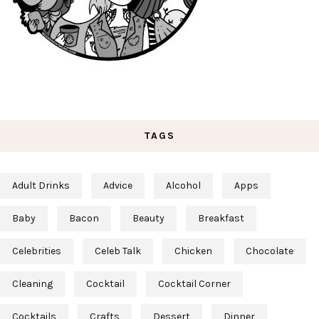
TAGS
Adult Drinks
Advice
Alcohol
Apps
Baby
Bacon
Beauty
Breakfast
Celebrities
Celeb Talk
Chicken
Chocolate
Cleaning
Cocktail
Cocktail Corner
Cocktails
Crafts
Dessert
Dinner