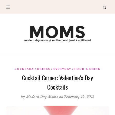
COCKTAILS
DRINKS
EVERYDAY
FOOD & DRINK
Cocktail Corner: Valentine’s Day
Cocktails
by
Modern Day Moms
on February 14, 2013