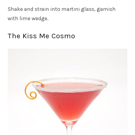
Shake and strain into martini glass, garnish
with lime wedge.
The Kiss Me Cosmo