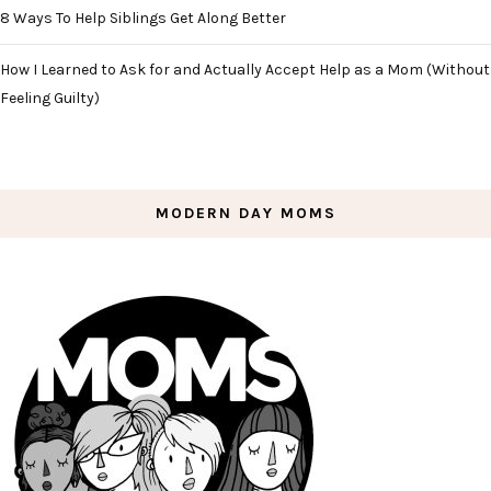
8 Ways To Help Siblings Get Along Better
How I Learned to Ask for and Actually Accept Help as a Mom (Without
Feeling Guilty)
MODERN DAY MOMS