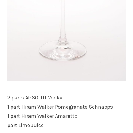
2 parts ABSOLUT Vodka
1 part Hiram Walker Pomegranate Schnapps
1 part Hiram Walker Amaretto
part Lime Juice