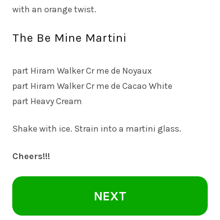
with an orange twist.
The Be Mine Martini
part Hiram Walker Cr me de Noyaux
part Hiram Walker Cr me de Cacao White
part Heavy Cream
Shake with ice. Strain into a martini glass.
Cheers!!!
NEXT