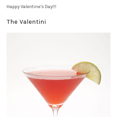
Happy Valentine’s Day!!!
The Valentini