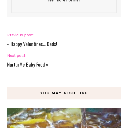
feel more normal.
Previous post:
«
Happy Valentines… Dads!
Next post:
NurturMe Baby Food
»
YOU MAY ALSO LIKE