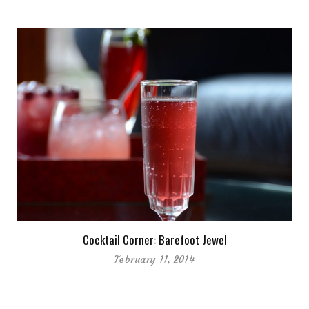
Cocktail Corner: Barefoot Jewel
February 11, 2014