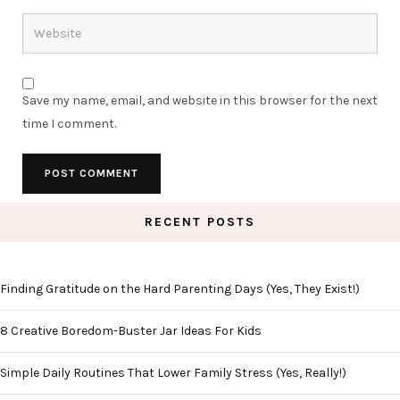
Save my name, email, and website in this browser for the next
time I comment.
RECENT POSTS
Finding Gratitude on the Hard Parenting Days (Yes, They Exist!)
8 Creative Boredom-Buster Jar Ideas For Kids
Simple Daily Routines That Lower Family Stress (Yes, Really!)