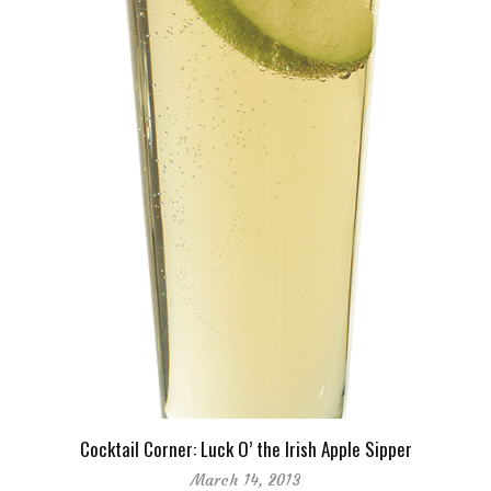
Cocktail Corner: Luck O’ the Irish Apple Sipper
March 14, 2013