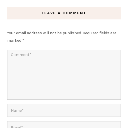
LEAVE A COMMENT
Your email address will not be published.
Required fields are
marked
*