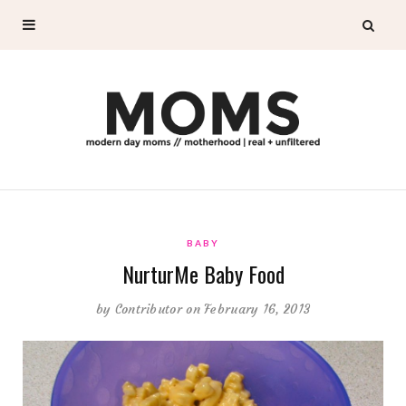
BABY
NurturMe Baby Food
by
Contributor
on February 16, 2013