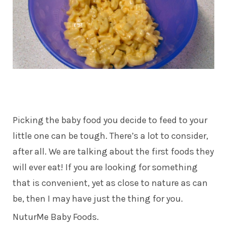
Picking the baby food you decide to feed to your
little one can be tough. There’s a lot to consider,
after all. We are talking about the first foods they
will ever eat! If you are looking for something
that is convenient, yet as close to nature as can
be, then I may have just the thing for you.
NuturMe Baby Foods.