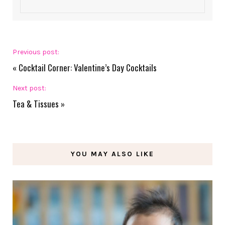
Previous post:
«
Cocktail Corner: Valentine’s Day Cocktails
Next post:
Tea & Tissues
»
YOU MAY ALSO LIKE