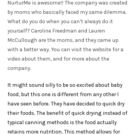
NurturMe is awesome!! The company was created
by moms who basically faced my same dilemma.
What do you do when you can’t always do it
yourself? Caroline Freedman and Lauren
McCullough are the moms, and they came up
with a better way. You can
visit the website
for a
video about them, and for more about the
company.
It might sound silly to be so excited about baby
food, but this one is different from any other I
have seen before. They have decided to quick dry
their foods. The benefit of quick drying instead of
typical canning methods is the food actually
retains more nutrition. This method allows for