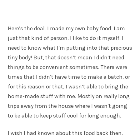
Here’s the deal. I made my own baby food. I am
just that kind of person. I like to do it myself. I
need to know what I’m putting into that precious
tiny body! But, that doesn’t mean I didn’t need
things to be convenient sometimes. There were
times that I didn’t have time to make a batch, or
for this reason or that, I wasn’t able to bring the
home-made stuff with me. Mostly on really long
trips away from the house where I wasn’t going
to be able to keep stuff cool for long enough.
I wish I had known about this food back then.