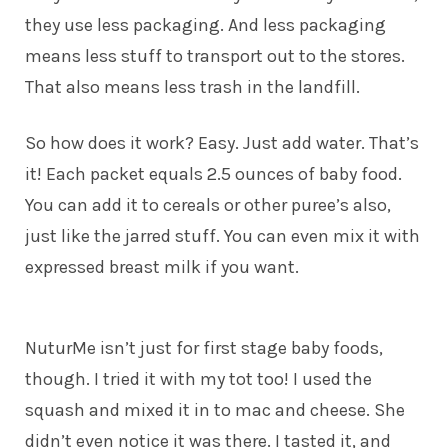
they use less packaging. And less packaging
means less stuff to transport out to the stores.
That also means less trash in the landfill.
So how does it work? Easy. Just add water. That’s
it! Each packet equals 2.5 ounces of baby food.
You can add it to cereals or other puree’s also,
just like the jarred stuff. You can even mix it with
expressed breast milk if you want.
NuturMe isn’t just for first stage baby foods,
though. I tried it with my tot too! I used the
squash and mixed it in to mac and cheese. She
didn’t even notice it was there. I tasted it, and