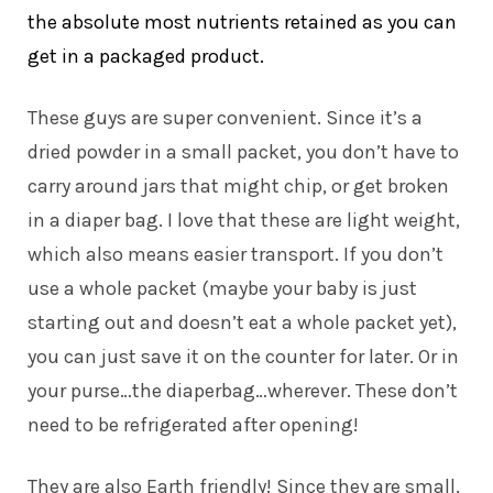
the absolute most nutrients retained as you can
get in a packaged product.
These guys are super convenient. Since it’s a
dried powder in a small packet, you don’t have to
carry around jars that might chip, or get broken
in a diaper bag. I love that these are light weight,
which also means easier transport. If you don’t
use a whole packet (maybe your baby is just
starting out and doesn’t eat a whole packet yet),
you can just save it on the counter for later. Or in
your purse…the diaperbag…wherever. These don’t
need to be refrigerated after opening!
They are also Earth friendly! Since they are small,