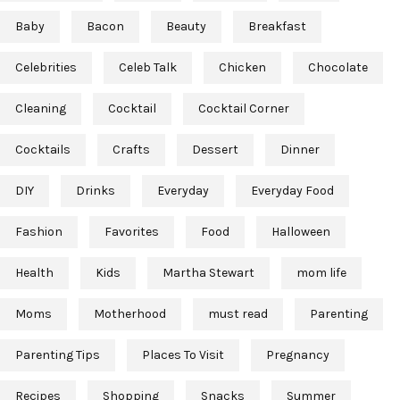
Baby
Bacon
Beauty
Breakfast
Celebrities
Celeb Talk
Chicken
Chocolate
Cleaning
Cocktail
Cocktail Corner
Cocktails
Crafts
Dessert
Dinner
DIY
Drinks
Everyday
Everyday Food
Fashion
Favorites
Food
Halloween
Health
Kids
Martha Stewart
mom life
Moms
Motherhood
must read
Parenting
Parenting Tips
Places To Visit
Pregnancy
Recipes
Shopping
Snacks
Summer