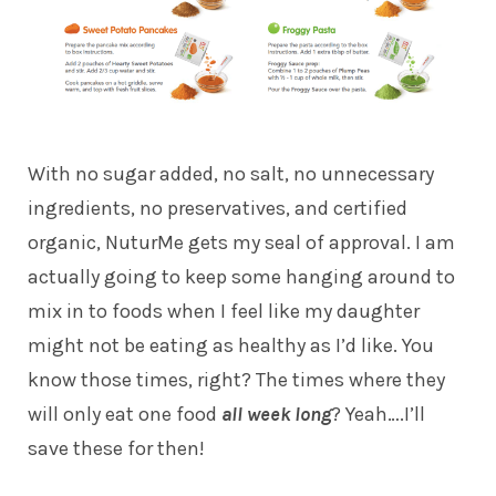
With no sugar added, no salt, no unnecessary
ingredients, no preservatives, and certified
organic, NuturMe gets my seal of approval. I am
actually going to keep some hanging around to
mix in to foods when I feel like my daughter
might not be eating as healthy as I’d like. You
know those times, right? The times where they
will only eat one food
all week long
? Yeah….I’ll
save these for then!