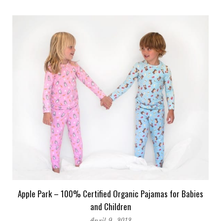
Apple Park – 100% Certified Organic Pajamas for Babies
and Children
April 9, 2012