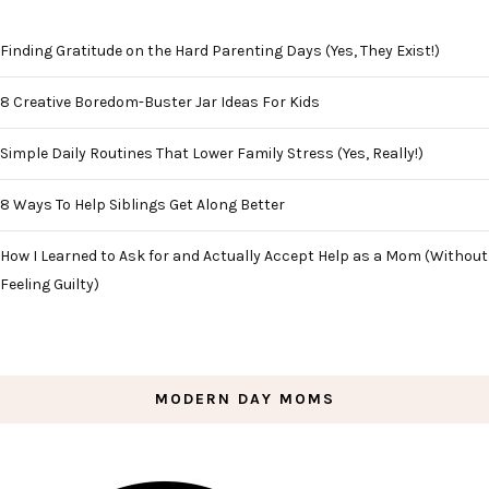
Finding Gratitude on the Hard Parenting Days (Yes, They Exist!)
8 Creative Boredom-Buster Jar Ideas For Kids
Simple Daily Routines That Lower Family Stress (Yes, Really!)
8 Ways To Help Siblings Get Along Better
How I Learned to Ask for and Actually Accept Help as a Mom (Without
Feeling Guilty)
MODERN DAY MOMS