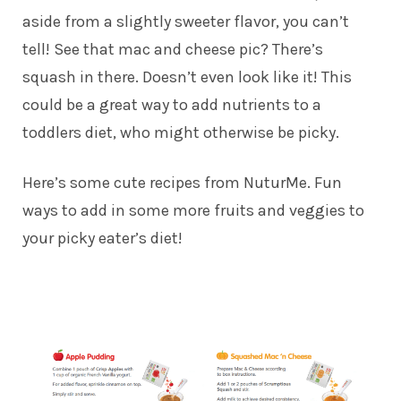
aside from a slightly sweeter flavor, you can’t
tell! See that mac and cheese pic? There’s
squash in there. Doesn’t even look like it! This
could be a great way to add nutrients to a
toddlers diet, who might otherwise be picky.
Here’s some cute recipes from NuturMe. Fun
ways to add in some more fruits and veggies to
your picky eater’s diet!