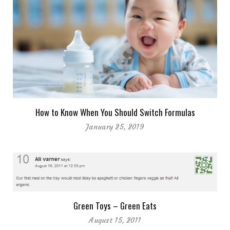
How to Know When You Should Switch Formulas
January 25, 2019
Green Toys – Green Eats
August 15, 2011