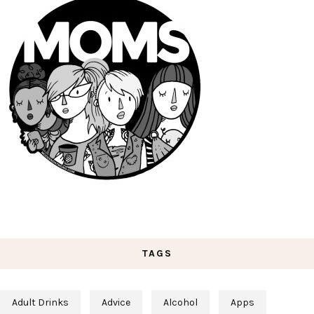
TAGS
Adult Drinks
Advice
Alcohol
Apps