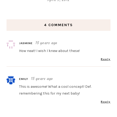
4 COMMENTS
15 years ago
JASMINE
How neat! I wish I knew about these!
Reply
15 years ago
EMILY
This is awesome! What a cool concept! Def.
remembering this for my next baby!
Reply