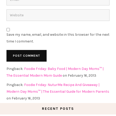
Save my name, email, and website in this browser for the next
time I comment.
Pingback:
Foodie Friday: Baby Food | Modern Day Moms™ |
The Essential Modern Mom Guide
on February 16, 2013
Pingback:
Foodie Friday: NuturMe Recipe And Giveaway |
Modern Day Moms™ | The Essential Guide for Modern Parents
on February 16, 2013
RECENT POSTS