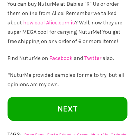
You can buy NuturMe at Babies “R” Us or order
them online from Alice! Remember we talked
about
how cool Alice.com is
? Well, now they are
super MEGA cool for carrying NuturMe! You get
free shipping on any order of 6 or more items!
Find NuturMe on
Facebook
and
Twitter
also.
*NuturMe provided samples for me to try, but all
opinions are my own.
NEXT
TAGS:
,
,
,
,
Baby Food
Earth Friendly
Green
NuturMe
Organic