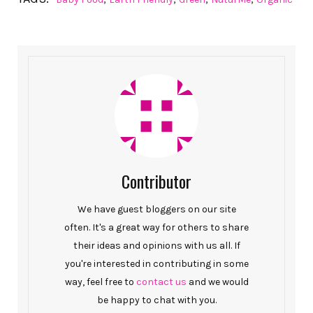
Contributor
We have guest bloggers on our site
often. It's a great way for others to share
their ideas and opinions with us all. If
you're interested in contributing in some
way, feel free to
contact us
and we would
be happy to chat with you.