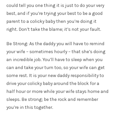
could tell you one thing it is just to do your very
best, and if you’re trying your best to be a good
parent to a colicky baby then you’re doing it
right. Don’t take the blame; it’s not your fault.
Be Strong: As the daddy you will have to remind
your wife – sometimes hourly – that she’s doing
an incredible job. You’ll have to sleep when you
can and take your turn too, so your wife can get
some rest. It is your new
daddy
responsibility to
drive your colicky baby around the block for a
half hour or more while your wife stays home and
sleeps. Be strong; be the rock and remember
you’re in this together.