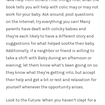
book tells you will help with colic may or may not
work for your baby. Ask around; post questions
on the Internet; try everything you can! Many
parents
have dealt with colicky babies and
they’re each likely to have a different story and
suggestions for what helped soothe their baby.
Additionally, if a neighbor or friend is willing to
take a shift with Baby during an afternoon or
evening; let them know what’s been going on so
they know what they’re getting into, but accept
their help and get a bit or rest and relaxation for
yourself whenever the opportunity arises.
Look to the Future: When you haven’t slept for a