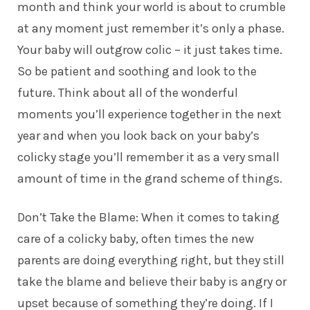
month and think your world is about to crumble
at any moment just remember it’s only a phase.
Your baby will outgrow colic – it just takes time.
So be patient and soothing and look to the
future. Think about all of the wonderful
moments you’ll experience together in the next
year and when you look back on your baby’s
colicky stage you’ll remember it as a very small
amount of time in the grand scheme of things.
Don’t Take the Blame: When it comes to taking
care of a colicky baby, often times the new
parents are doing everything right, but they still
take the blame and believe their baby is angry or
upset because of something they’re doing. If I