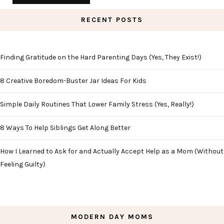
RECENT POSTS
Finding Gratitude on the Hard Parenting Days (Yes, They Exist!)
8 Creative Boredom-Buster Jar Ideas For Kids
Simple Daily Routines That Lower Family Stress (Yes, Really!)
8 Ways To Help Siblings Get Along Better
How I Learned to Ask for and Actually Accept Help as a Mom (Without
Feeling Guilty)
MODERN DAY MOMS