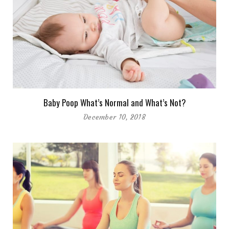
Baby Poop What’s Normal and What’s Not?
December 10, 2018