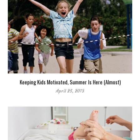
Keeping Kids Motivated, Summer Is Here (Almost)
April 25, 2013