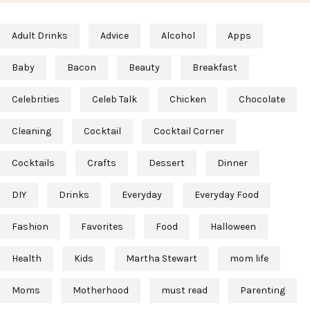
Adult Drinks
Advice
Alcohol
Apps
Baby
Bacon
Beauty
Breakfast
Celebrities
Celeb Talk
Chicken
Chocolate
Cleaning
Cocktail
Cocktail Corner
Cocktails
Crafts
Dessert
Dinner
DIY
Drinks
Everyday
Everyday Food
Fashion
Favorites
Food
Halloween
Health
Kids
Martha Stewart
mom life
Moms
Motherhood
must read
Parenting