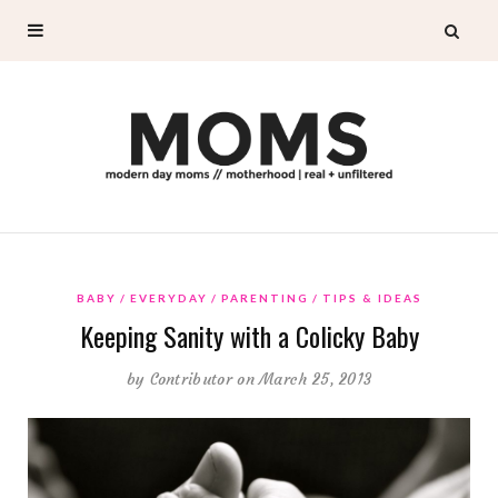
BABY
EVERYDAY
PARENTING
TIPS & IDEAS
Keeping Sanity with a Colicky Baby
by
Contributor
on March 25, 2013