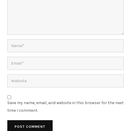
Save my name, email, and website in this browser for the next
time I comment.