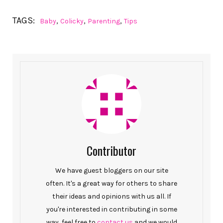
TAGS:
,
,
,
Baby
Colicky
Parenting
Tips
Contributor
We have guest bloggers on our site
often. It's a great way for others to share
their ideas and opinions with us all. If
you're interested in contributing in some
way, feel free to
contact us
and we would