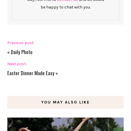
be happy to chat with you.
Previous post:
«
Daily Photo
Next post:
Easter Dinner Made Easy
»
YOU MAY ALSO LIKE