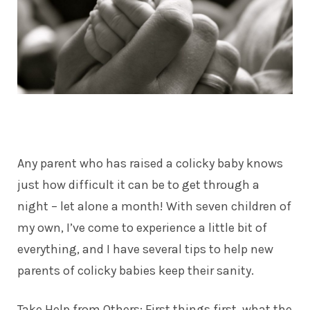
Any parent who has raised a colicky baby knows
just how difficult it can be to get through a
night – let alone a month! With seven
children
of
my own, I’ve come to experience a little bit of
everything, and I have several tips to help new
parents of colicky babies keep their sanity.
Take Help from Others: First things first, what the