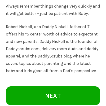
Always remember things change very quickly and
it will get better – just be patient with Baby.
Robert Nickell, aka Daddy Nickell, father of 7,
offers his “5 cents” worth of advice to expectant
and new parents. Daddy Nickell is the founder of
Daddyscrubs.com
, delivery room duds and daddy
apparel, and the DaddyScrubs blog where he
covers topics about parenting and the latest
baby and kids gear, all from a Dad’s perspective.
NEXT