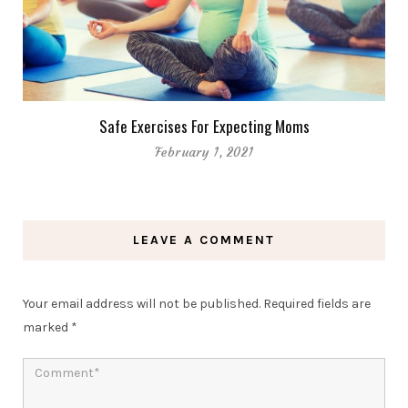
Safe Exercises For Expecting Moms
February 1, 2021
LEAVE A COMMENT
Your email address will not be published.
Required fields are
marked
*