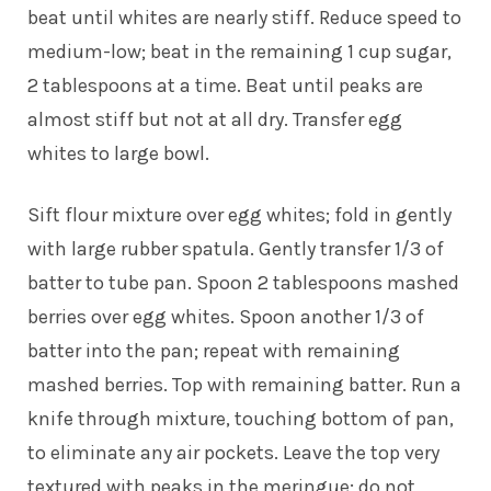
beat until whites are nearly stiff. Reduce speed to
medium-low; beat in the remaining 1 cup sugar,
2 tablespoons at a time. Beat until peaks are
almost stiff but not at all dry. Transfer egg
whites to large bowl.
Sift flour mixture over egg whites; fold in gently
with large rubber spatula. Gently transfer 1/3 of
batter to tube pan. Spoon 2 tablespoons mashed
berries over egg whites. Spoon another 1/3 of
batter into the pan; repeat with remaining
mashed berries. Top with remaining batter. Run a
knife through mixture, touching bottom of pan,
to eliminate any air pockets. Leave the top very
textured with peaks in the meringue; do not