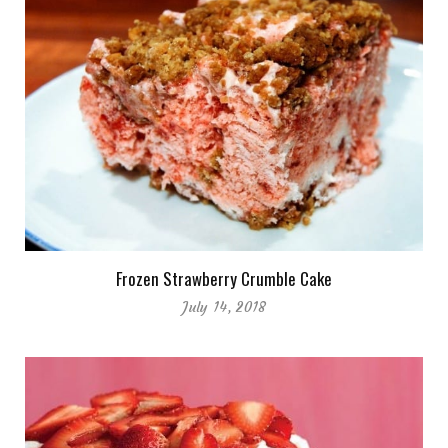
Frozen Strawberry Crumble Cake
July 14, 2018