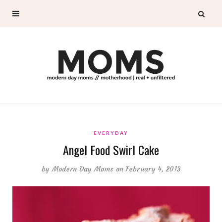
EVERYDAY
Angel Food Swirl Cake
by
Modern Day Moms
on February 4, 2013