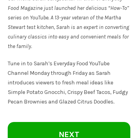
Food Magazine just launched her delicious “How-To”
series on YouTube. A 13-year veteran of the Martha
Stewart test kitchen, Sarah is an expert in converting
culinary classics into easy and convenient meals for
the family.
Tune in to
Sarah’s Everyday Food YouTube
Channel
Monday through Friday as Sarah
introduces viewers to fresh meal ideas like
Simple Potato Gnocchi, Crispy Beef Tacos, Fudgy
Pecan Brownies and Glazed Citrus Doodles.
NEXT