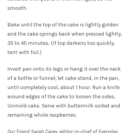
smooth.
Bake until the top of the cake is lightly golden
and the cake springs back when pressed lightly,
35 to 45 minutes. (If top darkens too quickly,
tent with foil.)
Invert pan onto its legs or hang it over the neck
of a bottle or funnel; let cake stand, in the pan,
until completely cool, about 1 hour. Run a knife
around edges of the cake to loosen the sides.
Unmold cake. Serve with buttermilk sorbet and
remaining whole raspberries.
Our friend Sarah Carey, editor-in-chief of Everyday