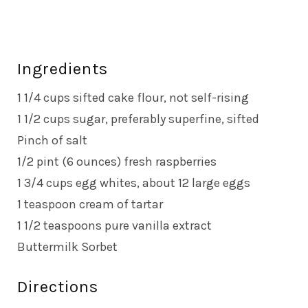
Ingredients
1 1/4 cups sifted cake flour, not self-rising
1 1/2 cups sugar, preferably superfine, sifted
Pinch of salt
1/2 pint (6 ounces) fresh raspberries
1 3/4 cups egg whites, about 12 large eggs
1 teaspoon cream of tartar
1 1/2 teaspoons pure vanilla extract
Buttermilk Sorbet
Directions