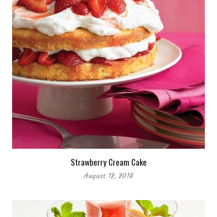
Strawberry Cream Cake
August 12, 2018