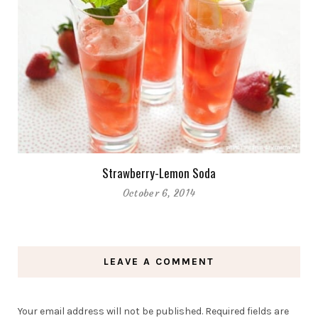
Strawberry-Lemon Soda
October 6, 2014
LEAVE A COMMENT
Your email address will not be published.
Required fields are