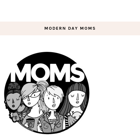
MODERN DAY MOMS