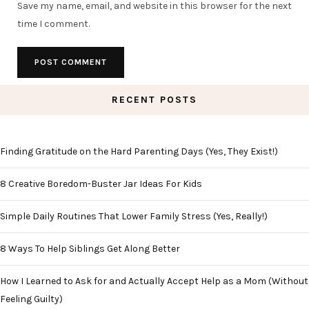
Save my name, email, and website in this browser for the next
time I comment.
RECENT POSTS
Finding Gratitude on the Hard Parenting Days (Yes, They Exist!)
8 Creative Boredom-Buster Jar Ideas For Kids
Simple Daily Routines That Lower Family Stress (Yes, Really!)
8 Ways To Help Siblings Get Along Better
How I Learned to Ask for and Actually Accept Help as a Mom (Without
Feeling Guilty)