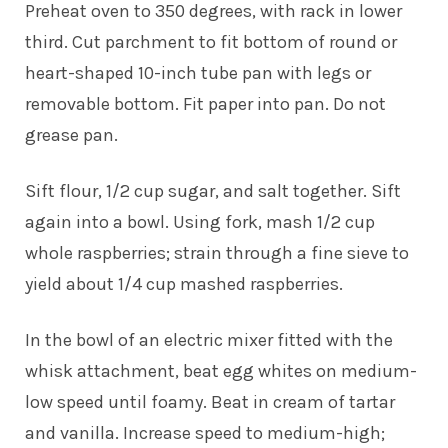
Preheat oven to 350 degrees, with rack in lower
third. Cut parchment to fit bottom of round or
heart-shaped 10-inch tube pan with legs or
removable bottom. Fit paper into pan. Do not
grease pan.
Sift flour, 1/2 cup sugar, and salt together. Sift
again into a bowl. Using fork, mash 1/2 cup
whole raspberries; strain through a fine sieve to
yield about 1/4 cup mashed raspberries.
In the bowl of an electric mixer fitted with the
whisk attachment, beat egg whites on medium-
low speed until foamy. Beat in cream of tartar
and vanilla. Increase speed to medium-high;