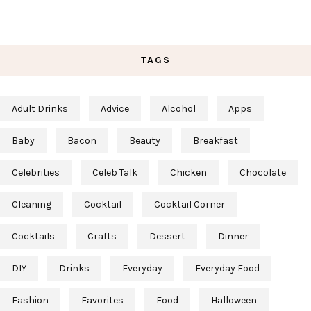
TAGS
Adult Drinks
Advice
Alcohol
Apps
Baby
Bacon
Beauty
Breakfast
Celebrities
Celeb Talk
Chicken
Chocolate
Cleaning
Cocktail
Cocktail Corner
Cocktails
Crafts
Dessert
Dinner
DIY
Drinks
Everyday
Everyday Food
Fashion
Favorites
Food
Halloween