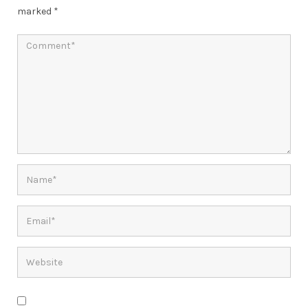
marked
*