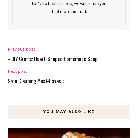
Let's be best friends, we will make you
feel more normal.
Previous post:
«
DIY Crafts: Heart-Shaped Homemade Soap
Next post:
Safe Cleaning Must-Haves
»
YOU MAY ALSO LIKE