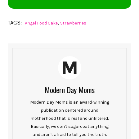
TAGS:
,
Angel Food Cake
Strawberries
Modern Day Moms
Modern Day Moms is an award-winning
publication centered around
motherhood that is real and unfiltered.
Basically, we don't sugarcoat anything
and aren't afraid to tell you the truth.