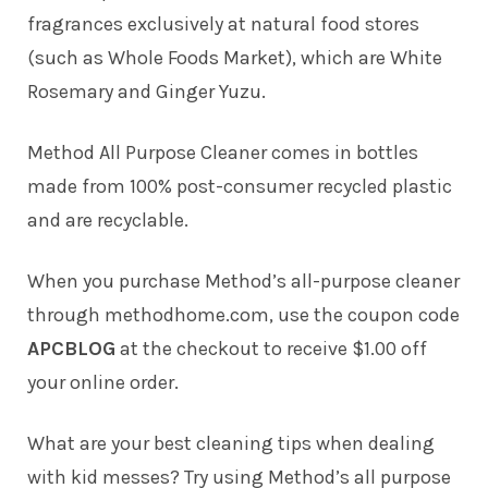
fragrances exclusively at natural food stores
(such as Whole Foods Market), which are White
Rosemary and Ginger Yuzu.
Method All Purpose Cleaner comes in bottles
made from 100% post-consumer recycled plastic
and are recyclable.
When you purchase Method’s all-purpose cleaner
through methodhome.com, use the coupon code
APCBLOG
at the checkout to receive $1.00 off
your online order.
What are your best cleaning tips when dealing
with kid messes? Try using Method’s all purpose