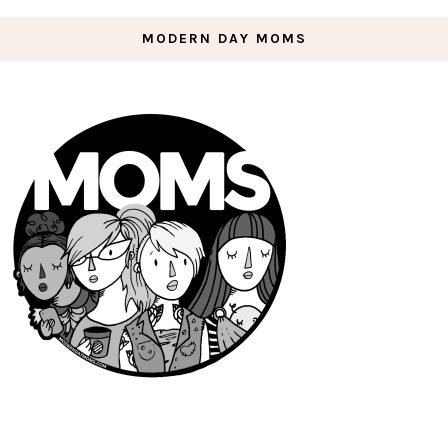
MODERN DAY MOMS