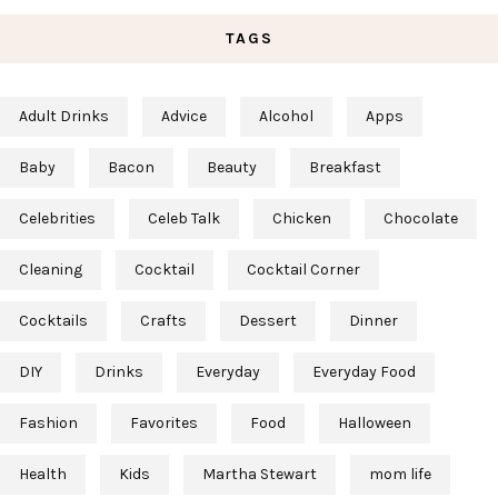
TAGS
Adult Drinks
Advice
Alcohol
Apps
Baby
Bacon
Beauty
Breakfast
Celebrities
Celeb Talk
Chicken
Chocolate
Cleaning
Cocktail
Cocktail Corner
Cocktails
Crafts
Dessert
Dinner
DIY
Drinks
Everyday
Everyday Food
Fashion
Favorites
Food
Halloween
Health
Kids
Martha Stewart
mom life