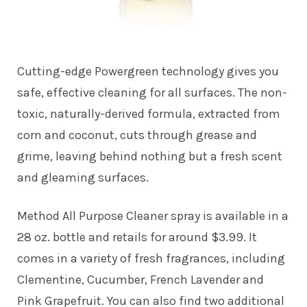
Cutting-edge Powergreen technology gives you
safe, effective cleaning for all surfaces. The non-
toxic, naturally-derived formula, extracted from
corn and coconut, cuts through grease and
grime, leaving behind nothing but a fresh scent
and gleaming surfaces.
Method All Purpose Cleaner spray is available in a
28 oz. bottle and retails for around $3.99. It
comes in a variety of fresh fragrances, including
Clementine, Cucumber, French Lavender and
Pink Grapefruit. You can also find two additional