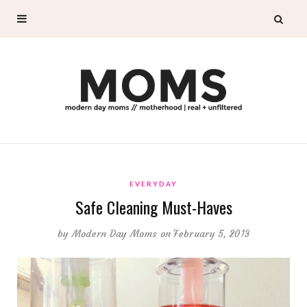
EVERYDAY
Safe Cleaning Must-Haves
by
Modern Day Moms
on February 5, 2013