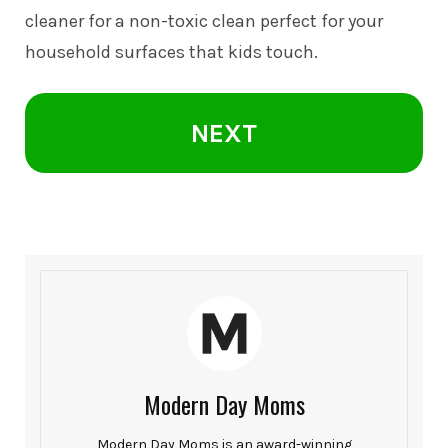
cleaner for a non-toxic clean perfect for your
household surfaces that kids touch.
NEXT
Modern Day Moms
Modern Day Moms is an award-winning