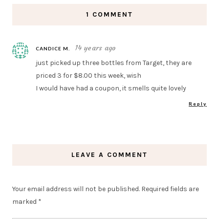
1 COMMENT
14 years ago
CANDICE M.
just picked up three bottles from Target, they are
priced 3 for $8.00 this week, wish
I would have had a coupon, it smells quite lovely
Reply
LEAVE A COMMENT
Your email address will not be published.
Required fields are
marked
*