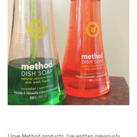
I love Method products. I’ve written previously