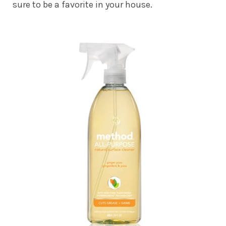
sure to be a favorite in your house.