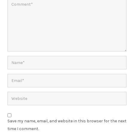
Save my name, email, and website in this browser for the next
time I comment.