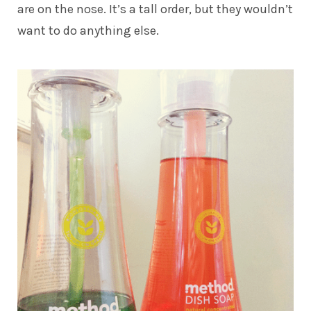
are on the nose. It’s a tall order, but they wouldn’t
want to do anything else.