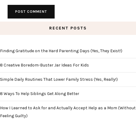
RECENT POSTS
Finding Gratitude on the Hard Parenting Days (Yes, They Exist!)
8 Creative Boredom-Buster Jar Ideas For Kids
Simple Daily Routines That Lower Family Stress (Yes, Really!)
8 Ways To Help Siblings Get Along Better
How I Learned to Ask for and Actually Accept Help as a Mom (Without
Feeling Guilty)