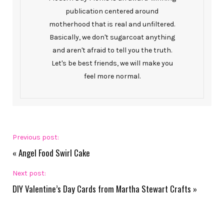
publication centered around
motherhood that is real and unfiltered.
Basically, we don't sugarcoat anything
and aren't afraid to tell you the truth.
Let's be best friends, we will make you
feel more normal.
Previous post:
«
Angel Food Swirl Cake
Next post:
DIY Valentine’s Day Cards from Martha Stewart Crafts
»