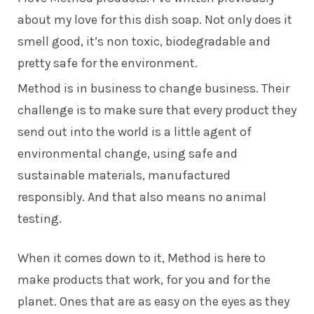
about my love for this dish soap. Not only does it
smell good, it’s non toxic, biodegradable and
pretty safe for the environment.
Method is in business to change business. Their
challenge is to make sure that every product they
send out into the world is a little agent of
environmental change, using safe and
sustainable materials, manufactured
responsibly. And that also means no animal
testing.
When it comes down to it, Method is here to
make products that work, for you and for the
planet. Ones that are as easy on the eyes as they