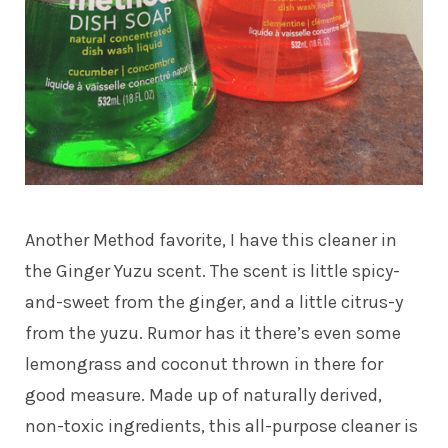
Another Method favorite, I have this cleaner in
the Ginger Yuzu scent. The scent is little spicy-
and-sweet from the ginger, and a little citrus-y
from the yuzu. Rumor has it there’s even some
lemongrass and coconut thrown in there for
good measure. Made up of naturally derived,
non-toxic ingredients, this all-purpose cleaner is