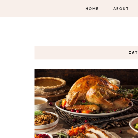
HOME
ABOUT
CA