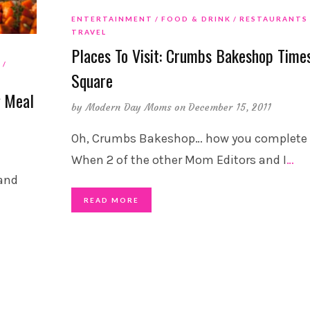
ENTERTAINMENT
FOOD & DRINK
RESTAURANTS
TRAVEL
Places To Visit: Crumbs Bakeshop Time
D
Square
g Meal
by
Modern Day Moms
on December 15, 2011
Oh, Crumbs Bakeshop… how you complete
When 2 of the other Mom Editors and I
…
 and
READ MORE