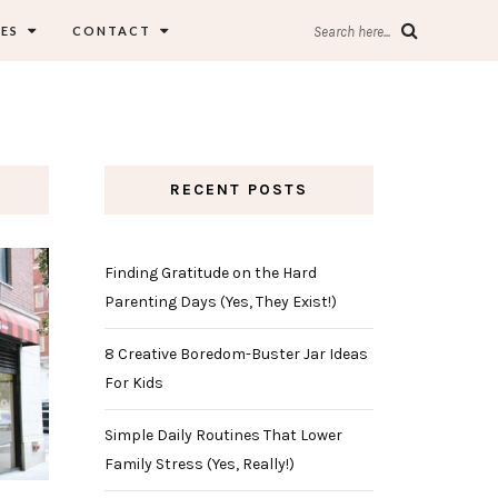
ES
CONTACT
Search here...
RECENT POSTS
Finding Gratitude on the Hard
Parenting Days (Yes, They Exist!)
8 Creative Boredom-Buster Jar Ideas
For Kids
Simple Daily Routines That Lower
Family Stress (Yes, Really!)