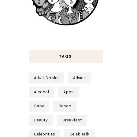
TAGS
Adult Drinks
Advice
Alcohol
Apps
Baby
Bacon
Beauty
Breakfast
Celebrities
Celeb Talk