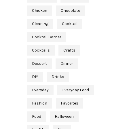
Chicken
Chocolate
Cleaning
Cocktail
Cocktail Corner
Cocktails
Crafts
Dessert
Dinner
DIY
Drinks
Everyday
Everyday Food
Fashion
Favorites
Food
Halloween