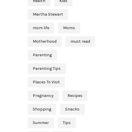
Health
Kids
Martha Stewart
mom life
Moms
Motherhood
must read
Parenting
Parenting Tips
Places To Visit
Pregnancy
Recipes
Shopping
Snacks
Summer
Tips