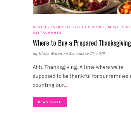
ADVICE
EVERYDAY
FOOD & DRINK
MUST REA
RESTAURANTS
Where to Buy a Prepared Thanksgivin
by
Blake Nolan
on November 13, 2018
Ahh, Thanksgiving. A time where we’re
supposed to be thankful for our families
counting our
…
READ MORE