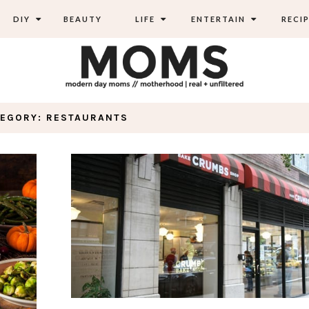
DIY
BEAUTY
LIFE
ENTERTAIN
RECIP
TEGORY: RESTAURANTS