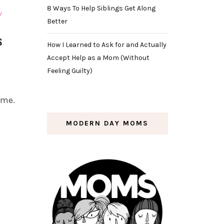
8 Ways To Help Siblings Get Along
Better
s
How I Learned to Ask for and Actually
Accept Help as a Mom (Without
Feeling Guilty)
 me.
MODERN DAY MOMS