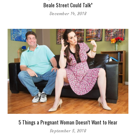
Beale Street Could Talk”
December 14, 2018
5 Things a Pregnant Woman Doesn’t Want to Hear
September 5, 2018