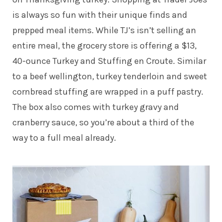
is always so fun with their unique finds and
prepped meal items. While TJ’s isn’t selling an
entire meal, the grocery store is offering a $13,
40-ounce Turkey and Stuffing en Croute. Similar
to a beef wellington, turkey tenderloin and sweet
cornbread stuffing are wrapped in a puff pastry.
The box also comes with turkey gravy and
cranberry sauce, so you’re about a third of the
way to a full meal already.