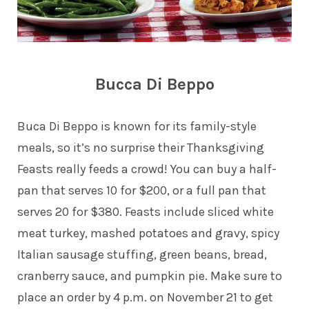
Bucca Di Beppo
Buca Di Beppo is known for its family-style
meals, so it’s no surprise their Thanksgiving
Feasts really feeds a crowd! You can buy a half-
pan that serves 10 for $200, or a full pan that
serves 20 for $380. Feasts include sliced white
meat turkey, mashed potatoes and gravy, spicy
Italian sausage stuffing, green beans, bread,
cranberry sauce, and pumpkin pie. Make sure to
place an order by 4 p.m. on November 21 to get