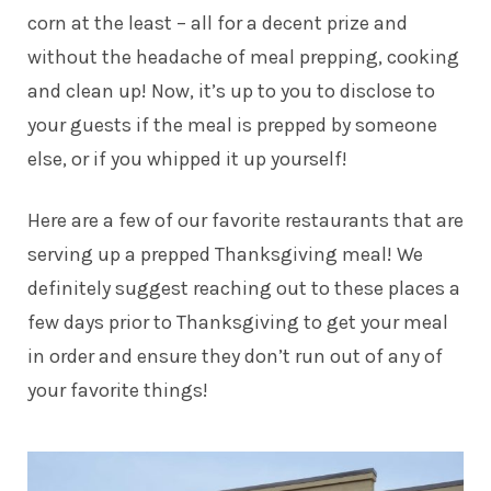
corn at the least – all for a decent prize and
without the headache of meal prepping, cooking
and clean up! Now, it’s up to you to disclose to
your guests if the meal is prepped by someone
else, or if you whipped it up yourself!
Here are a few of our favorite restaurants that are
serving up a prepped Thanksgiving meal! We
definitely suggest reaching out to these places a
few days prior to Thanksgiving to get your meal
in order and ensure they don’t run out of any of
your favorite things!