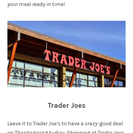
your meal ready in time!
Trader Joes
Leave it to Trader Joe’s to have a crazy-good deal
on Thanksgiving turkey. Shopping at Trader Joes