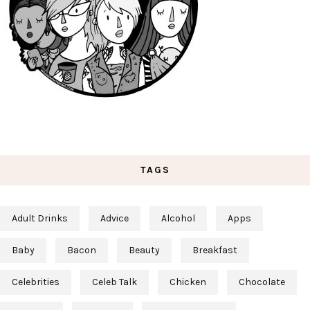
TAGS
Adult Drinks
Advice
Alcohol
Apps
Baby
Bacon
Beauty
Breakfast
Celebrities
Celeb Talk
Chicken
Chocolate