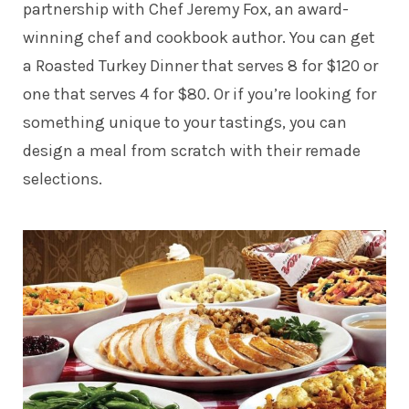
partnership with Chef Jeremy Fox, an award-
winning chef and cookbook author. You can get
a Roasted Turkey Dinner that serves 8 for $120 or
one that serves 4 for $80. Or if you’re looking for
something unique to your tastings, you can
design a meal from scratch with their remade
selections.