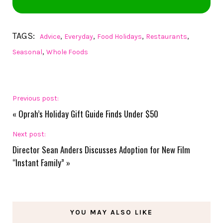
TAGS:
,
,
,
,
Advice
Everyday
Food Holidays
Restaurants
,
Seasonal
Whole Foods
Previous post:
«
Oprah’s Holiday Gift Guide Finds Under $50
Next post:
Director Sean Anders Discusses Adoption for New Film
“Instant Family”
»
YOU MAY ALSO LIKE