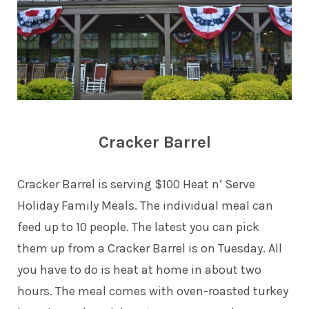
Cracker Barrel
Cracker Barrel is serving $100 Heat n’ Serve
Holiday Family Meals. The individual meal can
feed up to 10 people. The latest you can pick
them up from a Cracker Barrel is on Tuesday. All
you have to do is heat at home in about two
hours. The meal comes with oven-roasted turkey