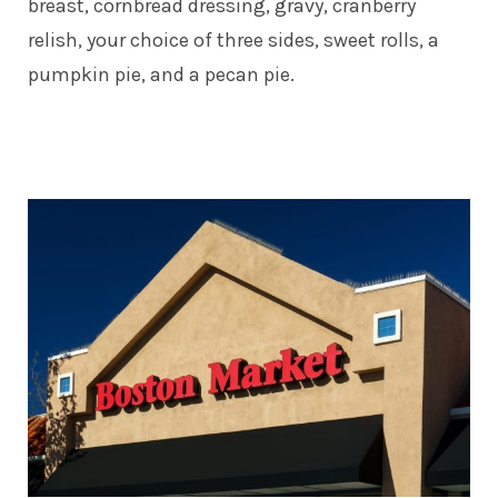
breast, cornbread dressing, gravy, cranberry
relish, your choice of three sides, sweet rolls, a
pumpkin pie, and a pecan pie.