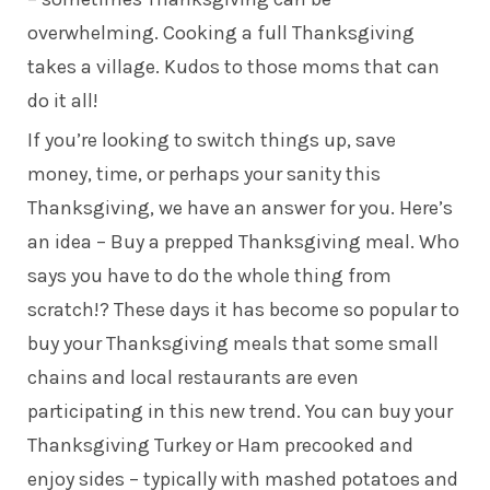
overwhelming. Cooking a full Thanksgiving
takes a village. Kudos to those moms that can
do it all!
If you’re looking to switch things up, save
money, time, or perhaps your sanity this
Thanksgiving, we have an answer for you. Here’s
an idea – Buy a prepped Thanksgiving meal. Who
says you have to do the whole thing from
scratch!? These days it has become so popular to
buy your Thanksgiving meals that some small
chains and local restaurants are even
participating in this new trend. You can buy your
Thanksgiving Turkey or Ham precooked and
enjoy sides – typically with mashed potatoes and