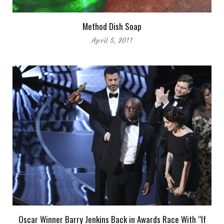
Method Dish Soap
April 5, 2011
Oscar Winner Barry Jenkins Back in Awards Race With “If