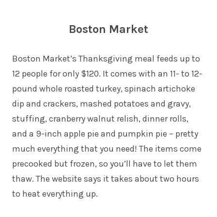
Boston Market
Boston Market’s Thanksgiving meal feeds up to
12 people for only $120. It comes with an 11- to 12-
pound whole roasted turkey, spinach artichoke
dip and crackers, mashed potatoes and gravy,
stuffing, cranberry walnut relish, dinner rolls,
and a 9-inch apple pie and pumpkin pie – pretty
much everything that you need! The items come
precooked but frozen, so you’ll have to let them
thaw. The website says it takes about two hours
to heat everything up.