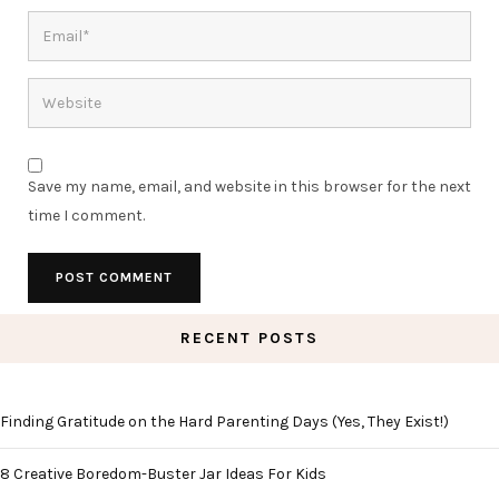
Save my name, email, and website in this browser for the next
time I comment.
RECENT POSTS
Finding Gratitude on the Hard Parenting Days (Yes, They Exist!)
8 Creative Boredom-Buster Jar Ideas For Kids