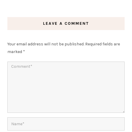
LEAVE A COMMENT
Your email address will not be published.
Required fields are
marked
*