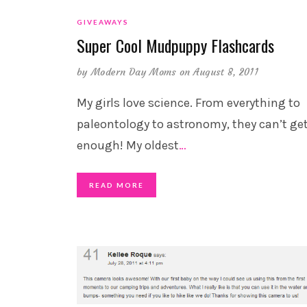
GIVEAWAYS
Super Cool Mudpuppy Flashcards
by
Modern Day Moms
on August 8, 2011
My girls love science. From everything to
paleontology to astronomy, they can’t ge
enough! My oldest
…
READ MORE