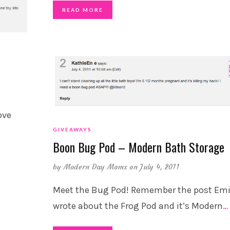
READ MORE
ove
GIVEAWAYS
Boon Bug Pod – Modern Bath Storage
by
Modern Day Moms
on July 4, 2011
Meet the Bug Pod! Remember the post Emi
wrote about the Frog Pod and it’s Modern
…