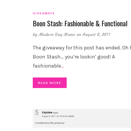
GIVEAWAYS
Boon Stash: Fashionable & Functional
by
Modern Day Moms
on August 8, 2011
The giveaway for this post has ended. Oh 
Boon Stash… you’re lookin’ good! A
fashionable
…
READ MORE