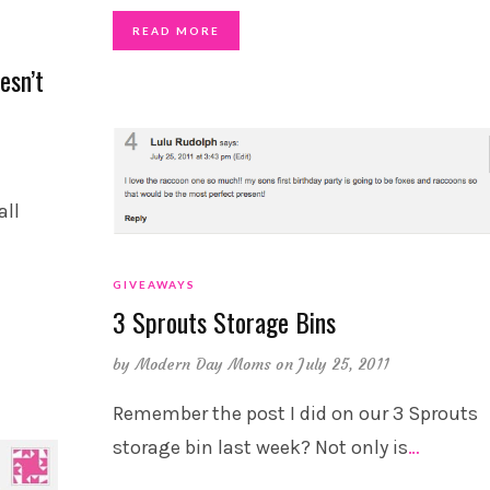
READ MORE
esn’t
all
GIVEAWAYS
3 Sprouts Storage Bins
by
Modern Day Moms
on July 25, 2011
Remember the post I did on our 3 Sprouts
storage bin last week? Not only is
…