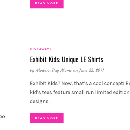
READ MORE
GIVEAWAYS
Exhibit Kids: Unique LE Shirts
by
Modern Day Moms
on June 22, 2011
Exhibit Kids? Now, that’s a cool concept! E
kid’s tees feature small run limited edition
designs
…
deo
READ MORE