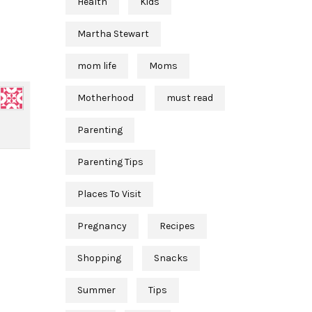
Health
Kids
Martha Stewart
mom life
Moms
Motherhood
must read
Parenting
Parenting Tips
Places To Visit
Pregnancy
Recipes
Shopping
Snacks
Summer
Tips