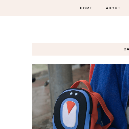
HOME
ABOUT
C