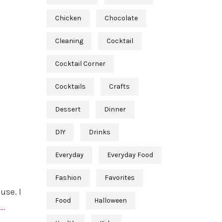
Chicken
Chocolate
Cleaning
Cocktail
Cocktail Corner
Cocktails
Crafts
Dessert
Dinner
DIY
Drinks
Everyday
Everyday Food
Fashion
Favorites
use. I
Food
Halloween
…