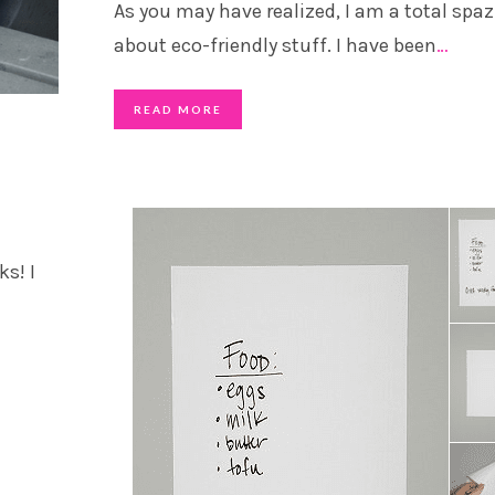
As you may have realized, I am a total spaz
about eco-friendly stuff. I have been
…
READ MORE
s! I