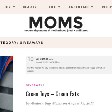
DIY
BEAUTY
LIFE
ENTERTAIN
RECIP
ATEGORY: GIVEAWAYS
GIVEAWAYS
Green Toys – Green Eats
by
Modern Day Moms
on August 15, 2011