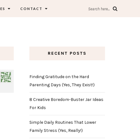
ES
CONTACT
Search here...
RECENT POSTS
Finding Gratitude on the Hard
Parenting Days (Yes, They Exist!)
8 Creative Boredom-Buster Jar Ideas
For Kids
Simple Daily Routines That Lower
Family Stress (Yes, Really!)