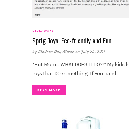
GIVEAWAYS
Sprig Toys, Eco-friendly and Fun
by
Modern Day Moms
on July 25, 2011
“But Mom… WHAT DOES IT DO?!” My kids l
toys that DO something. If you hand
…
READ MORE