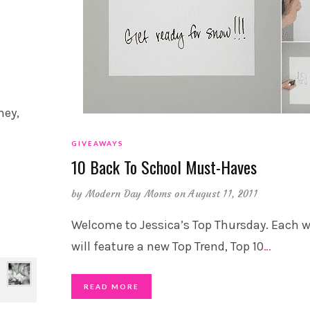
hey,
GIVEAWAYS
10 Back To School Must-Haves
by
Modern Day Moms
on August 11, 2011
Welcome to Jessica’s Top Thursday. Each w
will feature a new Top Trend, Top 10
…
READ MORE