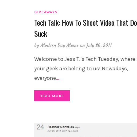
GIVEAWAYS
Tech Talk: How To Shoot Video That Do
Suck
by
Modern Day Moms
on July 26, 2011
Welcome to Jess T.’s Tech Tuesday, where 
your geek are belong to us! Nowadays,
everyone
…
READ MORE