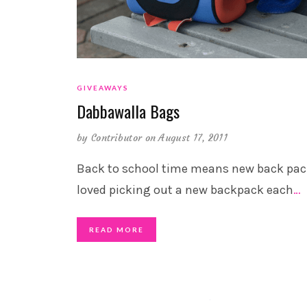
GIVEAWAYS
Dabbawalla Bags
by
Contributor
on August 17, 2011
Back to school time means new back pack
loved picking out a new backpack each
…
READ MORE