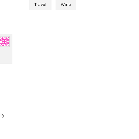
Travel
Wine
ly