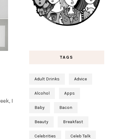
TAGS
Adult Drinks
Advice
Alcohol
Apps
eek, I
Baby
Bacon
Beauty
Breakfast
Celebrities
Celeb Talk