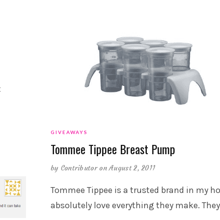
t
GIVEAWAYS
Tommee Tippee Breast Pump
by
Contributor
on August 2, 2011
Tommee Tippee is a trusted brand in my ho
absolutely love everything they make. They