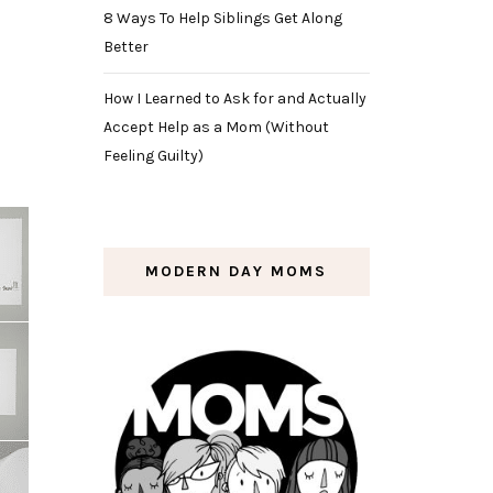
8 Ways To Help Siblings Get Along
Better
How I Learned to Ask for and Actually
Accept Help as a Mom (Without
Feeling Guilty)
MODERN DAY MOMS