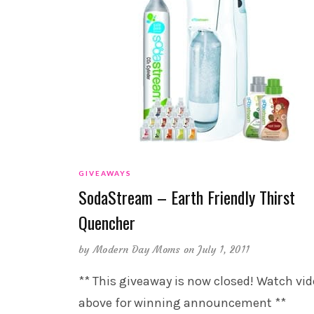
GIVEAWAYS
SodaStream – Earth Friendly Thirst
Quencher
by
Modern Day Moms
on July 1, 2011
** This giveaway is now closed! Watch vi
above for winning announcement **