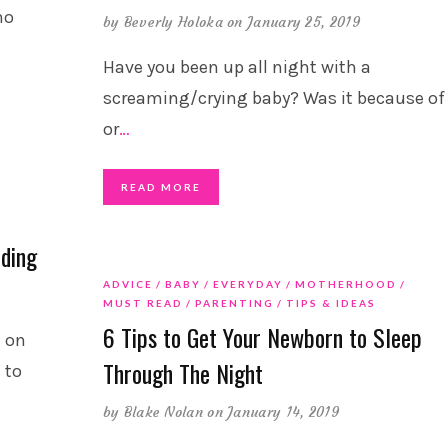
ho
by
Beverly Holoka
on January 25, 2019
Have you been up all night with a
screaming/crying baby? Was it because of
or
…
READ MORE
eding
ADVICE
BABY
EVERYDAY
MOTHERHOOD
MUST READ
PARENTING
TIPS & IDEAS
6 Tips to Get Your Newborn to Sleep
t on
Through The Night
 to
by
Blake Nolan
on January 14, 2019