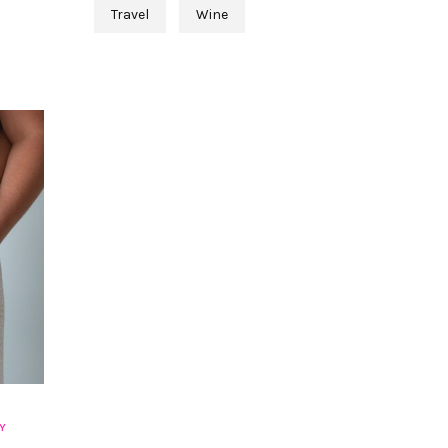
Travel
Wine
Y