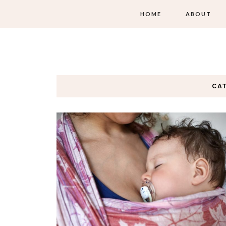
HOME
ABOUT
CA