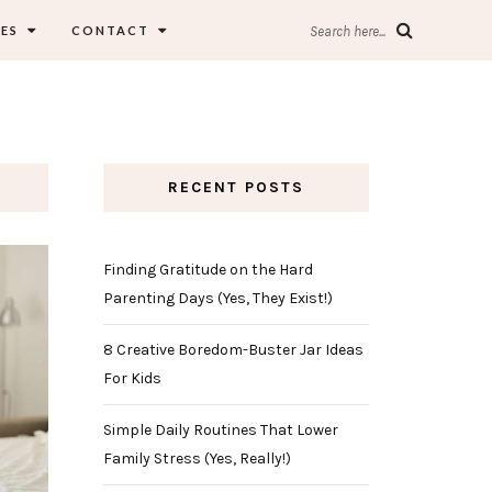
ES
CONTACT
Search here...
RECENT POSTS
Finding Gratitude on the Hard
Parenting Days (Yes, They Exist!)
8 Creative Boredom-Buster Jar Ideas
For Kids
Simple Daily Routines That Lower
Family Stress (Yes, Really!)