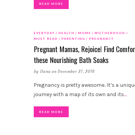
READ MORE
EVERYDAY
HEALTH
MOMS
MOTHERHOOD
MUST READ
PARENTING
PREGNANCY
Pregnant Mamas, Rejoice! Find Comfor
these Nourishing Bath Soaks
by
Dana
on December 27, 2018
Pregnancy is pretty awesome. It’s a uniqu
journey with a map of its own and its
…
READ MORE