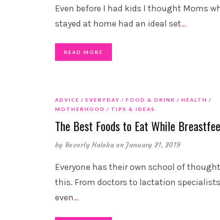
Even before I had kids I thought Moms w
stayed at home had an ideal set
…
READ MORE
ADVICE
EVERYDAY
FOOD & DRINK
HEALTH
MOTHERHOOD
TIPS & IDEAS
The Best Foods to Eat While Breastfe
by
Beverly Holoka
on January 21, 2019
Everyone has their own school of though
this. From doctors to lactation specialists
even
…