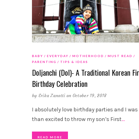
BABY
EVERYDAY
MOTHERHOOD
MUST READ
PARENTING
TIPS & IDEAS
Doljanchi (Dol)- A Traditional Korean Fi
Birthday Celebration
by
Erika Zanotti
on October 19, 2018
I absolutely love birthday parties and I wa
than excited to throw my son’s First
…
READ MORE