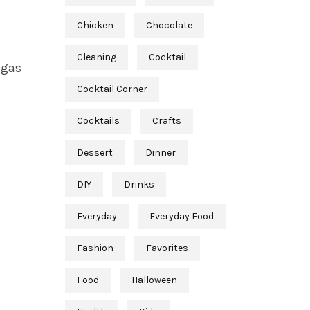
Chicken
Chocolate
Cleaning
Cocktail
 gas
Cocktail Corner
Cocktails
Crafts
Dessert
Dinner
DIY
Drinks
Everyday
Everyday Food
Fashion
Favorites
Food
Halloween