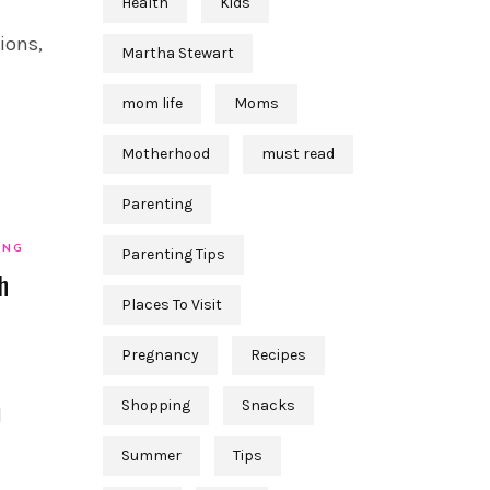
Health
Kids
ions,
Martha Stewart
mom life
Moms
Motherhood
must read
Parenting
ING
Parenting Tips
h
Places To Visit
Pregnancy
Recipes
Shopping
Snacks
l
Summer
Tips