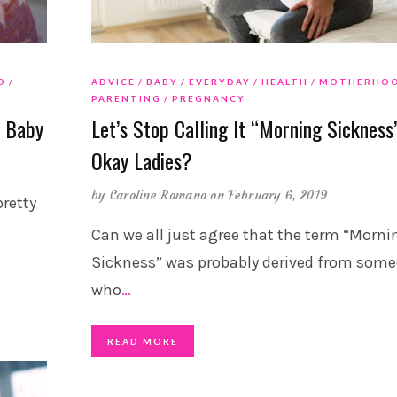
D
ADVICE
BABY
EVERYDAY
HEALTH
MOTHERHO
PARENTING
PREGNANCY
n Baby
Let’s Stop Calling It “Morning Sickness”
Okay Ladies?
by
Caroline Romano
on February 6, 2019
pretty
Can we all just agree that the term “Morni
Sickness” was probably derived from som
who
…
READ MORE