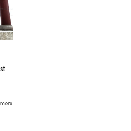
rst
s more