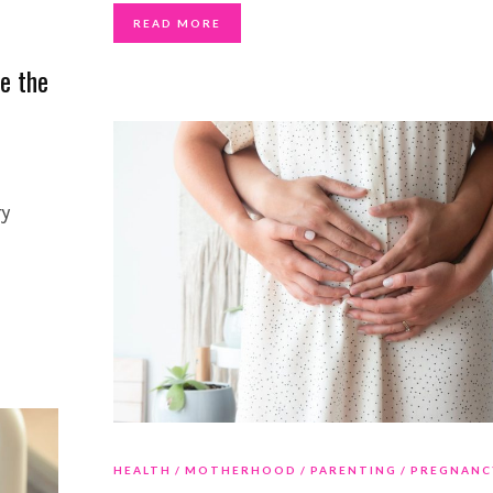
READ MORE
e the
ry
HEALTH
MOTHERHOOD
PARENTING
PREGNANC