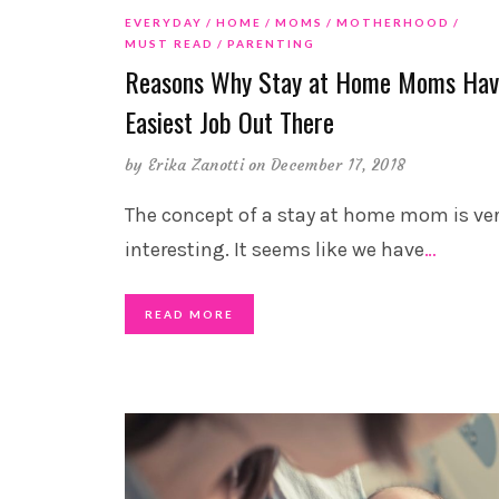
EVERYDAY
HOME
MOMS
MOTHERHOOD
MUST READ
PARENTING
Reasons Why Stay at Home Moms Hav
Easiest Job Out There
by
Erika Zanotti
on December 17, 2018
The concept of a stay at home mom is ve
interesting. It seems like we have
…
READ MORE