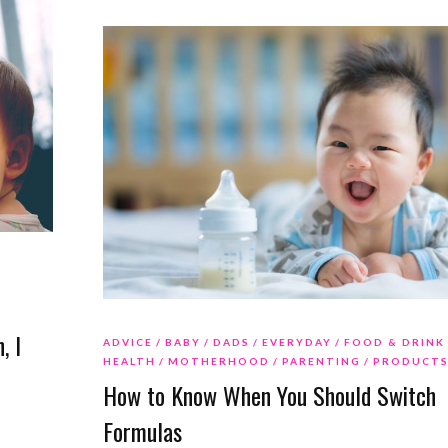
o
, I
ADVICE
BABY
DADS
EVERYDAY
FOOD & DRINK
HEALTH
MOTHERHOOD
PARENTING
PRODUCT
How to Know When You Should Switch
Formulas