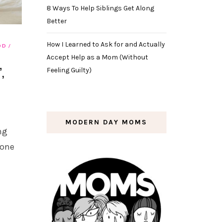
8 Ways To Help Siblings Get Along
Better
How I Learned to Ask for and Actually
OD
Accept Help as a Mom (Without
,
Feeling Guilty)
MODERN DAY MOMS
ng
eone