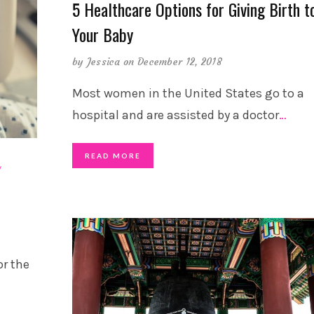
5 Healthcare Options for Giving Birth t
Your Baby
by
Jessica
on December 12, 2018
Most women in the United States go to a
hospital and are assisted by a doctor
…
READ MORE
or the