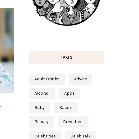
TAGS
Adult Drinks
Advice
Alcohol
Apps
Baby
Bacon
S
Beauty
Breakfast
Celebrities
Celeb Talk