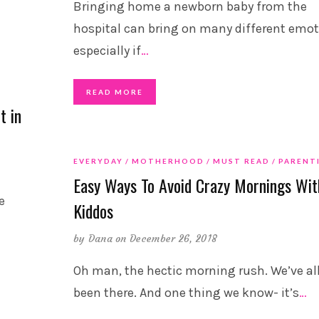
Bringing home a newborn baby from the
hospital can bring on many different emot
especially if
…
READ MORE
t in
EVERYDAY
MOTHERHOOD
MUST READ
PARENT
Easy Ways To Avoid Crazy Mornings Wit
e
Kiddos
by
Dana
on December 26, 2018
Oh man, the hectic morning rush. We’ve al
been there. And one thing we know- it’s
…