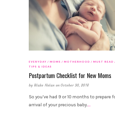
EVERYDAY
MOMS
MOTHERHOOD
MUST READ
TIPS & IDEAS
Postpartum Checklist for New Moms
by
Blake Nolan
on October 30, 2018
So you’ve had 9 or 10 months to prepare f
arrival of your precious baby.
…