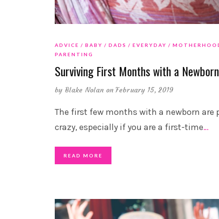
ADVICE
BABY
DADS
EVERYDAY
MOTHERHOO
PARENTING
Surviving First Months with a Newbor
by
Blake Nolan
on February 15, 2019
The first few months with a newborn are 
crazy, especially if you are a first-time
…
READ MORE