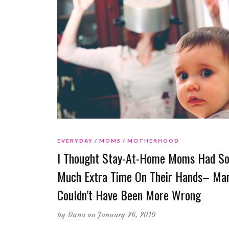
EVERYDAY
MOMS
MOTHERHOOD
I Thought Stay-At-Home Moms Had S
Much Extra Time On Their Hands– Man
Couldn’t Have Been More Wrong
by
Dana
on January 26, 2019