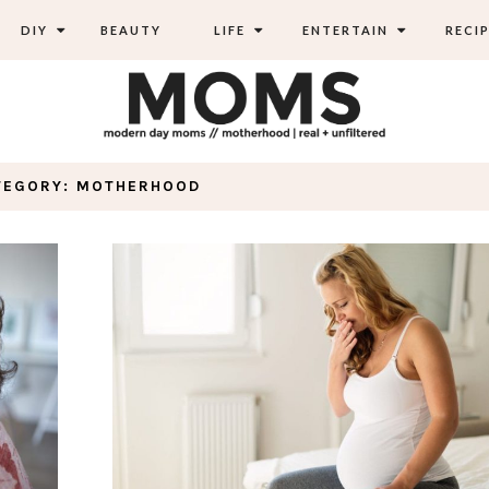
DIY
BEAUTY
LIFE
ENTERTAIN
RECIP
TEGORY: MOTHERHOOD