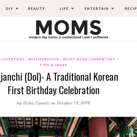
DIY
BEAUTY
LIFE
ENTERTAIN
RECIP
EVERYDAY
MOTHERHOOD
MUST READ
PARENTING
TIPS & IDEAS
janchi (Dol)- A Traditional Korean
First Birthday Celebration
by
Erika Zanotti
on October 19, 2018