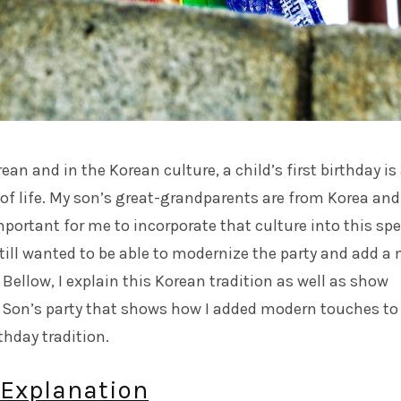
ean and in the Korean culture, a child’s first birthday is
of life. My son’s great-grandparents are from Korea and 
ortant for me to incorporate that culture into this spe
 still wanted to be able to modernize the party and add a
t. Bellow, I explain this Korean tradition as well as show
 Son’s party that shows how I added modern touches to
rthday tradition.
 Explanation