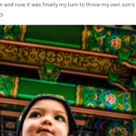
n and now it was finally my turn to throw my own son’s 
y.