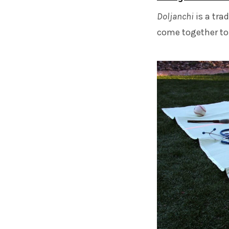
Doljanchi
is a tra
come together to c