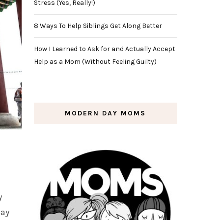
Stress (Yes, Really!)
8 Ways To Help Siblings Get Along Better
How I Learned to Ask for and Actually Accept
Help as a Mom (Without Feeling Guilty)
MODERN DAY MOMS
y
day