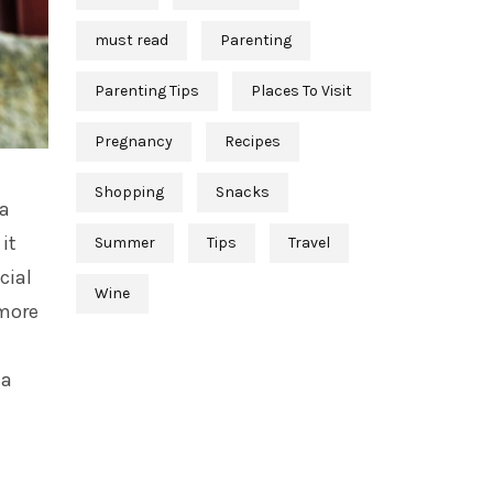
must read
Parenting
Parenting Tips
Places To Visit
Pregnancy
Recipes
Shopping
Snacks
 a
it
Summer
Tips
Travel
cial
Wine
 more
 a