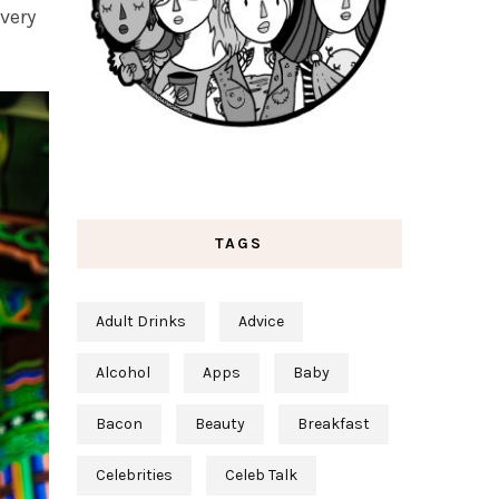
very
TAGS
Adult Drinks
Advice
Alcohol
Apps
Baby
Bacon
Beauty
Breakfast
Celebrities
Celeb Talk