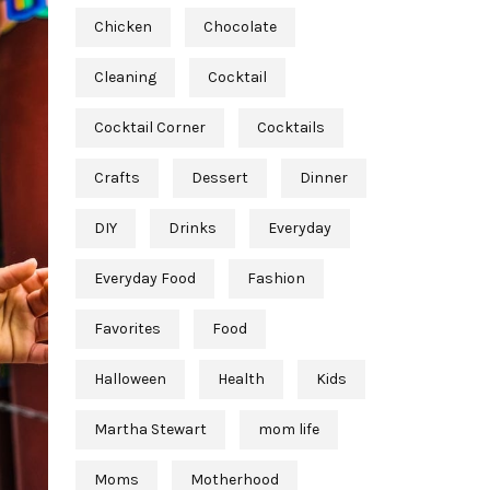
Chicken
Chocolate
Cleaning
Cocktail
Cocktail Corner
Cocktails
Crafts
Dessert
Dinner
DIY
Drinks
Everyday
Everyday Food
Fashion
Favorites
Food
Halloween
Health
Kids
Martha Stewart
mom life
Moms
Motherhood