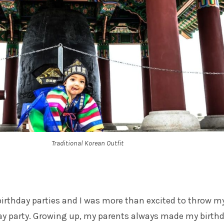
Traditional Korean Outfit
 birthday parties and I was more than excited to throw m
day party. Growing up, my parents always made my birth