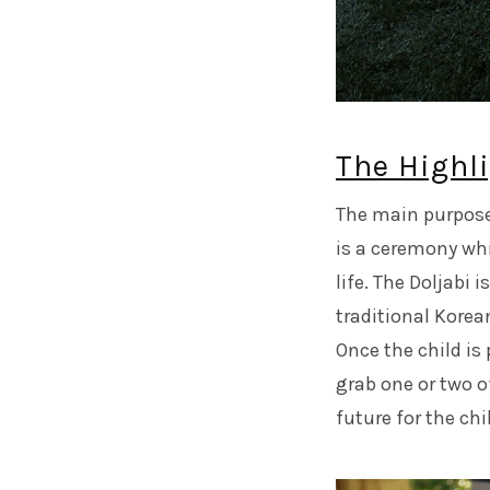
The Highli
The main purpose 
is a ceremony whi
life. The Doljabi 
traditional Korea
Once the child is 
grab one or two o
future for the chil