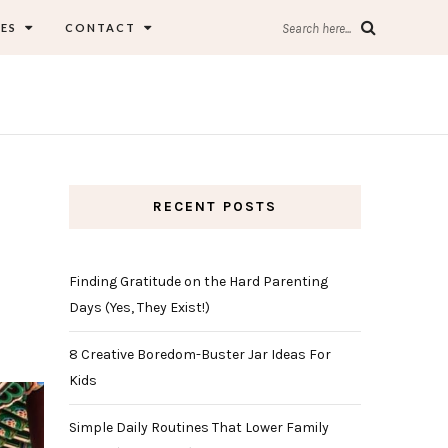
ES
CONTACT
Search here...
RECENT POSTS
Finding Gratitude on the Hard Parenting
Days (Yes, They Exist!)
8 Creative Boredom-Buster Jar Ideas For
Kids
Simple Daily Routines That Lower Family