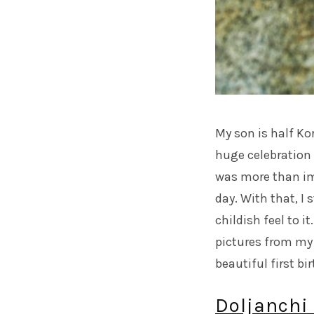
My son is half Kor
huge celebration 
was more than imp
day. With that, I
childish feel to i
pictures from my
beautiful first bi
Doljanchi