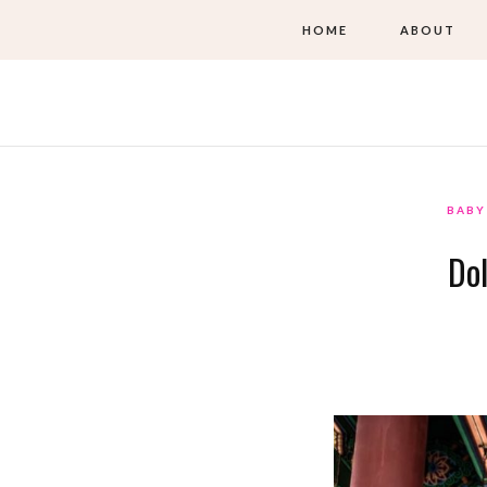
HOME
ABOUT
BABY
Dol