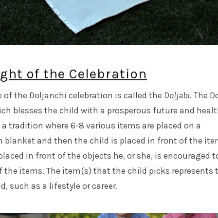
ght of the Celebration
of the Doljanchi celebration is called the
Doljabi
. The D
ch blesses the child with a prosperous future and heal
is a tradition where 6-8 various items are placed on a
n blanket and then the child is placed in front of the ite
placed in front of the objects he, or she, is encouraged t
f the items. The item(s) that the child picks represents 
d, such as a lifestyle or career.