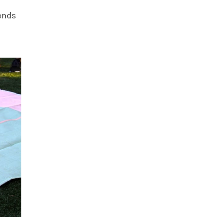
iends