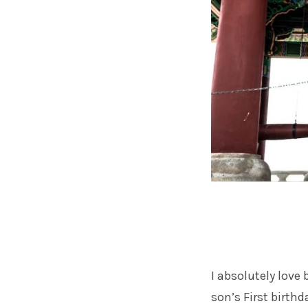
I absolutely love
son’s First birth