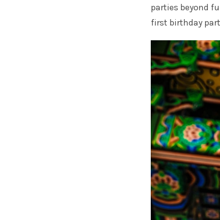
parties beyond fu
first birthday part