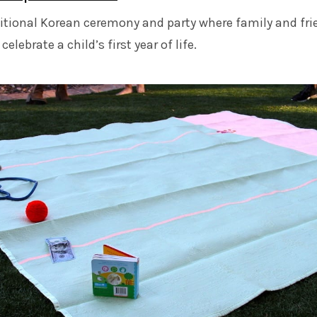
ditional Korean ceremony and party where family and fr
elebrate a child’s first year of life.