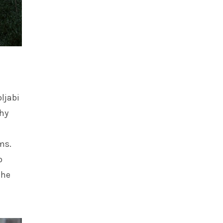
oljabi
thy
ms.
o
the