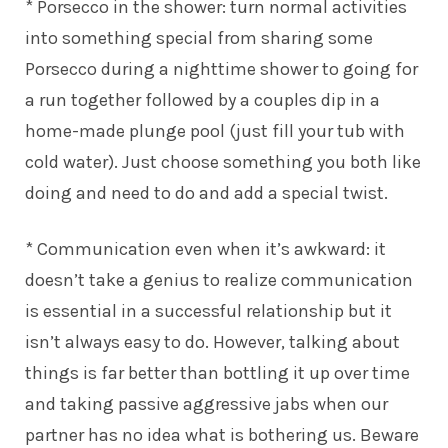
* Porsecco in the shower: turn normal activities
into something special from sharing some
Porsecco during a nighttime shower to going for
a run together followed by a couples dip in a
home-made plunge pool (just fill your tub with
cold water). Just choose something you both like
doing and need to do and add a special twist.
* Communication even when it’s awkward: it
doesn’t take a genius to realize communication
is essential in a successful relationship but it
isn’t always easy to do. However, talking about
things is far better than bottling it up over time
and taking passive aggressive jabs when our
partner has no idea what is bothering us. Beware