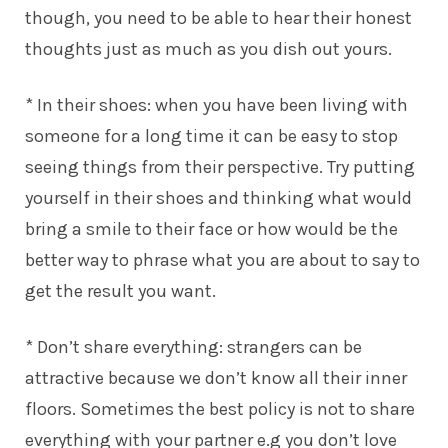
though, you need to be able to hear their honest
thoughts just as much as you dish out yours.
* In their shoes: when you have been living with
someone for a long time it can be easy to stop
seeing things from their perspective. Try putting
yourself in their shoes and thinking what would
bring a smile to their face or how would be the
better way to phrase what you are about to say to
get the result you want.
* Don’t share everything: strangers can be
attractive because we don’t know all their inner
floors. Sometimes the best policy is not to share
everything with your partner e.g you don’t love