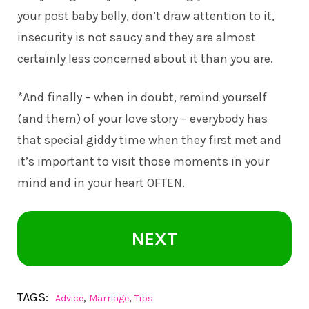
your post baby belly, don’t draw attention to it,
insecurity is not saucy and they are almost
certainly less concerned about it than you are.
*And finally – when in doubt, remind yourself
(and them) of your love story – everybody has
that special giddy time when they first met and
it’s important to visit those moments in your
mind and in your heart OFTEN.
NEXT
TAGS:
,
,
Advice
Marriage
Tips