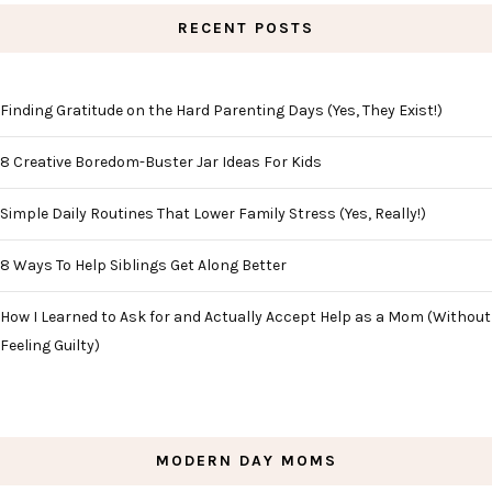
RECENT POSTS
Finding Gratitude on the Hard Parenting Days (Yes, They Exist!)
8 Creative Boredom-Buster Jar Ideas For Kids
Simple Daily Routines That Lower Family Stress (Yes, Really!)
8 Ways To Help Siblings Get Along Better
How I Learned to Ask for and Actually Accept Help as a Mom (Without
Feeling Guilty)
MODERN DAY MOMS