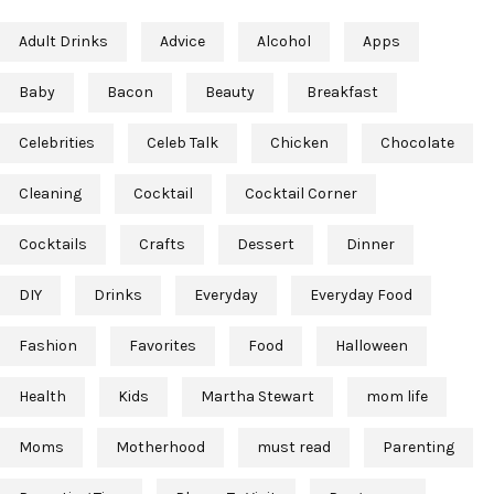
Adult Drinks
Advice
Alcohol
Apps
Baby
Bacon
Beauty
Breakfast
Celebrities
Celeb Talk
Chicken
Chocolate
Cleaning
Cocktail
Cocktail Corner
Cocktails
Crafts
Dessert
Dinner
DIY
Drinks
Everyday
Everyday Food
Fashion
Favorites
Food
Halloween
Health
Kids
Martha Stewart
mom life
Moms
Motherhood
must read
Parenting