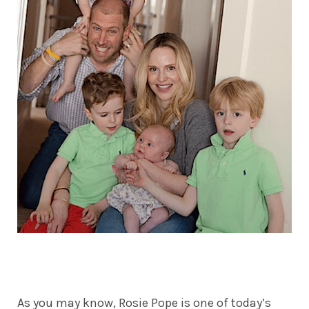
As you may know, Rosie Pope is one of today’s