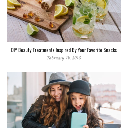
DIY Beauty Treatments Inspired By Your Favorite Snacks
February 14, 2016