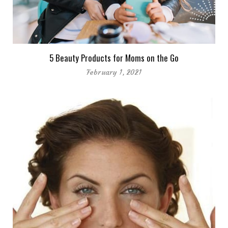
5 Beauty Products for Moms on the Go
February 1, 2021