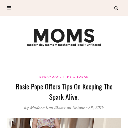
EVERYDAY
TIPS & IDEAS
Rosie Pope Offers Tips On Keeping The
Spark Alive!
by
Modern Day Moms
on October 28, 2014