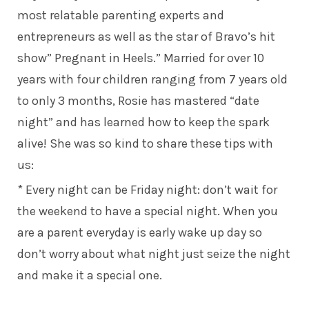
most relatable parenting experts and
entrepreneurs as well as the star of Bravo’s hit
show”
Pregnant in Heels
.” Married for over 10
years with four children ranging from 7 years old
to only 3 months, Rosie has mastered “date
night” and has learned how to keep the spark
alive! She was so kind to share these tips with
us:
* Every night can be Friday night: don’t wait for
the weekend to have a special night. When you
are a parent everyday is early wake up day so
don’t worry about what night just seize the night
and make it a special one.