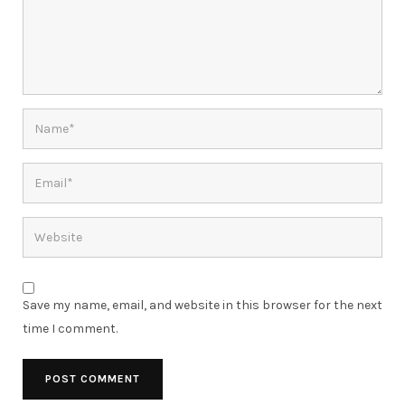
Save my name, email, and website in this browser for the next
time I comment.