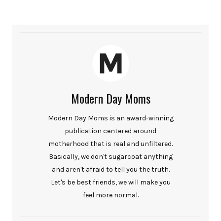
Modern Day Moms
Modern Day Moms is an award-winning
publication centered around
motherhood that is real and unfiltered.
Basically, we don't sugarcoat anything
and aren't afraid to tell you the truth.
Let's be best friends, we will make you
feel more normal.