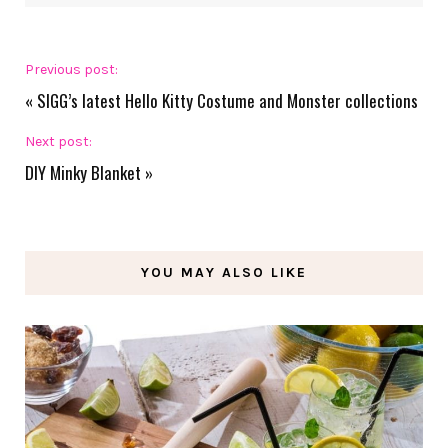
Previous post:
«
SIGG’s latest Hello Kitty Costume and Monster collections
Next post:
DIY Minky Blanket
»
YOU MAY ALSO LIKE