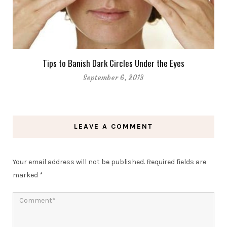
Tips to Banish Dark Circles Under the Eyes
September 6, 2013
LEAVE A COMMENT
Your email address will not be published.
Required fields are
marked
*