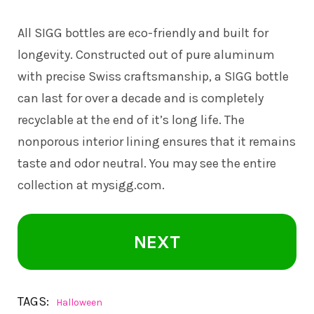
All
SIGG
bottles are eco-friendly and built for
longevity. Constructed out of pure aluminum
with precise Swiss craftsmanship, a SIGG bottle
can last for over a decade and is completely
recyclable at the end of it’s long life. The
nonporous interior lining ensures that it remains
taste and odor neutral. You may see the entire
collection at
mysigg.com
.
NEXT
TAGS:
Halloween