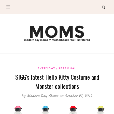
EVERYDAY
SEASONAL
SIGG’s latest Hello Kitty Costume and
Monster collections
by
Modern Day Moms
on October 27, 2014