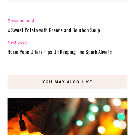
Previous post:
«
Sweet Potato with Greens and Bourbon Soup
Next post:
Rosie Pope Offers Tips On Keeping The Spark Alive!
»
YOU MAY ALSO LIKE