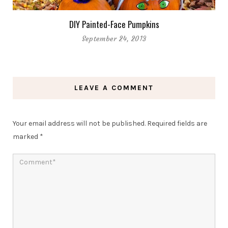
DIY Painted-Face Pumpkins
September 24, 2013
LEAVE A COMMENT
Your email address will not be published.
Required fields are
marked
*