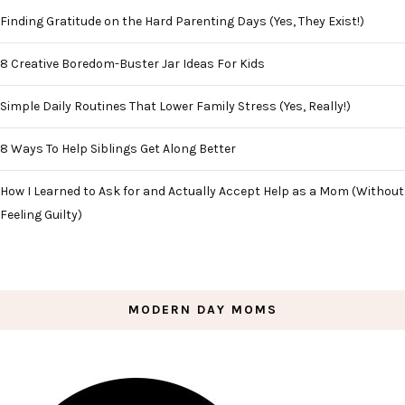
Finding Gratitude on the Hard Parenting Days (Yes, They Exist!)
8 Creative Boredom-Buster Jar Ideas For Kids
Simple Daily Routines That Lower Family Stress (Yes, Really!)
8 Ways To Help Siblings Get Along Better
How I Learned to Ask for and Actually Accept Help as a Mom (Without
Feeling Guilty)
MODERN DAY MOMS