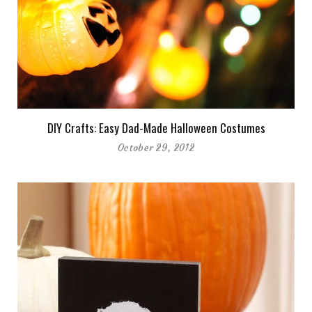
DIY Crafts: Easy Dad-Made Halloween Costumes
October 29, 2012