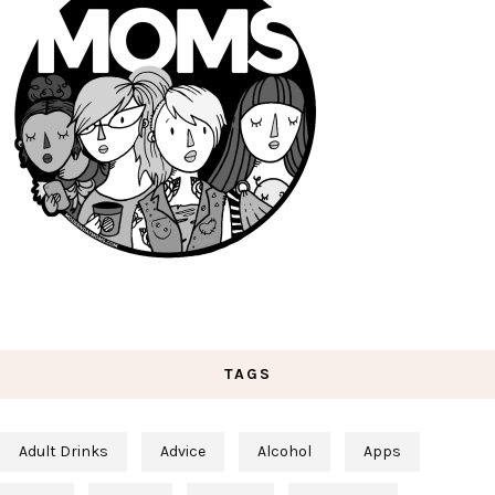
TAGS
Adult Drinks
Advice
Alcohol
Apps