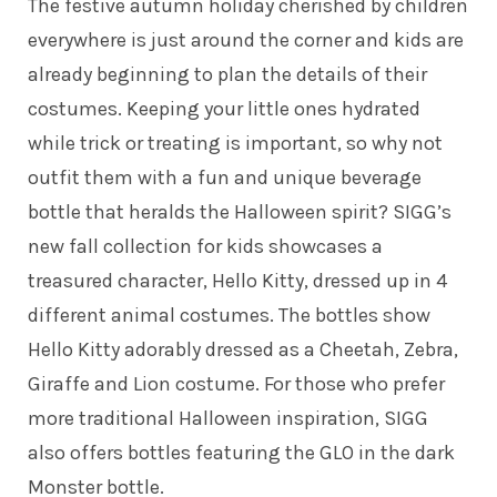
The festive autumn holiday cherished by children
everywhere is just around the corner and kids are
already beginning to plan the details of their
costumes. Keeping your little ones hydrated
while trick or treating is important, so why not
outfit them with a fun and unique beverage
bottle that heralds the Halloween spirit? SIGG’s
new fall collection for kids showcases a
treasured character, Hello Kitty, dressed up in 4
different animal costumes. The bottles show
Hello Kitty adorably dressed as a Cheetah, Zebra,
Giraffe and Lion costume. For those who prefer
more traditional Halloween inspiration, SIGG
also offers bottles featuring the GLO in the dark
Monster bottle.