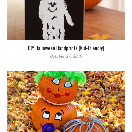
DIY Halloween Handprints (Kid-Friendly)
October 27, 2015