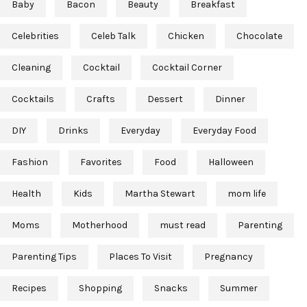
Baby
Bacon
Beauty
Breakfast
Celebrities
Celeb Talk
Chicken
Chocolate
Cleaning
Cocktail
Cocktail Corner
Cocktails
Crafts
Dessert
Dinner
DIY
Drinks
Everyday
Everyday Food
Fashion
Favorites
Food
Halloween
Health
Kids
Martha Stewart
mom life
Moms
Motherhood
must read
Parenting
Parenting Tips
Places To Visit
Pregnancy
Recipes
Shopping
Snacks
Summer