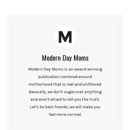
Modern Day Moms
Modern Day Moms is an award-winning
publication centered around
motherhood that is real and unfiltered.
Basically, we don't sugarcoat anything
and aren't afraid to tell you the truth.
Let's be best friends, we will make you
feel more normal.