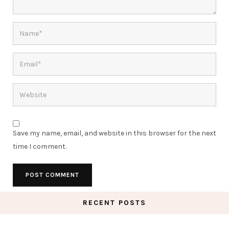
Save my name, email, and website in this browser for the next
time I comment.
RECENT POSTS