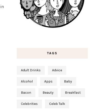
 in
TAGS
Adult Drinks
Advice
Alcohol
Apps
Baby
Bacon
Beauty
Breakfast
Celebrities
Celeb Talk