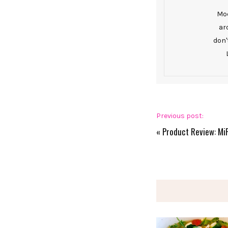
Mod
ar
don'
Previous post:
«
Product Review: Mi