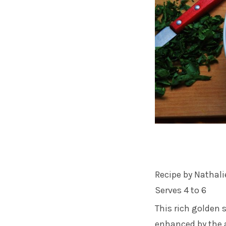
Recipe by Nathali
Serves 4 to 6
This rich golden 
enhanced by the a