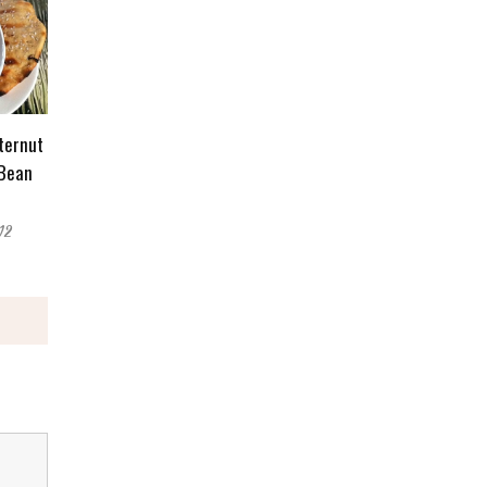
ternut
 Bean
12