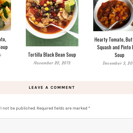
to,
Hearty Tomato, But
Soup
Squash and Pinto
Tortilla Black Bean Soup
Soup
4
November 20, 2013
December 3, 20
LEAVE A COMMENT
l not be published.
Required fields are marked
*