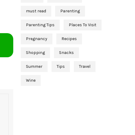
must read
Parenting
Parenting Tips
Places To Visit
Pregnancy
Recipes
Shopping
Snacks
Summer
Tips
Travel
Wine