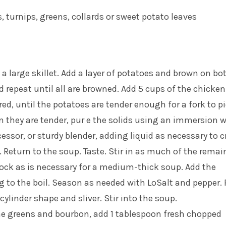
, turnips, greens, collards or sweet potato leaves
 a large skillet. Add a layer of potatoes and brown on bo
 repeat until all are browned. Add 5 cups of the chicken
red, until the potatoes are tender enough for a fork to p
 they are tender, pur e the solids using an immersion 
cessor, or sturdy blender, adding liquid as necessary to c
 Return to the soup. Taste. Stir in as much of the remai
ock as is necessary for a medium-thick soup. Add the
 to the boil. Season as needed with LoSalt and pepper. 
cylinder shape and sliver. Stir into the soup.
he greens and bourbon, add 1 tablespoon fresh chopped