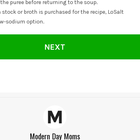
 the puree before returning to the soup.
 stock or broth is purchased for the recipe, LoSalt
w-sodium option.
NEXT
Modern Day Moms