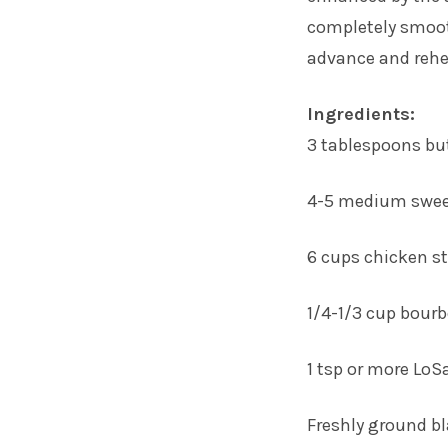
completely smooth
advance and rehea
Ingredients:
3 tablespoons bu
4-5 medium sweet
6 cups chicken st
1/4-1/3 cup bour
1 tsp or more LoS
Freshly ground b