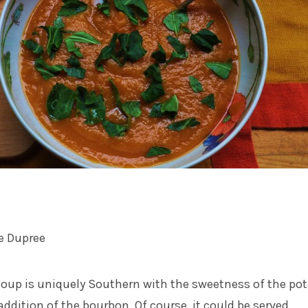
e Dupree
soup is uniquely Southern with the sweetness of the po
ddition of the bourbon. Of course, it could be served