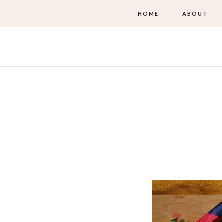
HOME
ABOUT