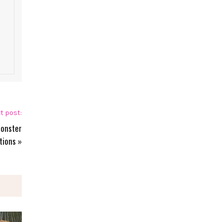
t post:
Monster
tions
»