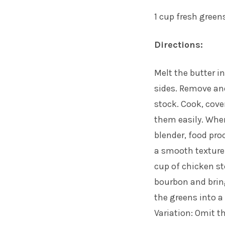
1 cup fresh greens
Directions:
Melt the butter in
sides. Remove and
stock. Cook, cove
them easily. When
blender, food pro
a smooth texture.
cup of chicken st
bourbon and bring
the greens into a 
Variation: Omit t