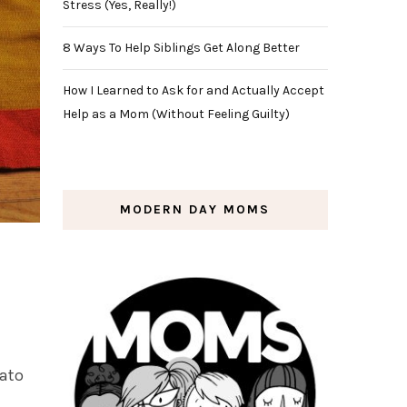
Stress (Yes, Really!)
8 Ways To Help Siblings Get Along Better
How I Learned to Ask for and Actually Accept
Help as a Mom (Without Feeling Guilty)
MODERN DAY MOMS
tato