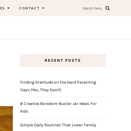
ES
CONTACT
Search here...
RECENT POSTS
Finding Gratitude on the Hard Parenting
Days (Yes, They Exist!)
8 Creative Boredom-Buster Jar Ideas For
Kids
Simple Daily Routines That Lower Family