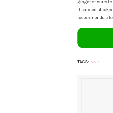
ginger or curry to
If canned chicken
recommends a lo
TAGS:
Soup