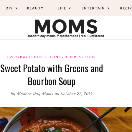
DIY
BEAUTY
LIFE
ENTERTAIN
RECIP
EVERYDAY
FOOD & DRINK
RECIPES
SOUP
Sweet Potato with Greens and
Bourbon Soup
by
Modern Day Moms
on October 27, 2014