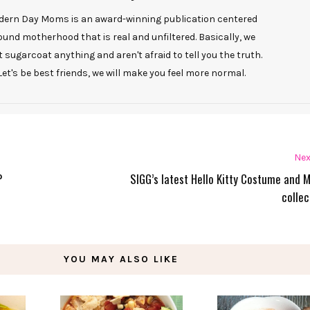
ern Day Moms is an award-winning publication centered
ound motherhood that is real and unfiltered. Basically, we
t sugarcoat anything and aren't afraid to tell you the truth.
Let's be best friends, we will make you feel more normal.
Nex
P
SIGG’s latest Hello Kitty Costume and 
collec
YOU MAY ALSO LIKE