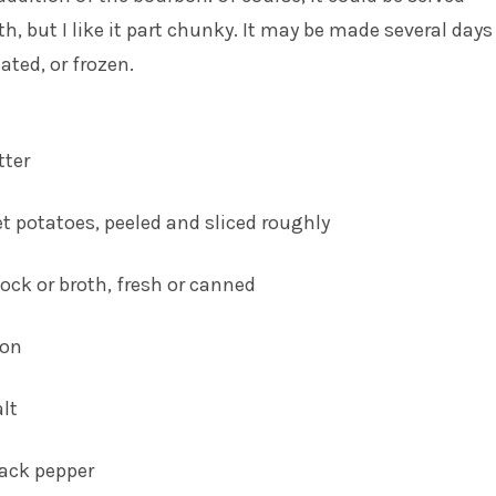
, but I like it part chunky. It may be made several days
ted, or frozen.
tter
 potatoes, peeled and sliced roughly
ock or broth, fresh or canned
bon
alt
lack pepper