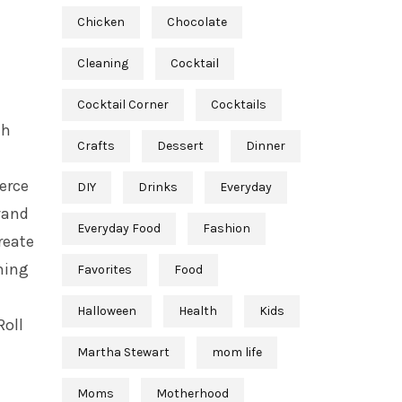
Chicken
Chocolate
Cleaning
Cocktail
Cocktail Corner
Cocktails
th
Crafts
Dessert
Dinner
ierce
DIY
Drinks
Everyday
wand
Everyday Food
Fashion
reate
ning
Favorites
Food
Halloween
Health
Kids
Roll
Martha Stewart
mom life
Moms
Motherhood