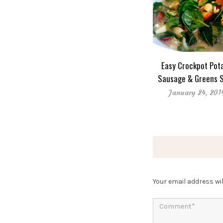
Easy Crockpot Pota
Sausage & Greens 
January 24, 201
Your email address wil