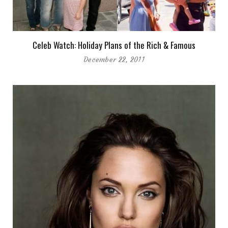
Celeb Watch: Holiday Plans of the Rich & Famous
December 22, 2011