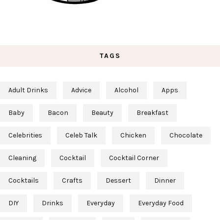
TAGS
Adult Drinks
Advice
Alcohol
Apps
Baby
Bacon
Beauty
Breakfast
Celebrities
Celeb Talk
Chicken
Chocolate
Cleaning
Cocktail
Cocktail Corner
Cocktails
Crafts
Dessert
Dinner
DIY
Drinks
Everyday
Everyday Food