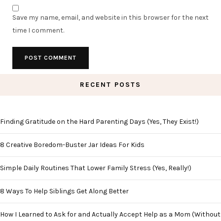
Save my name, email, and website in this browser for the next
time I comment.
RECENT POSTS
Finding Gratitude on the Hard Parenting Days (Yes, They Exist!)
8 Creative Boredom-Buster Jar Ideas For Kids
Simple Daily Routines That Lower Family Stress (Yes, Really!)
8 Ways To Help Siblings Get Along Better
How I Learned to Ask for and Actually Accept Help as a Mom (Without