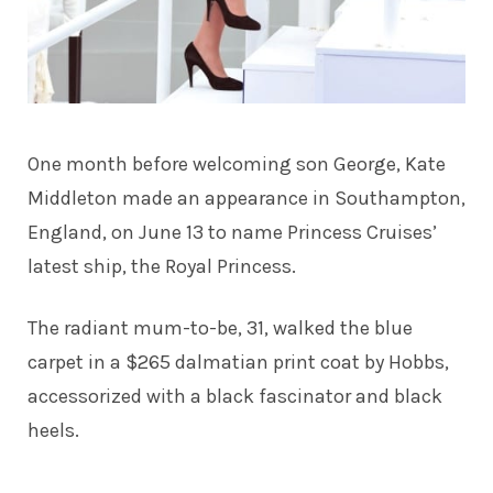
One month before welcoming son George,
Kate
Middleton
made an appearance in Southampton,
England, on June 13 to name Princess Cruises’
latest ship, the Royal Princess.
The radiant mum-to-be, 31, walked the blue
carpet in a $265 dalmatian print coat by Hobbs,
accessorized with a black fascinator and black
heels.