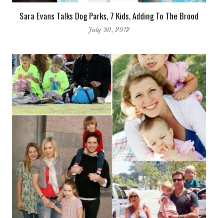
Sara Evans Talks Dog Parks, 7 Kids, Adding To The Brood
July 30, 2012