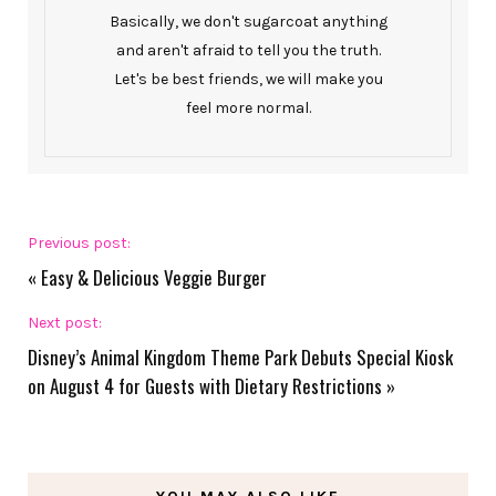
Basically, we don't sugarcoat anything
and aren't afraid to tell you the truth.
Let's be best friends, we will make you
feel more normal.
Previous post:
«
Easy & Delicious Veggie Burger
Next post:
Disney’s Animal Kingdom Theme Park Debuts Special Kiosk
on August 4 for Guests with Dietary Restrictions
»