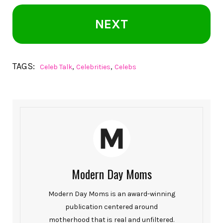
NEXT
TAGS:
,
,
Celeb Talk
Celebrities
Celebs
Modern Day Moms
Modern Day Moms is an award-winning
publication centered around
motherhood that is real and unfiltered.