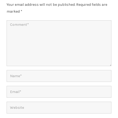
Your email address will not be published.
Required fields are
marked
*