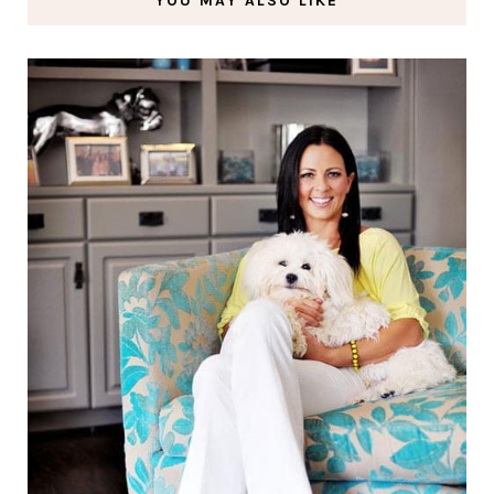
YOU MAY ALSO LIKE