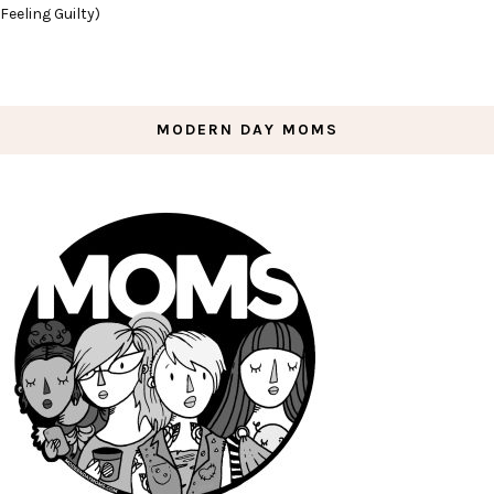
Feeling Guilty)
MODERN DAY MOMS