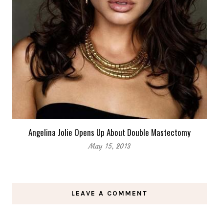
Angelina Jolie Opens Up About Double Mastectomy
May 15, 2013
LEAVE A COMMENT