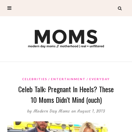
CELEBRITIES
ENTERTAINMENT
EVERYDAY
Celeb Talk: Pregnant In Heels? These
10 Moms Didn’t Mind (ouch)
by
Modern Day Moms
on August 1, 2013