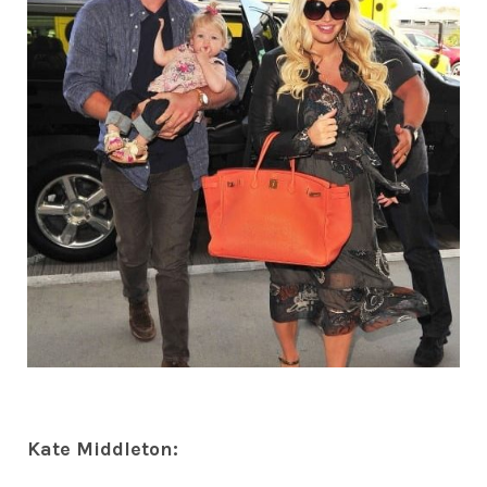
Kate Middleton: