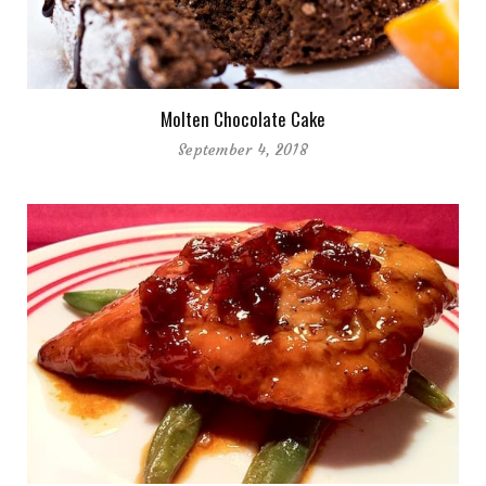
Molten Chocolate Cake
September 4, 2018