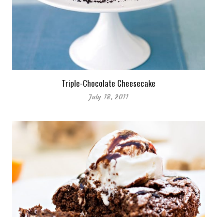
Triple-Chocolate Cheesecake
July 18, 2011