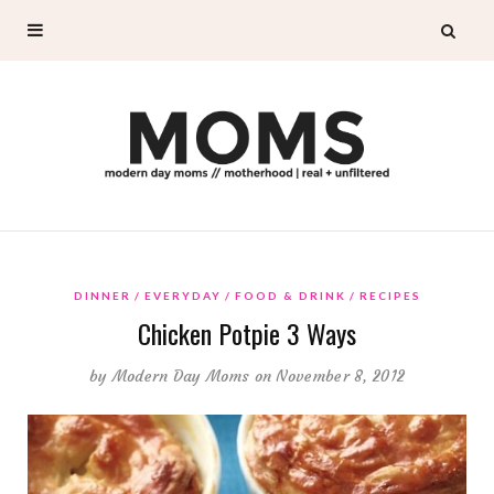
DINNER
EVERYDAY
FOOD & DRINK
RECIPES
Chicken Potpie 3 Ways
by
Modern Day Moms
on November 8, 2012