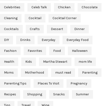
Celebrities
Celeb Talk
Chicken
Chocolate
Cleaning
Cocktail
Cocktail Corner
Cocktails
Crafts
Dessert
Dinner
DIY
Drinks
Everyday
Everyday Food
Fashion
Favorites
Food
Halloween
Health
Kids
Martha Stewart
mom life
Moms
Motherhood
must read
Parenting
Parenting Tips
Places To Visit
Pregnancy
Recipes
Shopping
Snacks
Summer
Tips
Travel
Wine