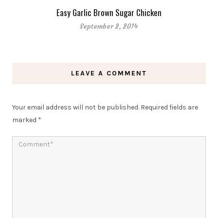
Easy Garlic Brown Sugar Chicken
September 2, 2014
LEAVE A COMMENT
Your email address will not be published.
Required fields are
marked
*