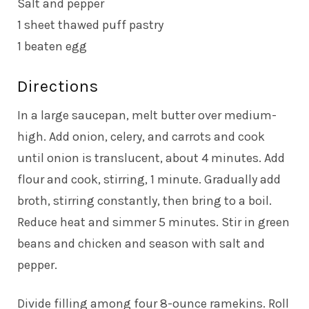
Salt and pepper
1 sheet thawed puff pastry
1 beaten egg
Directions
In a large saucepan, melt butter over medium-
high. Add onion, celery, and carrots and cook
until onion is translucent, about 4 minutes. Add
flour and cook, stirring, 1 minute. Gradually add
broth, stirring constantly, then bring to a boil.
Reduce heat and simmer 5 minutes. Stir in green
beans and chicken and season with salt and
pepper.
Divide filling among four 8-ounce ramekins. Roll