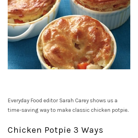
Everyday Food editor Sarah Carey shows us a
time-saving way to make classic chicken potpie.
Chicken Potpie 3 Ways