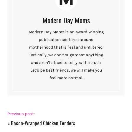
Modern Day Moms
Modern Day Moms is an award-winning
publication centered around
motherhood that is real and unfiltered.
Basically, we don't sugarcoat anything
and aren't afraid to tell you the truth.
Let's be best friends, we will make you
feel more normal.
Previous post:
«
Bacon-Wrapped Chicken Tenders