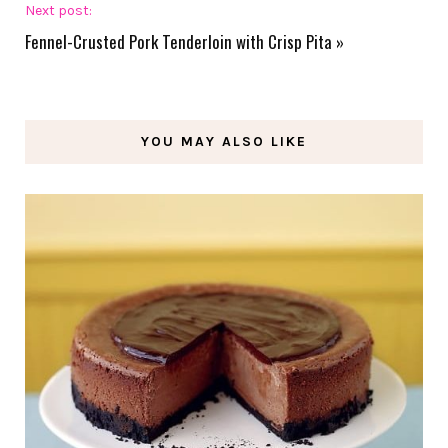
Next post:
Fennel-Crusted Pork Tenderloin with Crisp Pita
»
YOU MAY ALSO LIKE