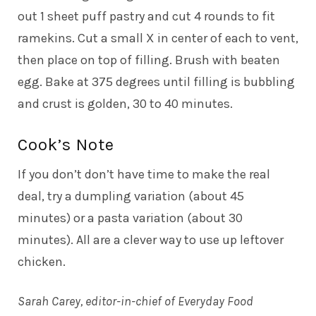
out 1 sheet puff pastry and cut 4 rounds to fit
ramekins. Cut a small X in center of each to vent,
then place on top of filling. Brush with beaten
egg. Bake at 375 degrees until filling is bubbling
and crust is golden, 30 to 40 minutes.
Cook’s Note
If you don’t don’t have time to make the real
deal, try a dumpling variation (about 45
minutes) or a pasta variation (about 30
minutes). All are a clever way to use up leftover
chicken.
Sarah Carey, editor-in-chief of Everyday Food