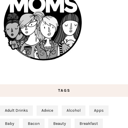
TAGS
Adult Drinks
Advice
Alcohol
Apps
Baby
Bacon
Beauty
Breakfast