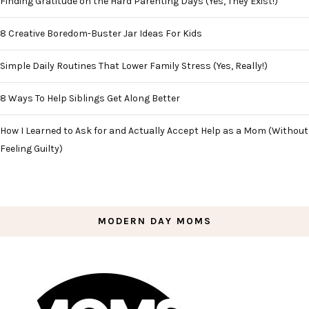
Finding Gratitude on the Hard Parenting Days (Yes, They Exist!)
8 Creative Boredom-Buster Jar Ideas For Kids
Simple Daily Routines That Lower Family Stress (Yes, Really!)
8 Ways To Help Siblings Get Along Better
How I Learned to Ask for and Actually Accept Help as a Mom (Without
Feeling Guilty)
MODERN DAY MOMS