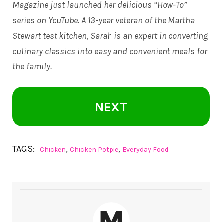
Magazine just launched her delicious “How-To”
series on YouTube. A 13-year veteran of the Martha
Stewart test kitchen, Sarah is an expert in converting
culinary classics into easy and convenient meals for
the family.
NEXT
TAGS:
,
,
Chicken
Chicken Potpie
Everyday Food