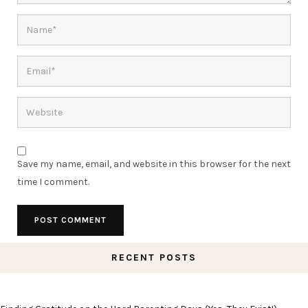
Save my name, email, and website in this browser for the next
time I comment.
RECENT POSTS