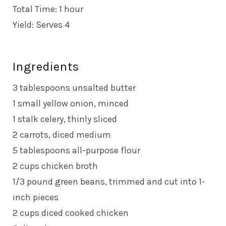
Total Time: 1 hour
Yield: Serves 4
Ingredients
3 tablespoons unsalted butter
1 small yellow onion, minced
1 stalk celery, thinly sliced
2 carrots, diced medium
5 tablespoons all-purpose flour
2 cups chicken broth
1/3 pound green beans, trimmed and cut into 1-
inch pieces
2 cups diced cooked chicken