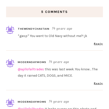
5 COMMENTS
14 years ago
THEWENDYCHASTAIN
*gasp* You went to Old Navy without me?! jk
Reply
14 years ago
MODERNDAYMOMS
@ajillofalltrades
this was last week. You know… The
day it rained CATS, DOGS, and MICE.
Reply
14 years ago
MODERNDAYMOMS
@ajillofalltrades
it looks sunny on this photo and