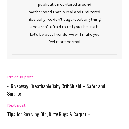
publication centered around
motherhood that is real and unfiltered.
Basically, we don't sugarcoat anything
and aren't afraid to tell you the truth.
Let's be best friends, we will make you
feel more normal.
Previous post:
«
Giveaway: BreathableBaby CribShield – Safer and
Smarter
Next post:
Tips for Reviving Old, Dirty Rugs & Carpet
»