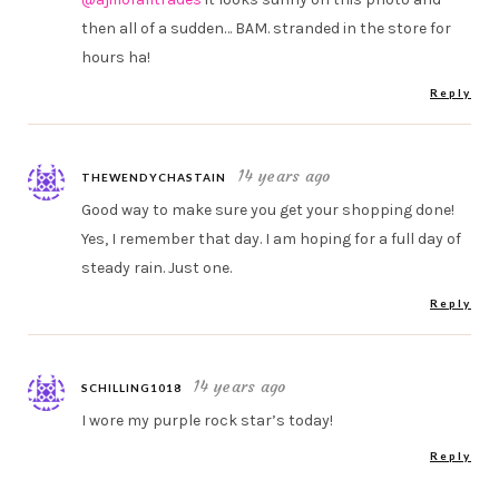
then all of a sudden… BAM. stranded in the store for
hours ha!
Reply
14 years ago
THEWENDYCHASTAIN
Good way to make sure you get your shopping done!
Yes, I remember that day. I am hoping for a full day of
steady rain. Just one.
Reply
14 years ago
SCHILLING1018
I wore my purple rock star’s today!
Reply