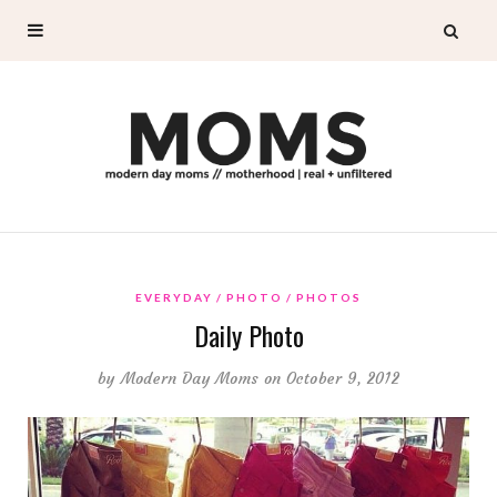
EVERYDAY
PHOTO
PHOTOS
Daily Photo
by
Modern Day Moms
on October 9, 2012