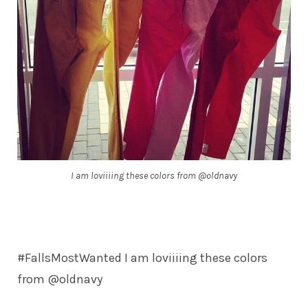
I am loviiiing these colors from @oldnavy
#FallsMostWanted I am loviiiing these colors
from @oldnavy