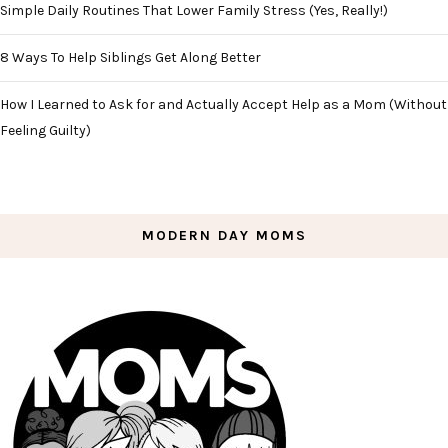
Simple Daily Routines That Lower Family Stress (Yes, Really!)
8 Ways To Help Siblings Get Along Better
How I Learned to Ask for and Actually Accept Help as a Mom (Without
Feeling Guilty)
MODERN DAY MOMS