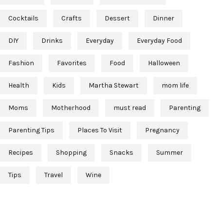
Cocktails
Crafts
Dessert
Dinner
DIY
Drinks
Everyday
Everyday Food
Fashion
Favorites
Food
Halloween
Health
Kids
Martha Stewart
mom life
Moms
Motherhood
must read
Parenting
Parenting Tips
Places To Visit
Pregnancy
Recipes
Shopping
Snacks
Summer
Tips
Travel
Wine