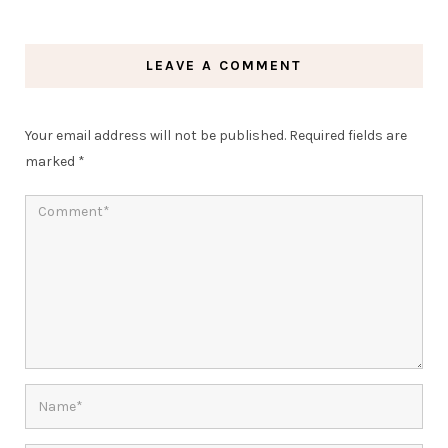
LEAVE A COMMENT
Your email address will not be published.
Required fields are
marked
*