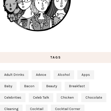
TAGS
Adult Drinks
Advice
Alcohol
Apps
Baby
Bacon
Beauty
Breakfast
Celebrities
Celeb Talk
Chicken
Chocolate
Cleaning
Cocktail
Cocktail Corner