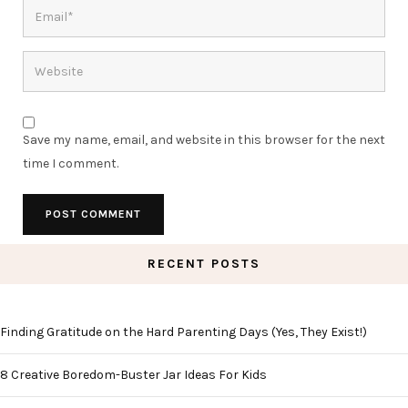
Save my name, email, and website in this browser for the next
time I comment.
RECENT POSTS
Finding Gratitude on the Hard Parenting Days (Yes, They Exist!)
8 Creative Boredom-Buster Jar Ideas For Kids