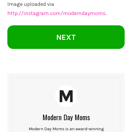
Image uploaded via
http://instagram.com/moderndaymoms
.
NEXT
Modern Day Moms
Modern Day Moms is an award-winning