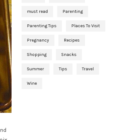
must read
Parenting
Parenting Tips
Places To Visit
Pregnancy
Recipes
Shopping
Snacks
Summer
Tips
Travel
Wine
and
mix