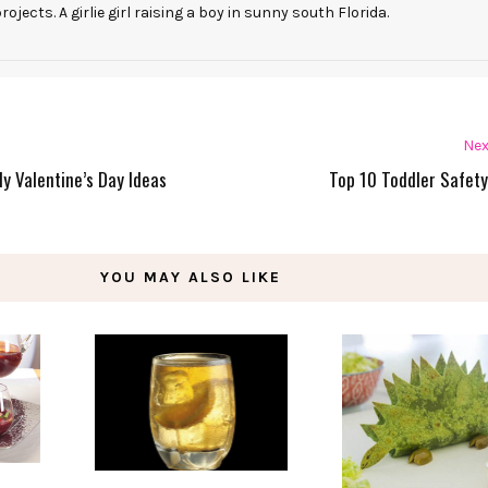
rojects. A girlie girl raising a boy in sunny south Florida.
Nex
ly Valentine’s Day Ideas
Top 10 Toddler Safety
YOU MAY ALSO LIKE