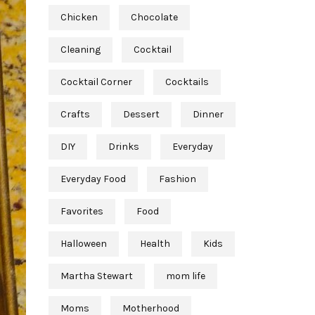
Chicken
Chocolate
Cleaning
Cocktail
Cocktail Corner
Cocktails
Crafts
Dessert
Dinner
DIY
Drinks
Everyday
Everyday Food
Fashion
Favorites
Food
Halloween
Health
Kids
Martha Stewart
mom life
Moms
Motherhood