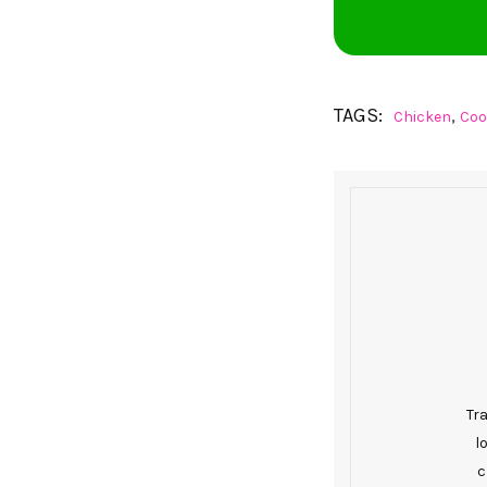
TAGS:
,
Chicken
Coo
Tr
l
c