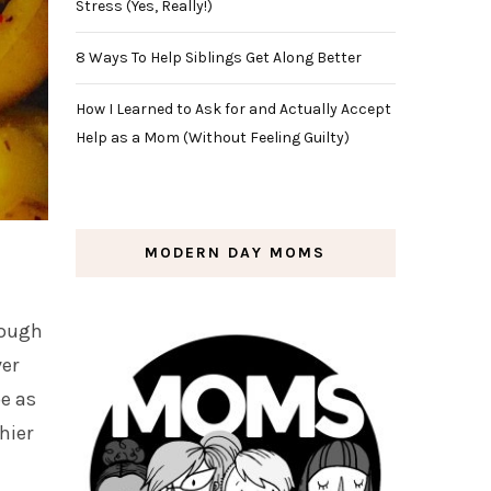
Stress (Yes, Really!)
8 Ways To Help Siblings Get Along Better
How I Learned to Ask for and Actually Accept
Help as a Mom (Without Feeling Guilty)
MODERN DAY MOMS
nough
ver
pe as
hier