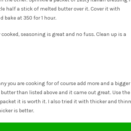
zle half a stick of melted butter over it. Cover it with
 bake at 350 for 1 hour.
y cooked, seasoning is great and no fuss. Clean up is a
y you are cooking for of course add more and a bigger
ss butter than listed above and it came out great. Use the
cket it is worth it. I also tried it with thicker and thin
icker is better.