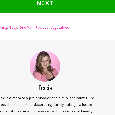
NEXT
,
,
,
,
king
Easy
One Pan
Recipes
Vegetables
Tracie
acie is a mom to a pre-schooler and a mini schnauzer. She
oves themed parties, decorating, family outings, a foodie,
rockpot master and obsessed with makeup and beauty