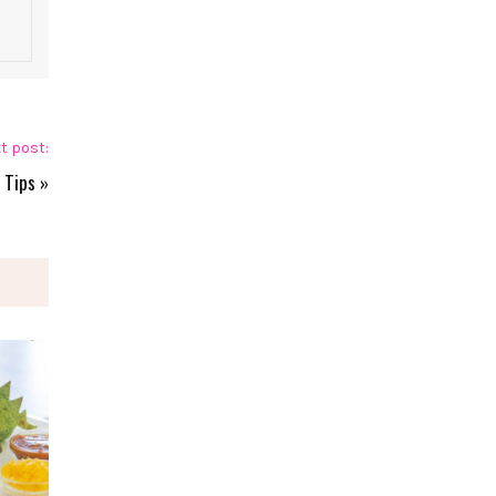
t post:
 Tips
»