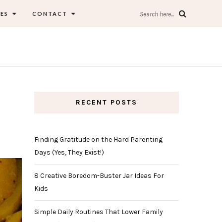
ES
CONTACT
Search here...
RECENT POSTS
Finding Gratitude on the Hard Parenting
Days (Yes, They Exist!)
8 Creative Boredom-Buster Jar Ideas For
Kids
Simple Daily Routines That Lower Family