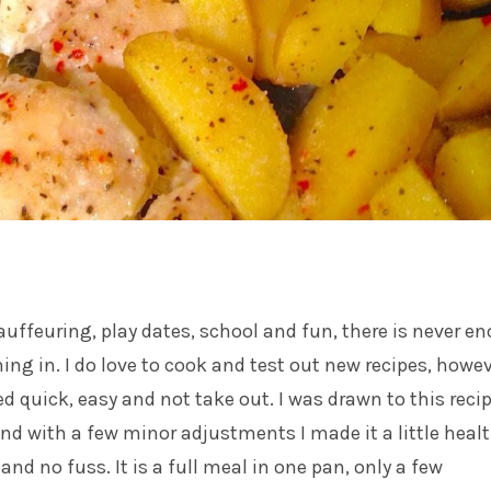
uffeuring, play dates, school and fun, there is never e
hing in. I do love to cook and test out new recipes, howe
d quick, easy and not take out. I was drawn to this reci
 and with a few minor adjustments I made it a little healt
e and no fuss. It is a full meal in one pan, only a few