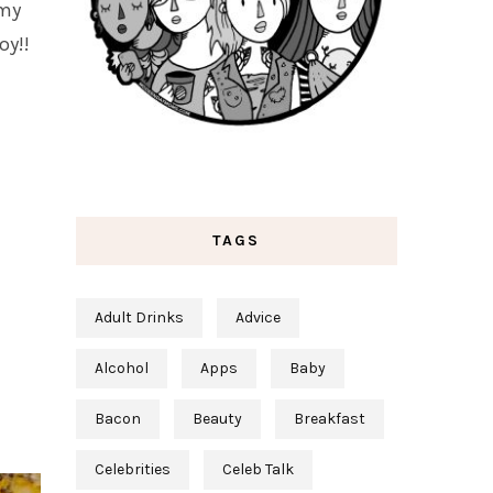
 my
oy!!
TAGS
Adult Drinks
Advice
Alcohol
Apps
Baby
Bacon
Beauty
Breakfast
Celebrities
Celeb Talk