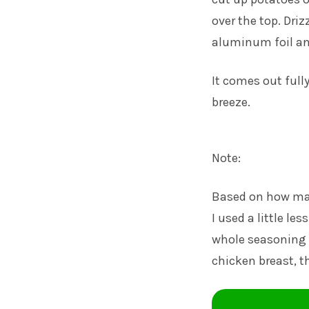
over the top. Driz
aluminum foil and
It comes out full
breeze.
Note:
Based on how man
I used a little le
whole seasoning pa
chicken breast, th