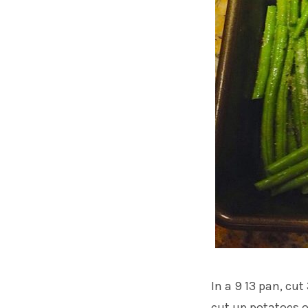
In a 9 13 pan, cu
cut up potatoes o