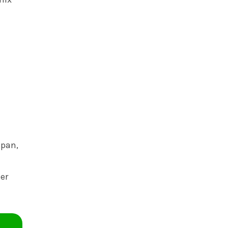
 pan,
ner