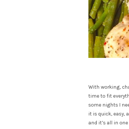
With working, cha
time to fit everyt
some nights I nee
it is quick, easy,
and it’s all in on