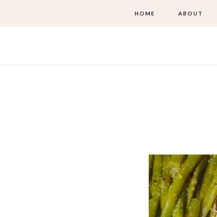
HOME
ABOUT