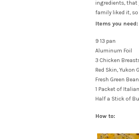
ingredients, that 
family liked it, s
Items you need:
9 13 pan
Aluminum Foil
3 Chicken Breast
Red Skin, Yukon G
Fresh Green Bea
1 Packet of Itali
Half a Stick of Bu
How to: