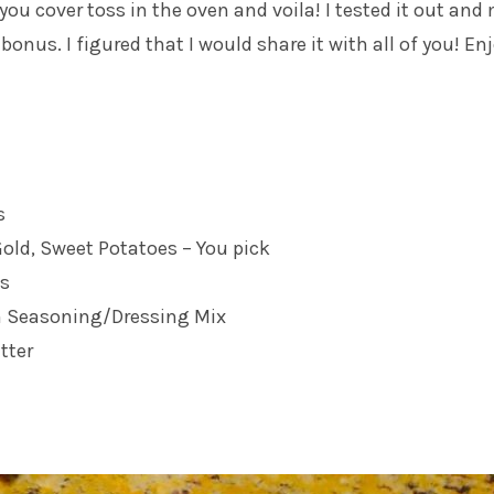
you cover toss in the oven and voila! I tested it out and
o bonus. I figured that I would share it with all of you! Enj
s
old, Sweet Potatoes – You pick
ns
an Seasoning/Dressing Mix
tter