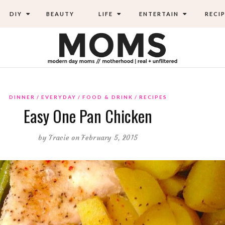
DIY
BEAUTY
LIFE
ENTERTAIN
RECIP
DINNER
EVERYDAY
FOOD & DRINK
RECIPES
Easy One Pan Chicken
by
Tracie
on February 5, 2015