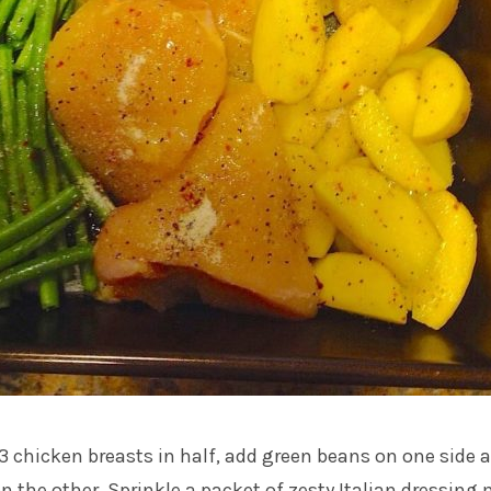
t 3 chicken breasts in half, add green beans on one side 
n the other. Sprinkle a packet of zesty Italian dressing 