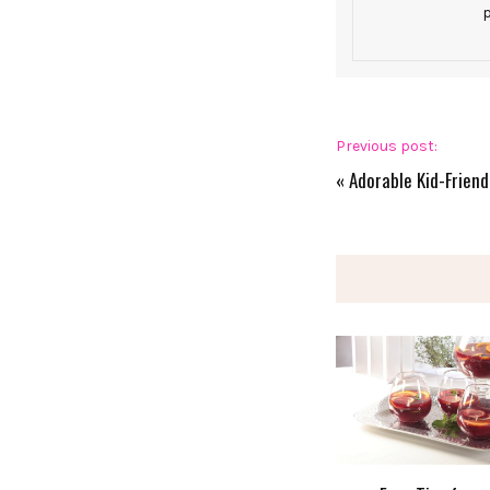
p
Previous post:
«
Adorable Kid-Friend