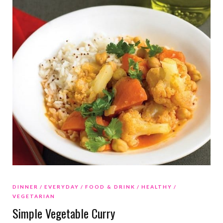
DINNER
EVERYDAY
FOOD & DRINK
HEALTHY
VEGETARIAN
Simple Vegetable Curry