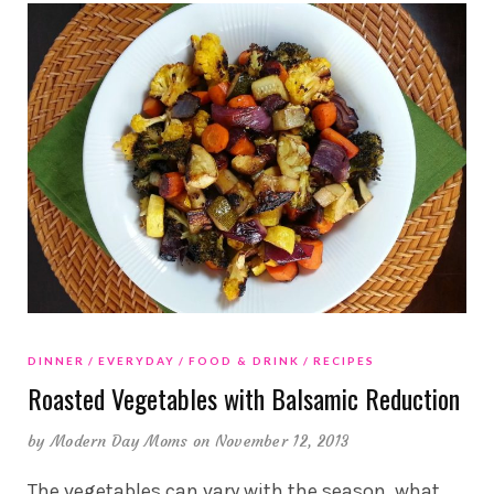
DINNER
EVERYDAY
FOOD & DRINK
RECIPES
Roasted Vegetables with Balsamic Reduction
by
Modern Day Moms
on November 12, 2013
The vegetables can vary with the season, what