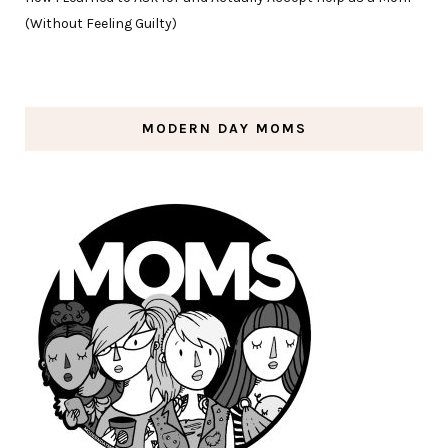
(Without Feeling Guilty)
MODERN DAY MOMS