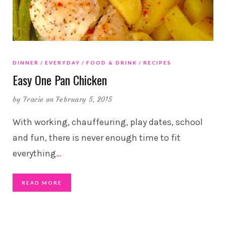
DINNER
EVERYDAY
FOOD & DRINK
RECIPES
Easy One Pan Chicken
by
Tracie
on February 5, 2015
With working, chauffeuring, play dates, school
and fun, there is never enough time to fit
everything
…
READ MORE