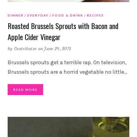
DINNER
EVERYDAY
FOOD & DRINK
RECIPES
Roasted Brussels Sprouts with Bacon and
Apple Cider Vinegar
by
Contributor
on June 24, 2013
Brussels sprouts get a terrible rap. On television,
Brussels sprouts are a horrid vegetable no little
…
READ MORE