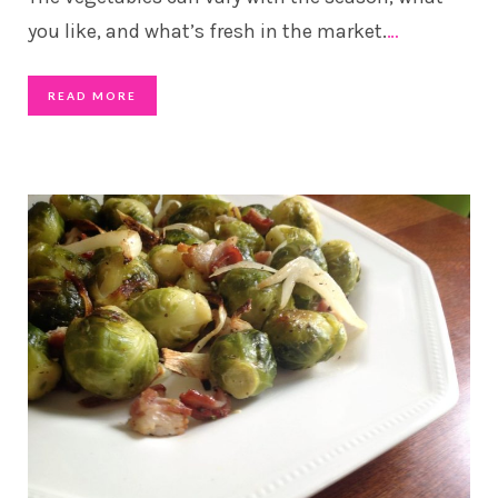
you like, and what’s fresh in the market.
…
READ MORE