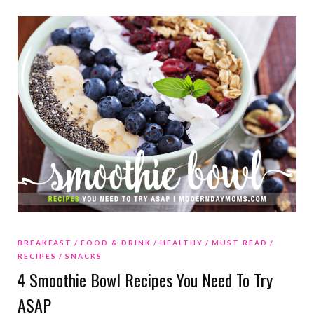
BREAKFAST
FOOD & DRINK
HEALTHY
MUST READ
RECIPES
SNACKS
4 Smoothie Bowl Recipes You Need To Try
ASAP