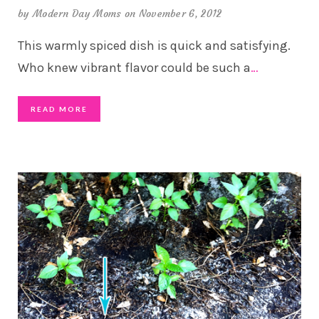
by
Modern Day Moms
on November 6, 2012
This warmly spiced dish is quick and satisfying.
Who knew vibrant flavor could be such a
…
READ MORE