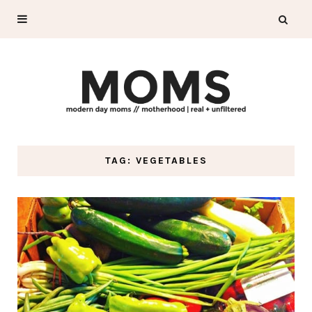
TAG: VEGETABLES