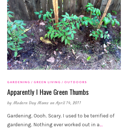
GARDENING
GREEN LIVING
OUTDOORS
Apparently I Have Green Thumbs
by
Modern Day Moms
on April 14, 2011
Gardening. Oooh. Scary. I used to be terrified of
gardening. Nothing ever worked out in a
…