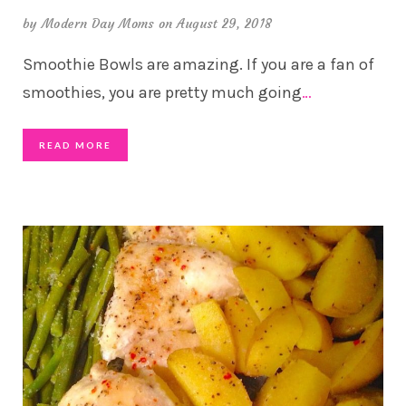
by
Modern Day Moms
on August 29, 2018
Smoothie Bowls are amazing. If you are a fan of
smoothies, you are pretty much going
…
READ MORE