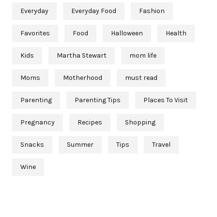
Everyday
Everyday Food
Fashion
Favorites
Food
Halloween
Health
Kids
Martha Stewart
mom life
Moms
Motherhood
must read
Parenting
Parenting Tips
Places To Visit
Pregnancy
Recipes
Shopping
Snacks
Summer
Tips
Travel
Wine