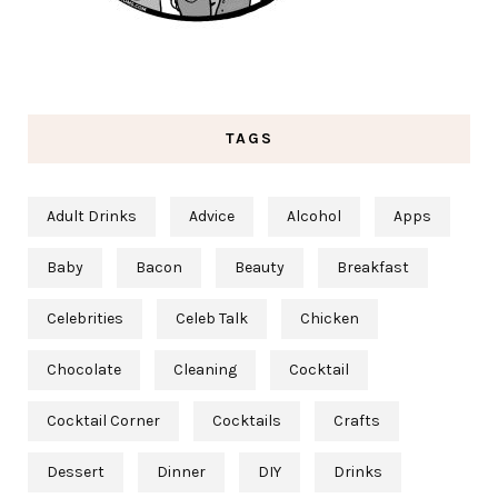
TAGS
Adult Drinks
Advice
Alcohol
Apps
Baby
Bacon
Beauty
Breakfast
Celebrities
Celeb Talk
Chicken
Chocolate
Cleaning
Cocktail
Cocktail Corner
Cocktails
Crafts
Dessert
Dinner
DIY
Drinks