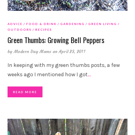
ADVICE
FOOD & DRINK
GARDENING
GREEN LIVING
OUTDOORS
RECIPES
Green Thumbs: Growing Bell Peppers
by
Modern Day Moms
on April 23, 2011
In keeping with my green thumbs posts, a few
weeks ago I mentioned how I got
…
READ MORE