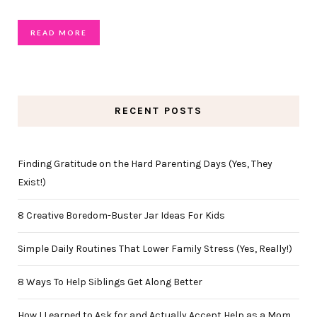
READ MORE
RECENT POSTS
Finding Gratitude on the Hard Parenting Days (Yes, They
Exist!)
8 Creative Boredom-Buster Jar Ideas For Kids
Simple Daily Routines That Lower Family Stress (Yes, Really!)
8 Ways To Help Siblings Get Along Better
How I Learned to Ask for and Actually Accept Help as a Mom