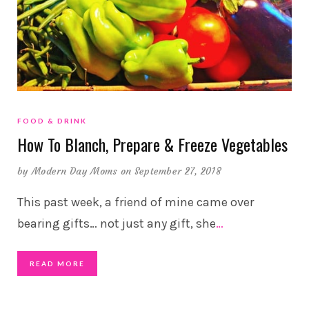
FOOD & DRINK
How To Blanch, Prepare & Freeze Vegetables
by
Modern Day Moms
on September 27, 2018
This past week, a friend of mine came over
bearing gifts… not just any gift, she
…
READ MORE