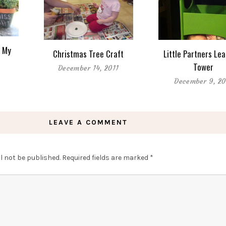
s My
Christmas Tree Craft
Little Partners Le
Tower
December 14, 2011
December 9, 20
LEAVE A COMMENT
l not be published.
Required fields are marked
*