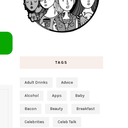
TAGS
Adult Drinks
Advice
Alcohol
Apps
Baby
Bacon
Beauty
Breakfast
Celebrities
Celeb Talk