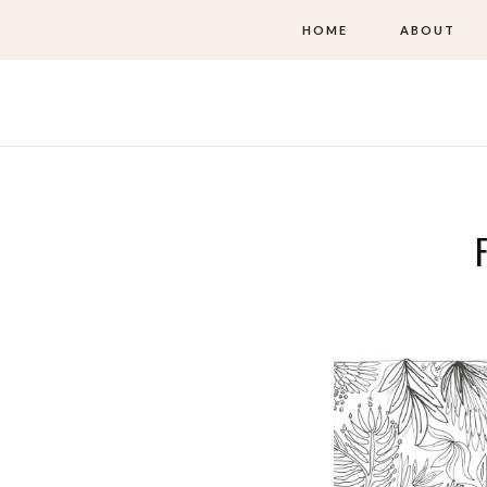
HOME
ABOUT