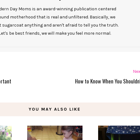
ern Day Moms is an award-winning publication centered
ound motherhood that is real and unfiltered. Basically, we
t sugarcoat anything and aren't afraid to tell you the truth.
Let's be best friends, we will make you feel more normal.
Nex
ortant
How to Know When You Shouldn’
YOU MAY ALSO LIKE