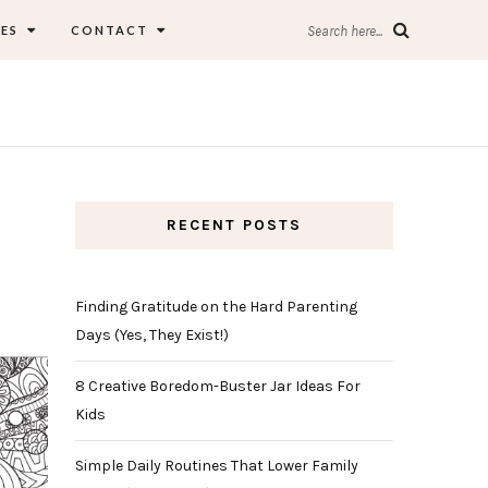
ES
CONTACT
Search here...
RECENT POSTS
Finding Gratitude on the Hard Parenting
Days (Yes, They Exist!)
8 Creative Boredom-Buster Jar Ideas For
Kids
Simple Daily Routines That Lower Family