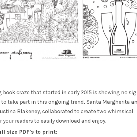
g book craze that started in early 2015 is showing no sig
to take part in this ongoing trend,
Santa Margherita
a
ustina Blakeney
, collaborated to create two whimsical
r your readers to easily download and enjoy.
ull size PDF’s to print: