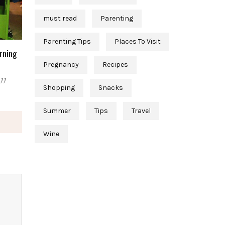
must read
Parenting
Parenting Tips
Places To Visit
arning
Pregnancy
Recipes
11
Shopping
Snacks
Summer
Tips
Travel
Wine