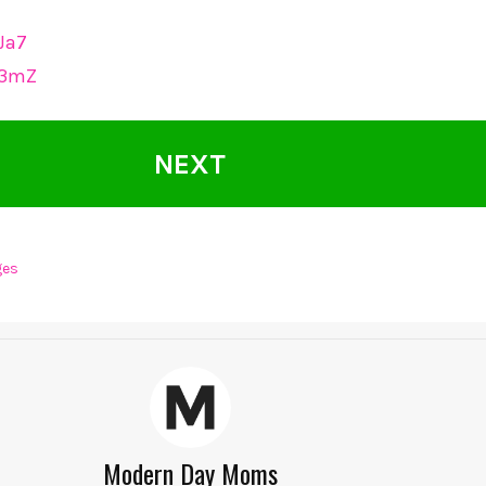
lJa7
1b3mZ
NEXT
ges
Modern Day Moms