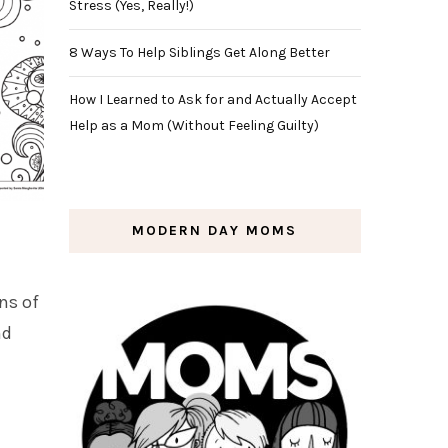
Stress (Yes, Really!)
8 Ways To Help Siblings Get Along Better
How I Learned to Ask for and Actually Accept
Help as a Mom (Without Feeling Guilty)
MODERN DAY MOMS
ns of
nd