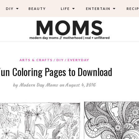
DIY
BEAUTY
LIFE
ENTERTAIN
RECIP
ARTS & CRAFTS
DIY
EVERYDAY
Fun Coloring Pages to Download
by
Modern Day Moms
on August 4, 2016