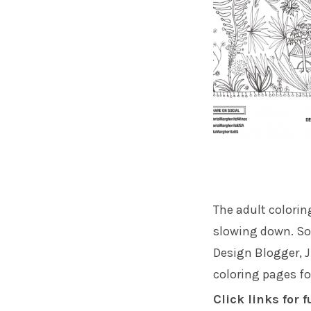
The adult colorin
slowing down. So 
Design Blogger,
J
coloring pages fo
Click links for f