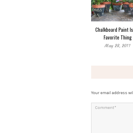
Chalkboard Paint I
Favorite Thing
May 28, 2011
Your email address wil