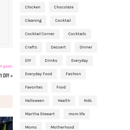
Chicken
Chocolate
Cleaning
Cocktail
Cocktail Corner
Cocktails
Crafts
Dessert
Dinner
DIY
Drinks
Everyday
t post:
Everyday Food
Fashion
t DIY
»
Favorites
Food
Halloween
Health
Kids
Martha Stewart
mom life
Moms
Motherhood