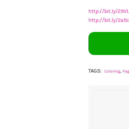
http://bit.ly/29V
http://bit.ly/2a
TAGS:
,
Coloring
Pa