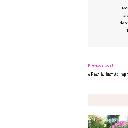
Mod
ar
don'
Previous post:
«
Rest Is Just As Imp