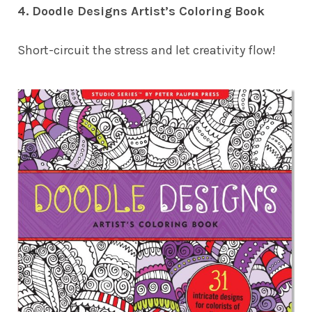
4. Doodle Designs Artist’s Coloring Book
Short-circuit the stress and let creativity flow!