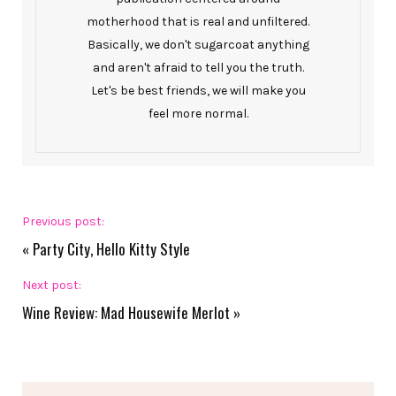
motherhood that is real and unfiltered.
Basically, we don't sugarcoat anything
and aren't afraid to tell you the truth.
Let's be best friends, we will make you
feel more normal.
Previous post:
«
Party City, Hello Kitty Style
Next post:
Wine Review: Mad Housewife Merlot
»