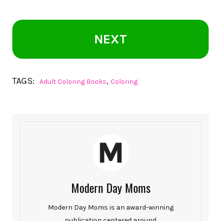
NEXT
TAGS:
,
Adult Coloring Books
Coloring
Modern Day Moms
Modern Day Moms is an award-winning
publication centered around