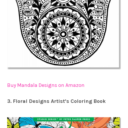
Buy Mandala Designs on Amazon
3. Floral Designs Artist’s Coloring Book