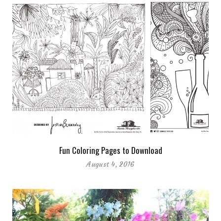
Fun Coloring Pages to Download
August 4, 2016