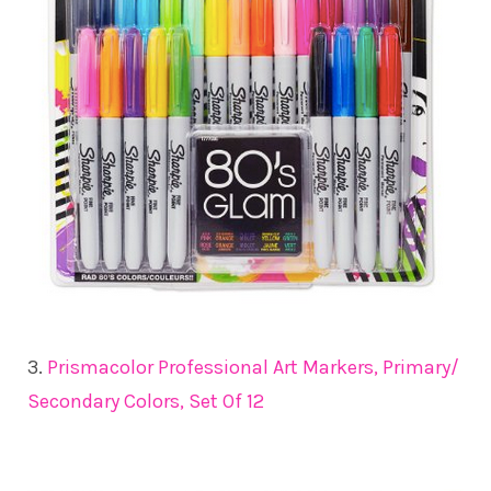
3.
Prismacolor Professional Art Markers, Primary/
Secondary Colors, Set Of 12