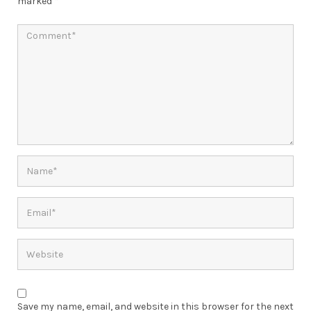
marked
*
Save my name, email, and website in this browser for the next