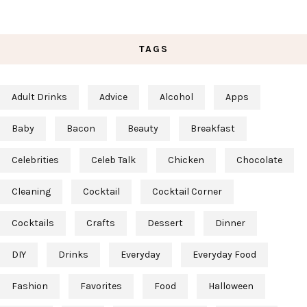
TAGS
Adult Drinks
Advice
Alcohol
Apps
Baby
Bacon
Beauty
Breakfast
Celebrities
Celeb Talk
Chicken
Chocolate
Cleaning
Cocktail
Cocktail Corner
Cocktails
Crafts
Dessert
Dinner
DIY
Drinks
Everyday
Everyday Food
Fashion
Favorites
Food
Halloween