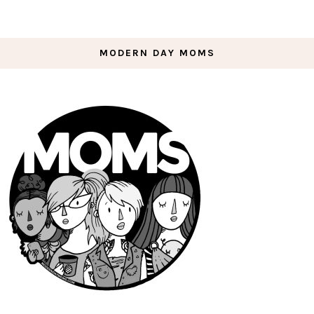
MODERN DAY MOMS