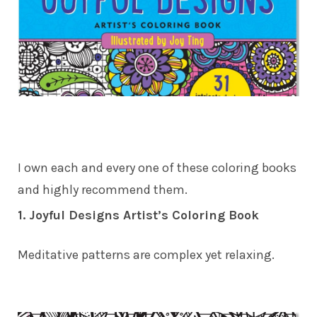
I own each and every one of these coloring books
and highly recommend them.
1. Joyful Designs Artist’s Coloring Book
Meditative patterns are complex yet relaxing.