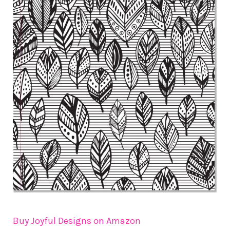
Buy Joyful Designs on Amazon