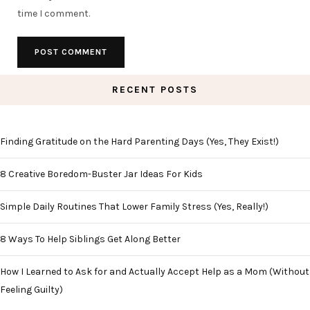
time I comment.
RECENT POSTS
Finding Gratitude on the Hard Parenting Days (Yes, They Exist!)
8 Creative Boredom-Buster Jar Ideas For Kids
Simple Daily Routines That Lower Family Stress (Yes, Really!)
8 Ways To Help Siblings Get Along Better
How I Learned to Ask for and Actually Accept Help as a Mom (Without
Feeling Guilty)