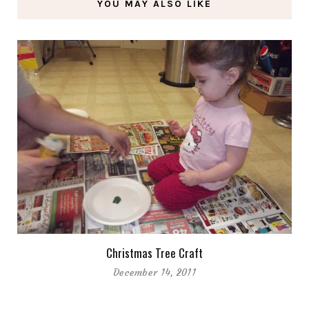
YOU MAY ALSO LIKE
Christmas Tree Craft
December 14, 2011