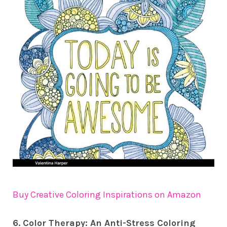
Buy Creative Coloring Inspirations on Amazon
6. Color Therapy: An Anti-Stress Coloring