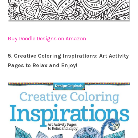
Buy Doodle Designs on Amazon
5. Creative Coloring Inspirations: Art Activity
Pages to Relax and Enjoy!