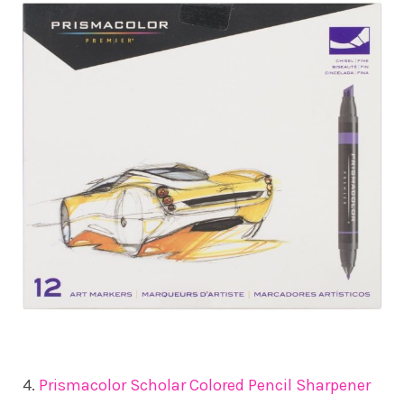
4.
Prismacolor Scholar Colored Pencil Sharpener