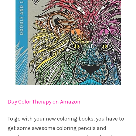
Buy Color Therapy on Amazon
To go with your new coloring books, you have to
get some awesome coloring pencils and