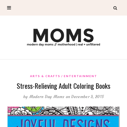
ARTS & CRAFTS
ENTERTAINMENT
Stress-Relieving Adult Coloring Books
by
Modern Day Moms
on December 3, 2015