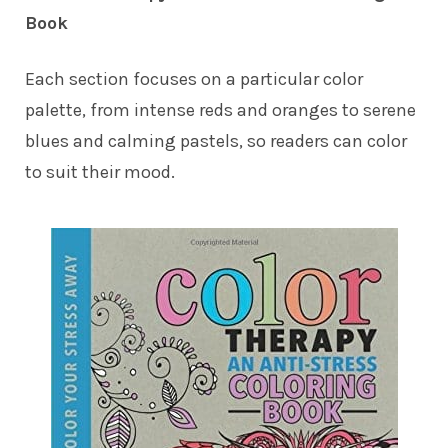
Book
Each section focuses on a particular color
palette, from intense reds and oranges to serene
blues and calming pastels, so readers can color
to suit their mood.