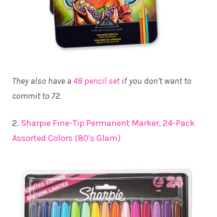
They also have a
48 pencil set
if you don’t want to
commit to 72.
2.
Sharpie Fine-Tip Permanent Marker, 24-Pack
Assorted Colors (80’s Glam)