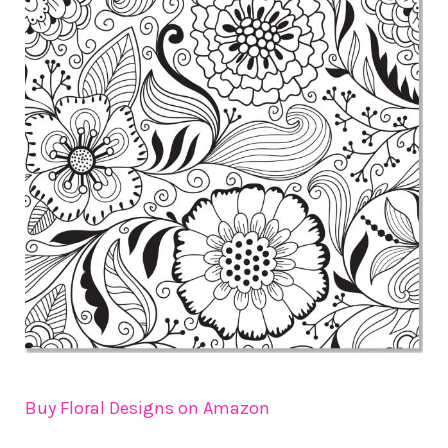
Buy Floral Designs on Amazon