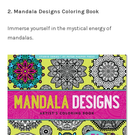
2. Mandala Designs Coloring Book
Immerse yourself in the mystical energy of
mandalas.