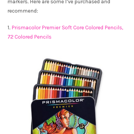
markers. Here are some I’ve purchased and
recommend:
1.
Prismacolor Premier Soft Core Colored Pencils,
72 Colored Pencils