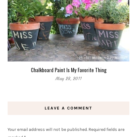
Chalkboard Paint Is My Favorite Thing
May 28, 2011
LEAVE A COMMENT
Your email address will not be published.
Required fields are