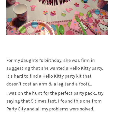
For my daughter’s birthday, she was firm in
suggesting that she wanted a Hello Kitty party.
It’s hard to find a Hello Kitty party kit that
doesn’t cost an arm & a leg (and a foot)…
I was on the hunt for the perfect party pack.. try
saying that 5 times fast. I found this one from
Party City and all my problems were solved.