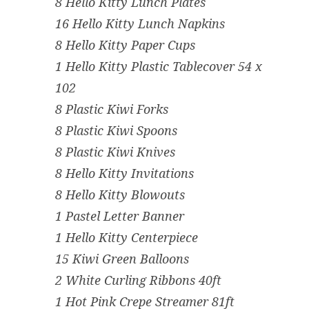
8 Hello Kitty Lunch Plates
16 Hello Kitty Lunch Napkins
8 Hello Kitty Paper Cups
1 Hello Kitty Plastic Tablecover 54 x
102
8 Plastic Kiwi Forks
8 Plastic Kiwi Spoons
8 Plastic Kiwi Knives
8 Hello Kitty Invitations
8 Hello Kitty Blowouts
1 Pastel Letter Banner
1 Hello Kitty Centerpiece
15 Kiwi Green Balloons
2 White Curling Ribbons 40ft
1 Hot Pink Crepe Streamer 81ft