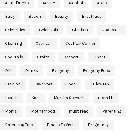
Adult Drinks
Advice
Alcohol
Apps
Baby
Bacon
Beauty
Breakfast
Celebrities
Celeb Talk
Chicken
Chocolate
Cleaning
Cocktail
Cocktail Corner
Cocktails
Crafts
Dessert
Dinner
DIY
Drinks
Everyday
Everyday Food
Fashion
Favorites
Food
Halloween
Health
Kids
Martha Stewart
mom life
Moms
Motherhood
must read
Parenting
Parenting Tips
Places To Visit
Pregnancy