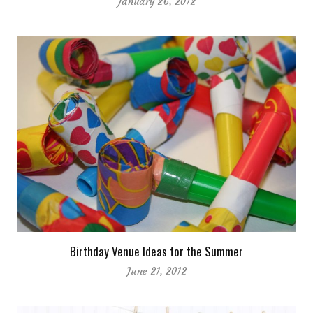
January 26, 2012
Birthday Venue Ideas for the Summer
June 21, 2012