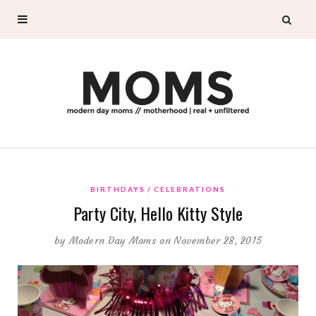
BIRTHDAYS
CELEBRATIONS
Party City, Hello Kitty Style
by
Modern Day Moms
on November 28, 2015