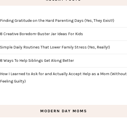
Finding Gratitude on the Hard Parenting Days (Yes, They Exist!)
8 Creative Boredom-Buster Jar Ideas For Kids
Simple Daily Routines That Lower Family Stress (Yes, Really!)
8 Ways To Help Siblings Get Along Better
How I Learned to Ask for and Actually Accept Help as a Mom (Without
Feeling Guilty)
MODERN DAY MOMS