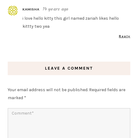
14 years ago
KAMISHA
i love hello kitty this girl named zariah likes hello
kittty two yea
Reply
LEAVE A COMMENT
Your email address will not be published.
Required fields are
marked
*