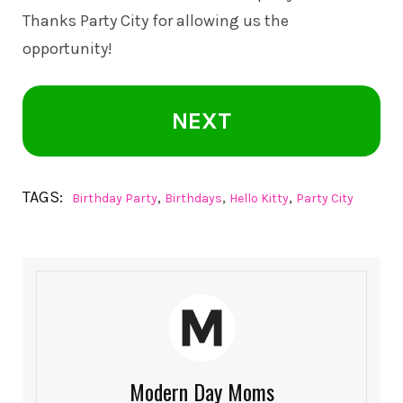
Thanks Party City for allowing us the
opportunity!
NEXT
TAGS:
,
,
,
Birthday Party
Birthdays
Hello Kitty
Party City
Modern Day Moms