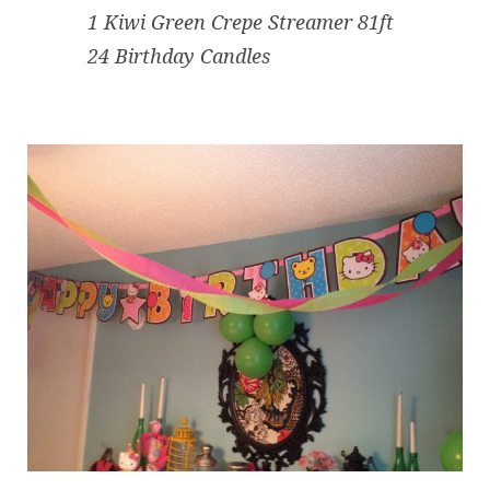
1 Kiwi Green Crepe Streamer 81ft
24 Birthday Candles