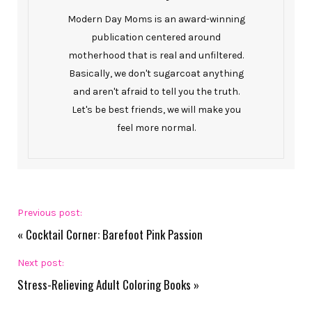
Modern Day Moms is an award-winning
publication centered around
motherhood that is real and unfiltered.
Basically, we don't sugarcoat anything
and aren't afraid to tell you the truth.
Let's be best friends, we will make you
feel more normal.
Previous post:
«
Cocktail Corner: Barefoot Pink Passion
Next post:
Stress-Relieving Adult Coloring Books
»