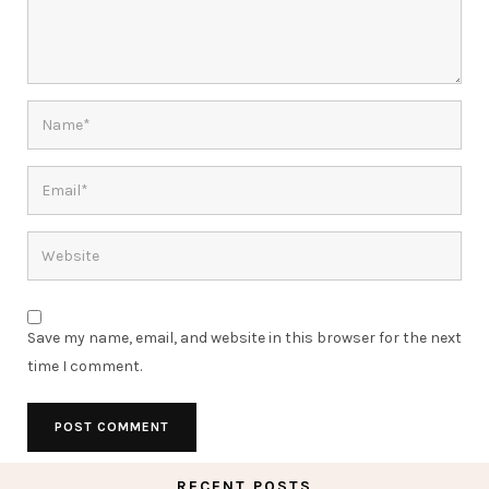
Save my name, email, and website in this browser for the next
time I comment.
RECENT POSTS