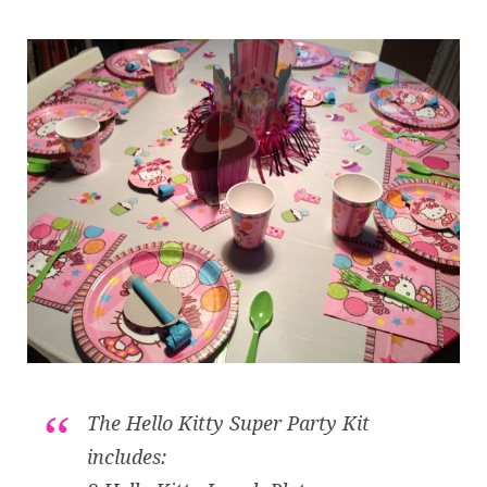
The Hello Kitty Super Party Kit
includes: