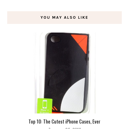
YOU MAY ALSO LIKE
Top 10: The Cutest iPhone Cases, Ever