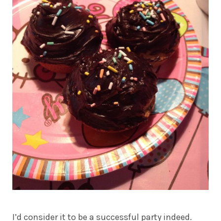
I’d consider it to be a successful party indeed.