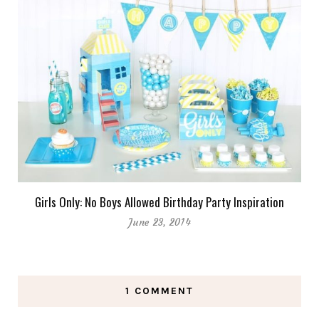
Girls Only: No Boys Allowed Birthday Party Inspiration
June 23, 2014
1 COMMENT