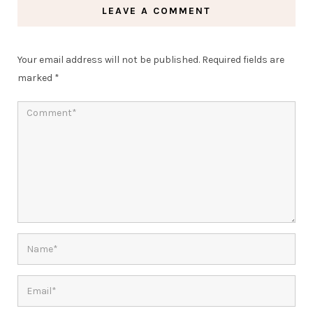
LEAVE A COMMENT
Your email address will not be published.
Required fields are
marked
*