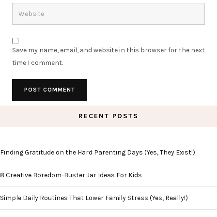
Save my name, email, and website in this browser for the next
time I comment.
RECENT POSTS
Finding Gratitude on the Hard Parenting Days (Yes, They Exist!)
8 Creative Boredom-Buster Jar Ideas For Kids
Simple Daily Routines That Lower Family Stress (Yes, Really!)