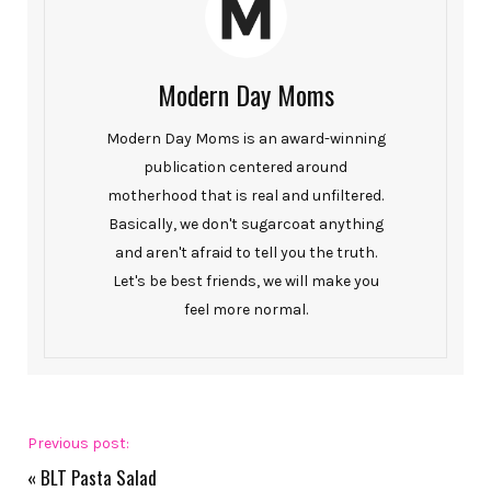
Modern Day Moms
Modern Day Moms is an award-winning
publication centered around
motherhood that is real and unfiltered.
Basically, we don't sugarcoat anything
and aren't afraid to tell you the truth.
Let's be best friends, we will make you
feel more normal.
Previous post:
«
BLT Pasta Salad