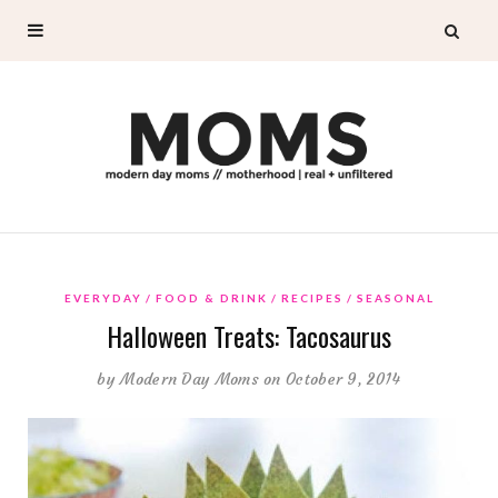
EVERYDAY
FOOD & DRINK
RECIPES
SEASONAL
Halloween Treats: Tacosaurus
by
Modern Day Moms
on October 9, 2014