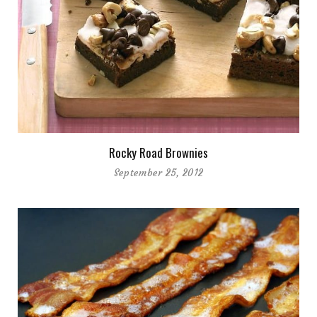
Rocky Road Brownies
September 25, 2012