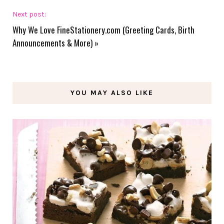
Next post:
Why We Love FineStationery.com (Greeting Cards, Birth
Announcements & More)
»
YOU MAY ALSO LIKE