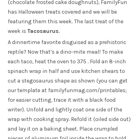
(chocolate frosted cake doughnuts), FamilyFun
has Halloween treats covered and we will be
featuring them this week. The last treat of the
week is
Tacosaurus
.
A dinnertime favorite disguised as a prehistoric
reptile? Now that’s a dino-mite meal! To make
each taco, heat the oven to 375 . Fold an 8-inch
spinach wrap in half and use kitchen shears to
cut a stegosaurus shape as shown (you can get
our template at
familyfunmag.com/printables
;
for easier cutting, trace it with a black food
writer). Unfold and lightly coat one side of the
wrap with cooking spray. Refold it (oiled side out)
and lay it on a baking sheet. Place crumpled
pieces of aluminum foil inside the wrap to hold