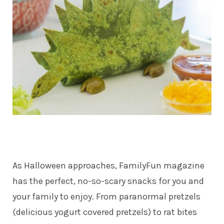
As Halloween approaches,
FamilyFun magazine
has the perfect, no-so-scary snacks for you and
your family to enjoy. From paranormal pretzels
(delicious yogurt covered pretzels) to rat bites