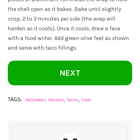
the shell open as it bakes. Bake until slightly
crisp, 2 to 3 minutes per side (the wrap will
harden as it cools). Once it cools, draw a face
with a food writer. Add green olive feet as shown
and serve with taco fillings.
NEXT
TAGS:
,
,
,
Halloween
Recipes
Tacos
Treat