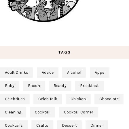
TAGS
Adult Drinks
Advice
Alcohol
Apps
Baby
Bacon
Beauty
Breakfast
Celebrities
Celeb Talk
Chicken
Chocolate
Cleaning
Cocktail
Cocktail Corner
Cocktails
Crafts
Dessert
Dinner