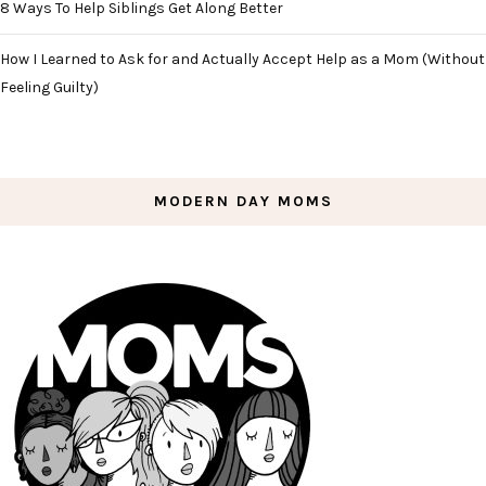
8 Ways To Help Siblings Get Along Better
How I Learned to Ask for and Actually Accept Help as a Mom (Without
Feeling Guilty)
MODERN DAY MOMS