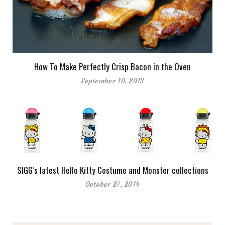
How To Make Perfectly Crisp Bacon in the Oven
September 10, 2013
SIGG’s latest Hello Kitty Costume and Monster collections
October 27, 2014