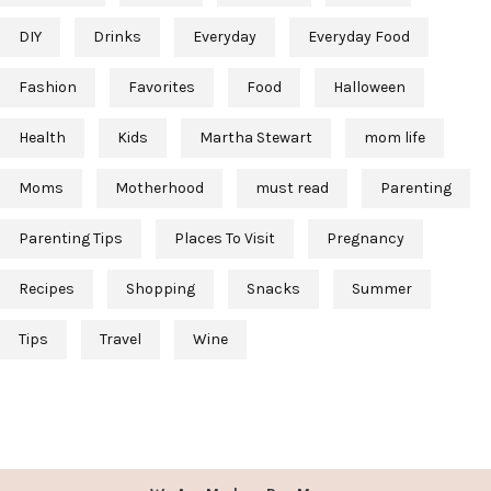
DIY
Drinks
Everyday
Everyday Food
Fashion
Favorites
Food
Halloween
Health
Kids
Martha Stewart
mom life
Moms
Motherhood
must read
Parenting
Parenting Tips
Places To Visit
Pregnancy
Recipes
Shopping
Snacks
Summer
Tips
Travel
Wine