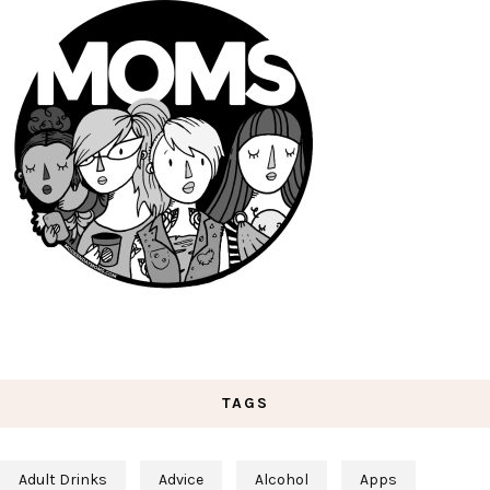
TAGS
Adult Drinks
Advice
Alcohol
Apps