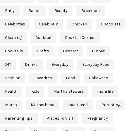
Baby
Bacon
Beauty
Breakfast
Celebrities
Celeb Talk
Chicken
Chocolate
Cleaning
Cocktail
Cocktail Corner
Cocktails
Crafts
Dessert
Dinner
DIY
Drinks
Everyday
Everyday Food
Fashion
Favorites
Food
Halloween
Health
Kids
Martha Stewart
mom life
Moms
Motherhood
must read
Parenting
Parenting Tips
Places To Visit
Pregnancy