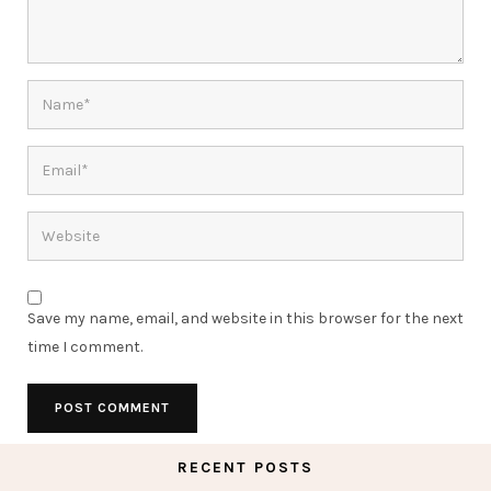
Save my name, email, and website in this browser for the next
time I comment.
RECENT POSTS