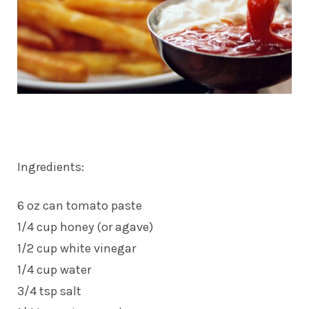
Ingredients:
6 oz can tomato paste
1/4 cup honey (or agave)
1/2 cup white vinegar
1/4 cup water
3/4 tsp salt