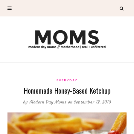
EVERYDAY
Homemade Honey-Based Ketchup
by
Modern Day Moms
on September 12, 2013