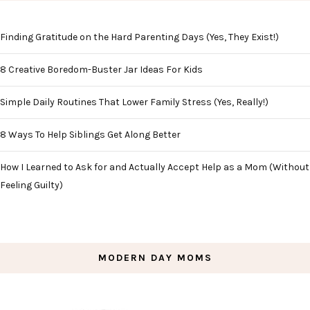
Finding Gratitude on the Hard Parenting Days (Yes, They Exist!)
8 Creative Boredom-Buster Jar Ideas For Kids
Simple Daily Routines That Lower Family Stress (Yes, Really!)
8 Ways To Help Siblings Get Along Better
How I Learned to Ask for and Actually Accept Help as a Mom (Without
Feeling Guilty)
MODERN DAY MOMS