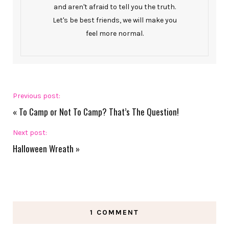
and aren't afraid to tell you the truth.
Let's be best friends, we will make you
feel more normal.
Previous post:
«
To Camp or Not To Camp? That’s The Question!
Next post:
Halloween Wreath
»
1 COMMENT