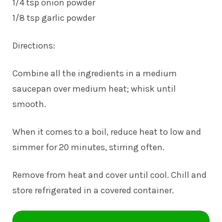
1/4 tsp onion powder
1/8 tsp garlic powder
Directions:
Combine all the ingredients in a medium
saucepan over medium heat; whisk until
smooth.
When it comes to a boil, reduce heat to low and
simmer for 20 minutes, stirring often.
Remove from heat and cover until cool. Chill and
store refrigerated in a covered container.