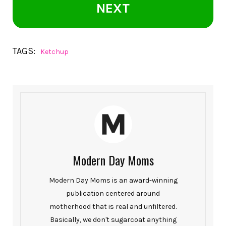
NEXT
TAGS:
Ketchup
Modern Day Moms
Modern Day Moms is an award-winning
publication centered around
motherhood that is real and unfiltered.
Basically, we don't sugarcoat anything