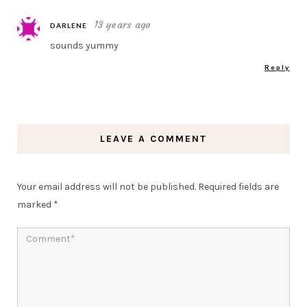
13 years ago
DARLENE
sounds yummy
Reply
LEAVE A COMMENT
Your email address will not be published.
Required fields are
marked
*