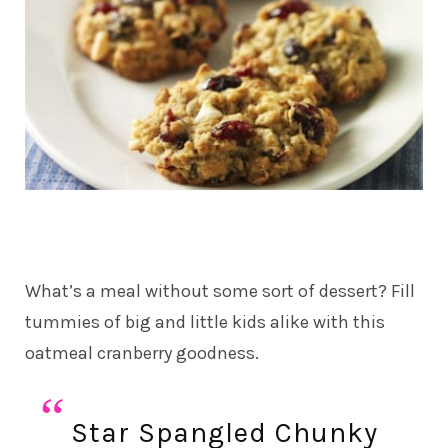
What’s a meal without some sort of dessert? Fill
tummies of big and little kids alike with this
oatmeal cranberry goodness.
Star Spangled Chunky