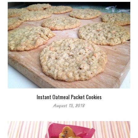
Instant Oatmeal Packet Cookies
August 13, 2018