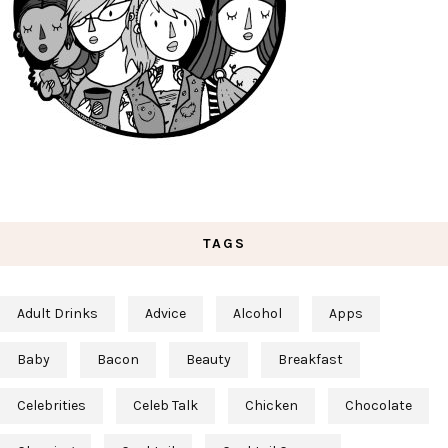
TAGS
Adult Drinks
Advice
Alcohol
Apps
Baby
Bacon
Beauty
Breakfast
Celebrities
Celeb Talk
Chicken
Chocolate