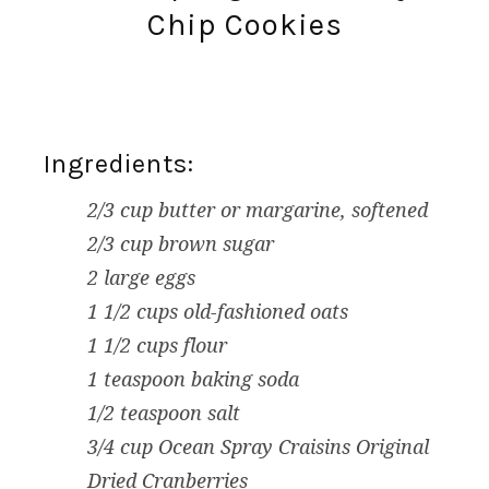
Chip Cookies
Ingredients:
2/3 cup butter or margarine, softened
2/3 cup brown sugar
2 large eggs
1 1/2 cups old-fashioned oats
1 1/2 cups flour
1 teaspoon baking soda
1/2 teaspoon salt
3/4 cup Ocean Spray Craisins Original
Dried Cranberries