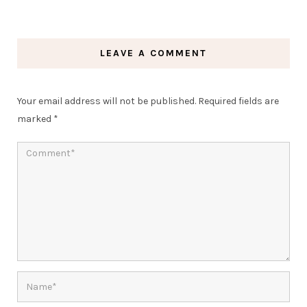
LEAVE A COMMENT
Your email address will not be published.
Required fields are
marked
*