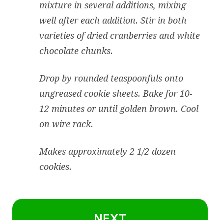
mixture in several additions, mixing
well after each addition. Stir in both
varieties of dried cranberries and white
chocolate chunks.
Drop by rounded teaspoonfuls onto
ungreased cookie sheets. Bake for 10-
12 minutes or until golden brown. Cool
on wire rack.
Makes approximately 2 1/2 dozen
cookies.
NEXT