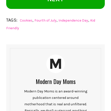
TAGS:
,
,
,
Cookies
Fourth of July
Independence Day
Kid
Friendly
Modern Day Moms
Modern Day Moms is an award-winning
publication centered around
motherhood that is real and unfiltered.
Basically, we don't sugarcoat anything