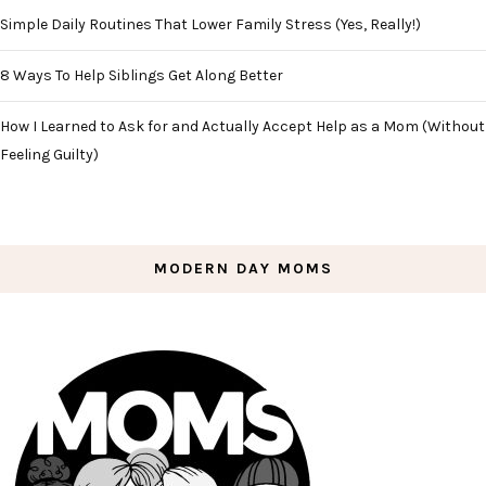
Simple Daily Routines That Lower Family Stress (Yes, Really!)
8 Ways To Help Siblings Get Along Better
How I Learned to Ask for and Actually Accept Help as a Mom (Without
Feeling Guilty)
MODERN DAY MOMS