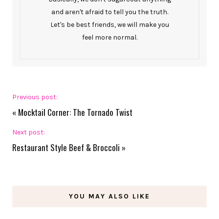
and aren't afraid to tell you the truth.
Let's be best friends, we will make you
feel more normal.
Previous post:
«
Mocktail Corner: The Tornado Twist
Next post:
Restaurant Style Beef & Broccoli
»
YOU MAY ALSO LIKE