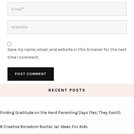
Save my name, email, and website in this browser for the next
time I comment.
RECENT POSTS
Finding Gratitude on the Hard Parenting Days (Yes, They Exist!)
8 Creative Boredom-Buster Jar Ideas For Kids