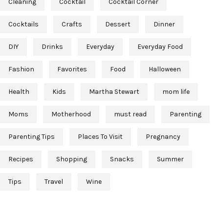
Cleaning
Cocktail
Cocktail Corner
Cocktails
Crafts
Dessert
Dinner
DIY
Drinks
Everyday
Everyday Food
Fashion
Favorites
Food
Halloween
Health
Kids
Martha Stewart
mom life
Moms
Motherhood
must read
Parenting
Parenting Tips
Places To Visit
Pregnancy
Recipes
Shopping
Snacks
Summer
Tips
Travel
Wine