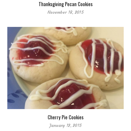
Thanksgiving Pecan Cookies
November 18, 2015
Cherry Pie Cookies
January 12, 2015