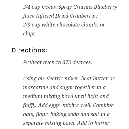
3/4 cup Ocean Spray Craisins Blueberry
Juice Infused Dried Cranberries
2/3 cup white chocolate chunks or
chips
Directions:
Preheat oven to 375 degrees.
Using an electric mixer, beat butter or
margarine and sugar together in a
medium mixing bowl until light and
fluffy. Add eggs, mixing well. Combine
oats, flour, baking soda and salt in a
separate mixing bowl. Add to butter