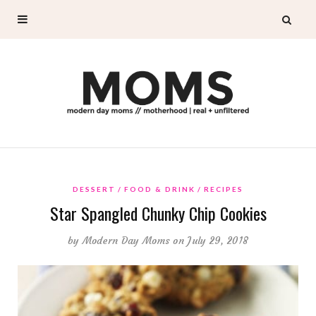
DESSERT
FOOD & DRINK
RECIPES
Star Spangled Chunky Chip Cookies
by
Modern Day Moms
on July 29, 2018