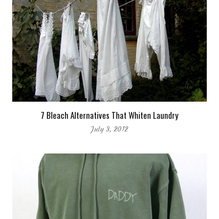
7 Bleach Alternatives That Whiten Laundry
July 3, 2012