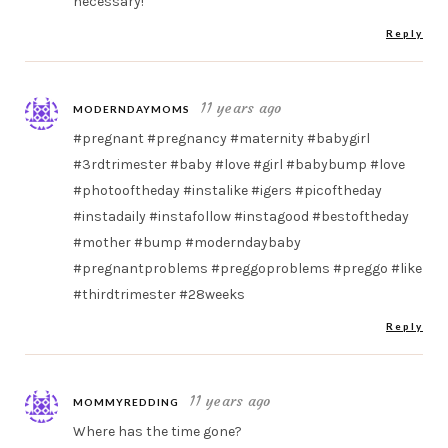
necessary!
Reply
11 years ago
MODERNDAYMOMS
#pregnant #pregnancy #maternity #babygirl
#3rdtrimester #baby #love #girl #babybump #love
#photooftheday #instalike #igers #picoftheday
#instadaily #instafollow #instagood #bestoftheday
#mother #bump #moderndaybaby
#pregnantproblems #preggoproblems #preggo #like
#thirdtrimester #28weeks
Reply
11 years ago
MOMMYREDDING
Where has the time gone?