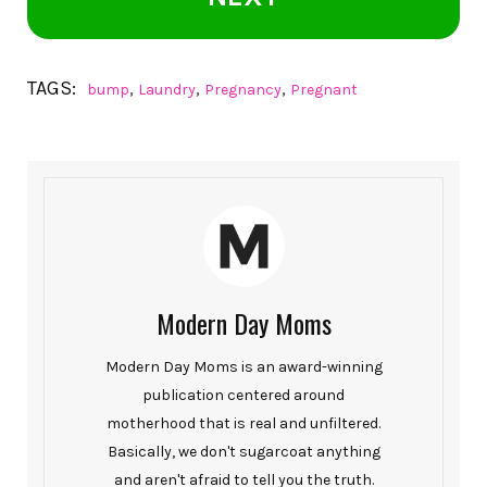
TAGS:
,
,
,
bump
Laundry
Pregnancy
Pregnant
Modern Day Moms
Modern Day Moms is an award-winning
publication centered around
motherhood that is real and unfiltered.
Basically, we don't sugarcoat anything
and aren't afraid to tell you the truth.