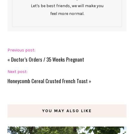
Let's be best friends, we will make you
feel more normal.
Previous post:
«
Doctor’s Orders / 35 Weeks Pregnant
Next post:
Honeycomb Cereal Crusted French Toast
»
YOU MAY ALSO LIKE