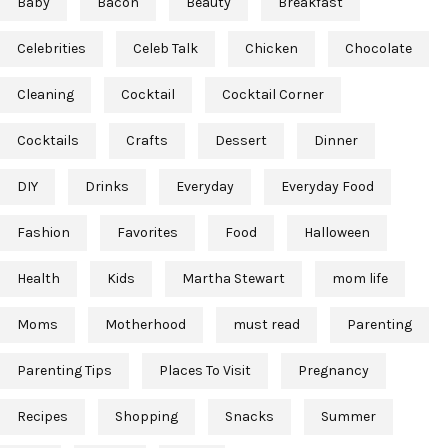
Baby
Bacon
Beauty
Breakfast
Celebrities
Celeb Talk
Chicken
Chocolate
Cleaning
Cocktail
Cocktail Corner
Cocktails
Crafts
Dessert
Dinner
DIY
Drinks
Everyday
Everyday Food
Fashion
Favorites
Food
Halloween
Health
Kids
Martha Stewart
mom life
Moms
Motherhood
must read
Parenting
Parenting Tips
Places To Visit
Pregnancy
Recipes
Shopping
Snacks
Summer