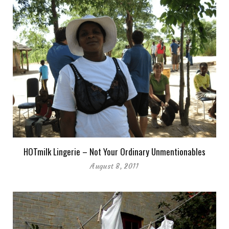
HOTmilk Lingerie – Not Your Ordinary Unmentionables
August 8, 2011