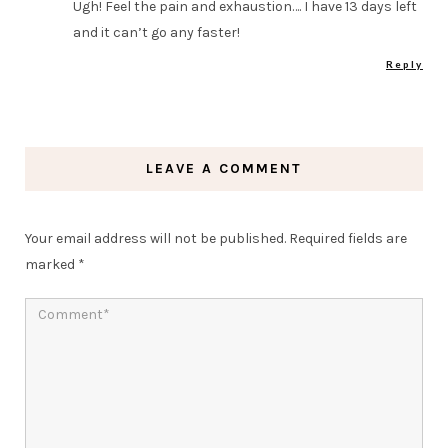
Ugh! Feel the pain and exhaustion…. I have 13 days left
and it can’t go any faster!
Reply
LEAVE A COMMENT
Your email address will not be published.
Required fields are
marked
*