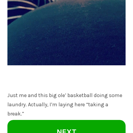
Just me and this big ole’ basketball doing some
laundry. Actually, I’m laying here “taking a
break.”
NEXT