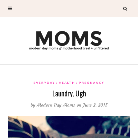
EVERYDAY
HEALTH
PREGNANCY
Laundry, Ugh
by
Modern Day Moms
on June 2, 2015