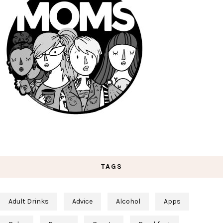
TAGS
Adult Drinks
Advice
Alcohol
Apps