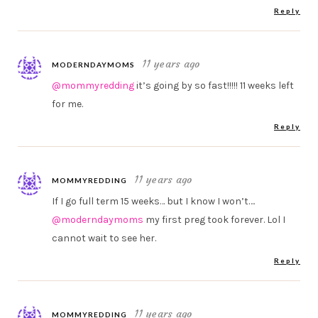
Reply
11 years ago
MODERNDAYMOMS
@mommyredding
it’s going by so fast!!!!! 11 weeks left
for me.
Reply
11 years ago
MOMMYREDDING
If I go full term 15 weeks… but I know I won’t….
@moderndaymoms
my first preg took forever. Lol I
cannot wait to see her.
Reply
11 years ago
MOMMYREDDING