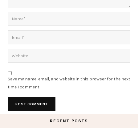
Save my name, email, and website in this browser for the next
time I comment.
RECENT POSTS