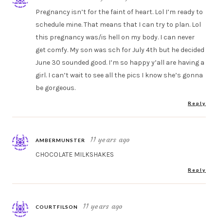
Pregnancy isn’t for the faint of heart. Lol I’m ready to
schedule mine. That means that I can try to plan. Lol
this pregnancy was/is hell on my body. I can never
get comfy. My son was sch for July 4th but he decided
June 30 sounded good. I’m so happy y’all are having a
girl. I can’t wait to see all the pics I know she’s gonna
be gorgeous.
Reply
11 years ago
AMBERMUNSTER
CHOCOLATE MILKSHAKES
Reply
11 years ago
COURTFILSON