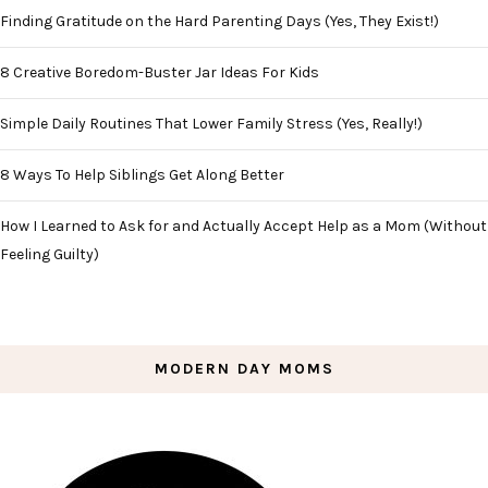
Finding Gratitude on the Hard Parenting Days (Yes, They Exist!)
8 Creative Boredom-Buster Jar Ideas For Kids
Simple Daily Routines That Lower Family Stress (Yes, Really!)
8 Ways To Help Siblings Get Along Better
How I Learned to Ask for and Actually Accept Help as a Mom (Without
Feeling Guilty)
MODERN DAY MOMS