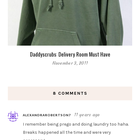
Daddyscrubs: Delivery Room Must Have
November 3, 2011
8 COMMENTS
11 years ago
ALEXANDRAROBERTSON7
I remember being prego and doing laundry too haha.
Breaks happened all the time and were very